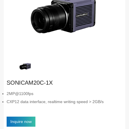
SONICAM20C-1X
2MP@1100fps
CXP12 data interface, realtime writing speed > 2GB/s
Inquire now