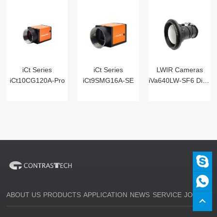
iCt Series
iCt Series
LWIR Cameras
iCt10CG120A-Pro
iCt9SMG16A-SE
iVa640LW-SF6 Digital
ABOUT US
PRODUCTS
APPLICATION
NEWS
SERVICE
JOIN US