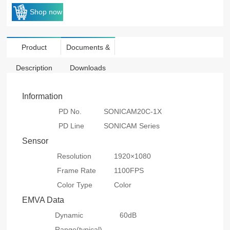
Shop now
Product
Documents &
Description
Downloads
Information
PD No.
SONICAM20C-1X
PD Line
SONICAM Series
Sensor
Resolution
1920×1080
Frame Rate
1100FPS
Color Type
Color
EMVA Data
Dynamic
60dB
Range(typical)