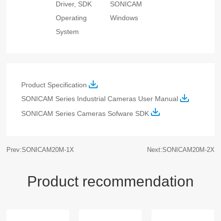
Driver, SDK
SONICAM
Operating
Windows
System
Product Specification
SONICAM Series Industrial Cameras User Manual
SONICAM Series Cameras Sofware
SDK
Prev:SONICAM20M-1X
Next:SONICAM20M-2X
Product recommendation