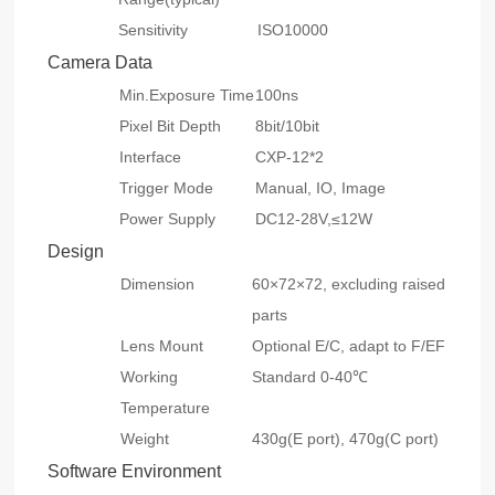
Sensitivity
ISO10000
Camera Data
Min.Exposure Time
100ns
Pixel Bit Depth
8bit/10bit
Interface
CXP-12*2
Trigger Mode
Manual, IO, Image
Power Supply
DC12-28V,≤12W
Design
Dimension
60×72×72, excluding raised
parts
Lens Mount
Optional E/C, adapt to F/EF
Working
Standard 0-40℃
Temperature
Weight
430g(E port), 470g(C port)
Software Environment