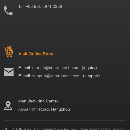
Tel:
+86 571-8971 2238
E-mail:
market@contrastech.com
(inquiry)
E-mail:
support@contrastech.com
(support)
Manufacturing Center:
Xiyuan 9th Road, Hangzhou
SELECTOR
Area Scan Camera Selector Tool
Line Scan Camera Selector