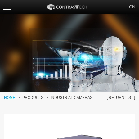
CN
HOME
>
PRODUCTS
>
INDUSTRIAL CAMERAS
[ RETURN LIST ]