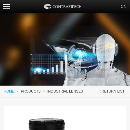
CN
HOME
>
PRODUCTS
>
INDUSTRIAL LENSES
[ RETURN LIST ]