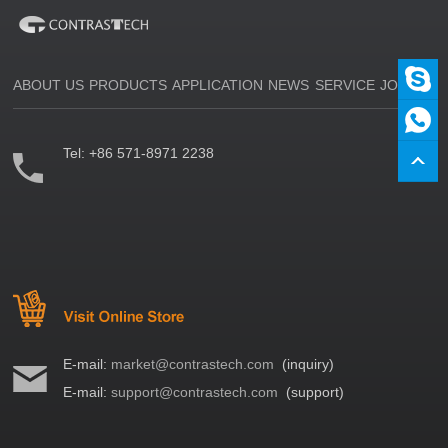
ABOUT US
PRODUCTS
APPLICATION
NEWS
SERVICE
JOIN US
Tel:
+86 571-8971 2238
E-mail:
market@contrastech.com
(inquiry)
E-mail:
support@contrastech.com
(support)