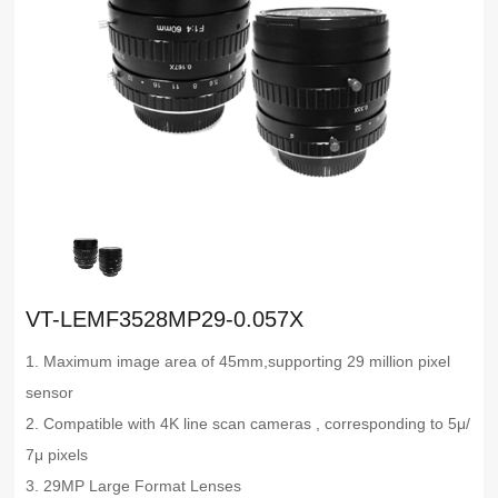
VT-LEMF3528MP29-0.057X
1. Maximum image area of 45mm,supporting 29 million pixel
sensor
2. Compatible with 4K line scan cameras , corresponding to 5μ/
7μ pixels
3. 29MP Large Format Lenses