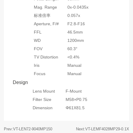
Mag. Range
0x-0.0435x
标准倍率
0.057x
Aperture, F/#
F2.8-F16
FFL
46.5mm
WD
1200mm
FOV
60.3°
TV Distortion
<0.4%
Iris
Manual
Focus
Manual
Design
Lens Mount
F-Mount
Filter Size
M58×P0.75
Dimension
Φ61X81.5
Prev:VT-LEN72-9040MP150
Next:VT-LEMF4028MP29-0.1X