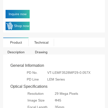
Inquire now
Shop now
Product
Technical
Description
Drawing
General Information
PD No.
VT-LEMF3528MP29-0.057X
PD Line
LEM Series
Optical Specifications
Resolution
29 Mega Pixels
Image Size
Φ45
Focal Length
35mm