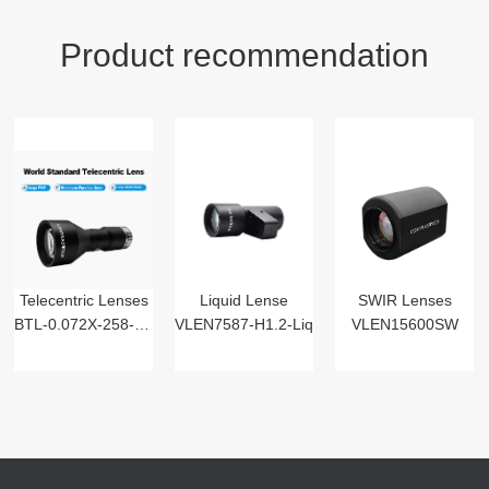
Product recommendation
Telecentric Lenses
Liquid Lense
SWIR Lenses
BTL-0.072X-258-125(LM)
VLEN7587-H1.2-Liq
VLEN15600SW