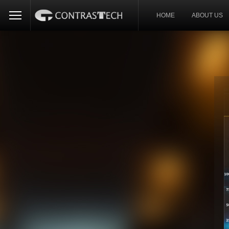
HOME
ABOUT US