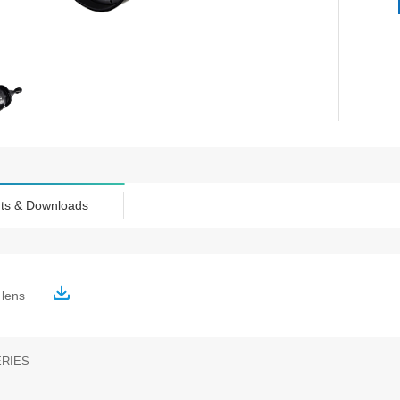
ts & Downloads
c lens
ERIES