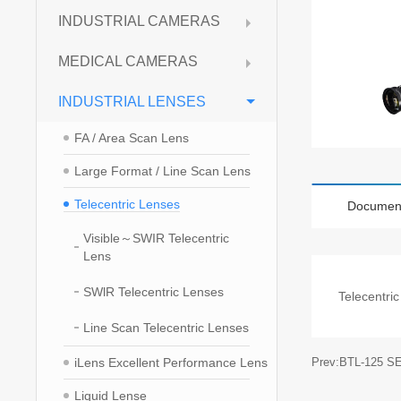
INDUSTRIAL CAMERAS
MEDICAL CAMERAS
INDUSTRIAL LENSES
FA / Area Scan Lens
Large Format / Line Scan Lens
Telecentric Lenses
Documen
Visible～SWIR Telecentric
Lens
SWlR Telecentric Lenses
Telecentri
Line Scan Telecentric Lenses
iLens Excellent Performance Lens
Prev:BTL-125 S
Liquid Lense