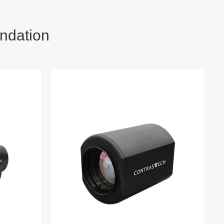
ndation