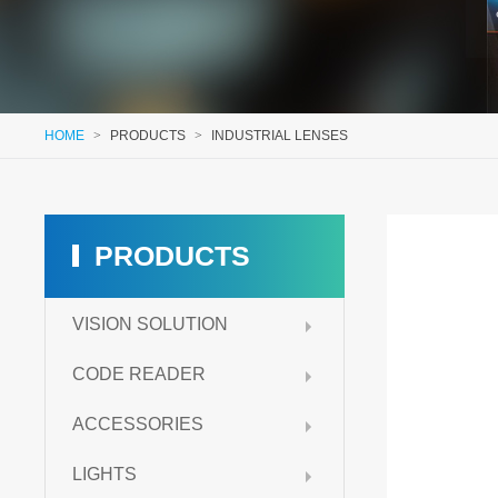
HOME
>
PRODUCTS
>
INDUSTRIAL LENSES
PRODUCTS
VISION SOLUTION
CODE READER
ACCESSORIES
LIGHTS