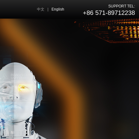
SUPPORT TEL:
中文
|
English
+86 571-89712238