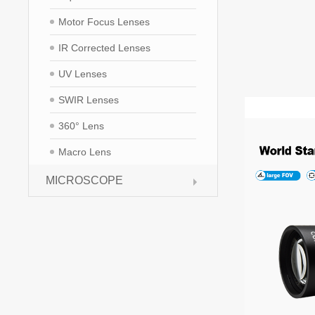
Motor Focus Lenses
IR Corrected Lenses
UV Lenses
SWIR Lenses
360° Lens
Macro Lens
MICROSCOPE