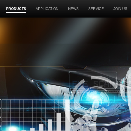
PRODUCTS
APPLICATION
NEWS
SERVICE
JOIN US