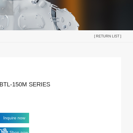
[ RETURN LIST ]
BTL-150M SERIES
Inquire now
Shop now