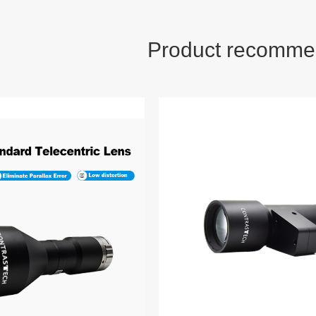
Product recomme