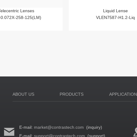
Telecentric Lenses
Liquid Lense
-0.072X-258-125(LM)
VLEN7587-H1.2-Liq
ABOUT US
PRODUCTS
APPLICATIO
E-mail:
market@contrastech.com
(inquiry)
E-mail:
support@contrastech.com
(support)