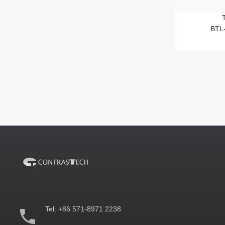
BTL
Tel:
+86 571-8971 2238