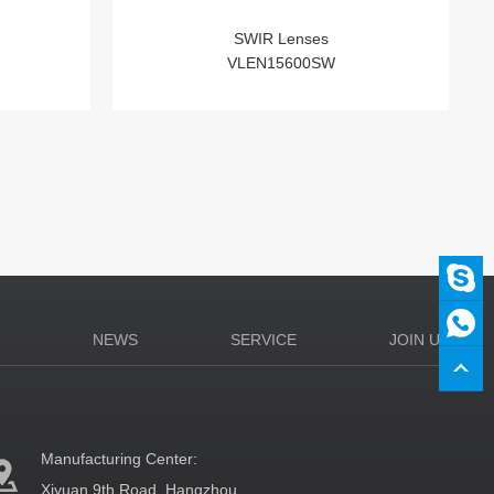
SWIR Lenses
VLEN15600SW
N
NEWS
SERVICE
JOIN US
Manufacturing Center:
Xiyuan 9th Road, Hangzhou