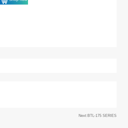
Next:BTL-175 SERIES