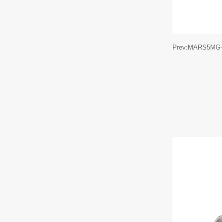
Prev:MARS5MG