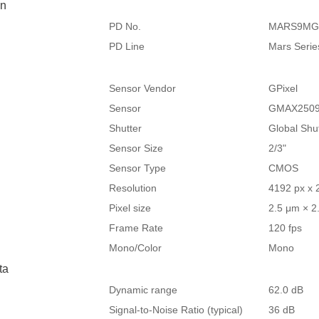
on
PD No.
MARS9MG
PD Line
Mars Serie
Sensor Vendor
GPixel
Sensor
GMAX250
Shutter
Global Shu
Sensor Size
2/3"
Sensor Type
CMOS
Resolution
4192 px x 
Pixel size
2.5 μm × 2
Frame Rate
120 fps
Mono/Color
Mono
ta
Dynamic range
62.0 dB
Signal-to-Noise Ratio (typical)
36 dB