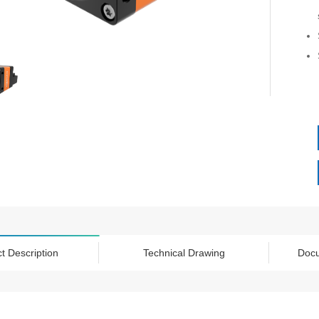
t Description
Technical Drawing
Doc