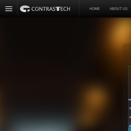
HOME
ABOUT US