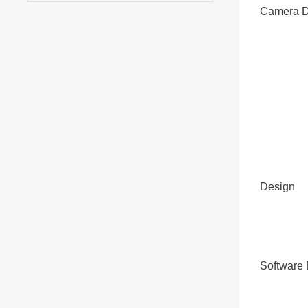
Camera D
Design
Software