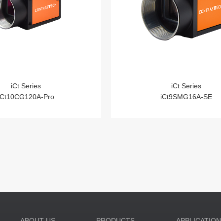
iCt Series
iCt Series
iCt10CG120A-Pro
iCt9SMG16A-SE
ABOUT US
PRODUCTS
APPLICATIO