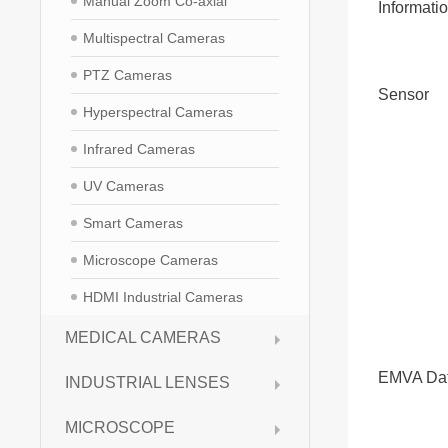
Manual Zoom Co-axial
Informati
Multispectral Cameras
PTZ Cameras
Sensor
Hyperspectral Cameras
Infrared Cameras
UV Cameras
Smart Cameras
Microscope Cameras
HDMI Industrial Cameras
MEDICAL CAMERAS
EMVA Da
INDUSTRIAL LENSES
MICROSCOPE