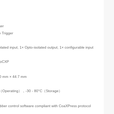
s
ger
 Trigger
n
lated input, 1× Opto-isolated output, 1× configurable input
PoCXP
0 mm × 44.7 mm
C（Operating），-30 - 80°C（Storage）
ber control software compliant with CoaXPress protocol