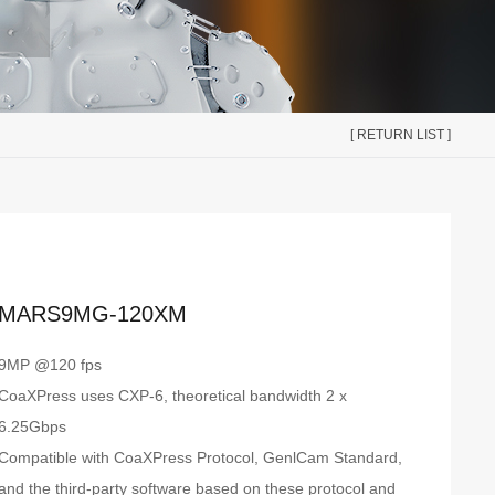
[ RETURN LIST ]
MARS9MG-120XM
9MP @120 fps
CoaXPress uses CXP-6, theoretical bandwidth 2 x
6.25Gbps
Compatible with CoaXPress Protocol, GenlCam Standard,
and the third-party software based on these protocol and