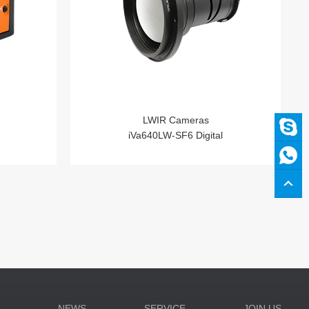
LWIR Cameras
iVa640LW-SF6 Digital
N
NEWS
SERVICE
JOIN US