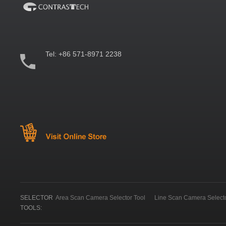
Tel:
+86 571-8971 2238
SELECTOR
Area Scan Camera Selector Tool
Line Scan Camera Selecto
TOOLS: