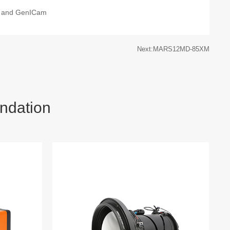
 and GenICam
Next:MARS12MD-85XM
ndation