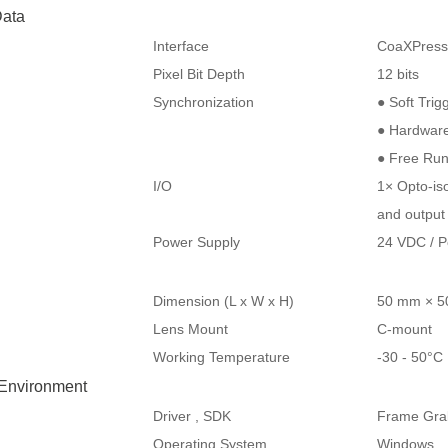
ata
Interface
CoaXPres
Pixel Bit Depth
12 bits
Synchronization
● Soft Trig
● Hardware
● Free Ru
I/O
1× Opto-iso
and output
Power Supply
24 VDC / 
Dimension (L x W x H)
50 mm × 5
Lens Mount
C-mount
Working Temperature
-30 - 50°
 Environment
Driver , SDK
Frame Grab
Operating System
Windows