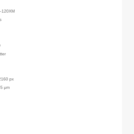
-120XM
s
9
tter
2160 px
.5 μm