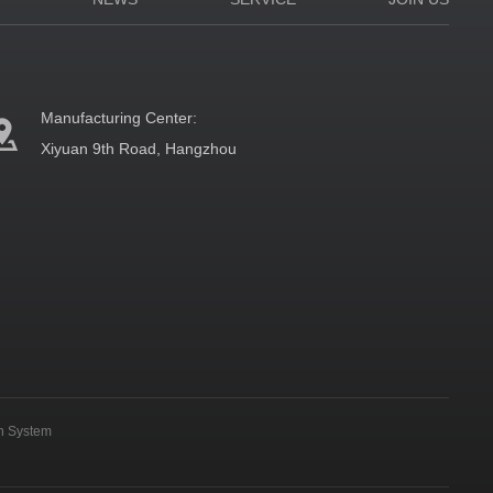
Manufacturing Center:
Xiyuan 9th Road, Hangzhou
on System