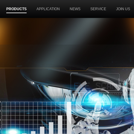
PRODUCTS
APPLICATION
NEWS
SERVICE
JOIN US