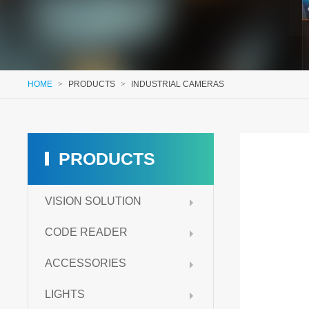
HOME
>
PRODUCTS
>
INDUSTRIAL CAMERAS
PRODUCTS
VISION SOLUTION
CODE READER
ACCESSORIES
LIGHTS