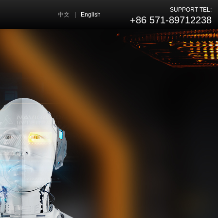
SUPPORT TEL:
中文
|
English
+86 571-89712238