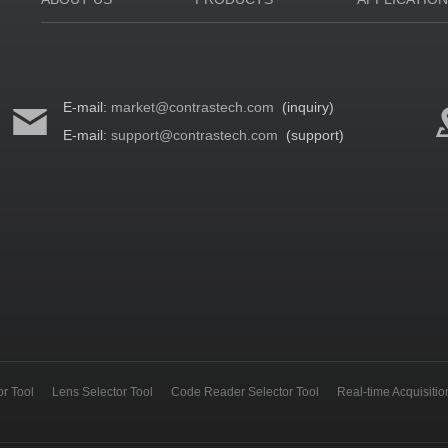
E-mail:
market@contrastech.com
(inquiry)
E-mail:
support@contrastech.com
(support)
r Tool
Lens Selector Tool
Code Reader Selector Tool
Real-time Acquisiti