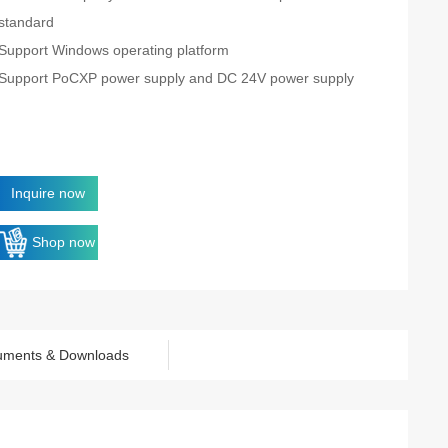
standard
Support Windows operating platform
Support PoCXP power supply and DC 24V power supply
Inquire now
Shop now
uments & Downloads