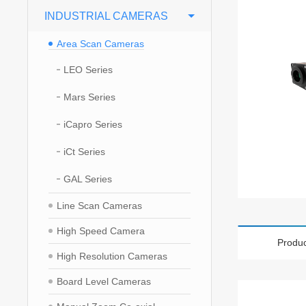
INDUSTRIAL CAMERAS
Area Scan Cameras
LEO Series
Mars Series
iCapro Series
iCt Series
GAL Series
Line Scan Cameras
High Speed Camera
Produc
High Resolution Cameras
Board Level Cameras