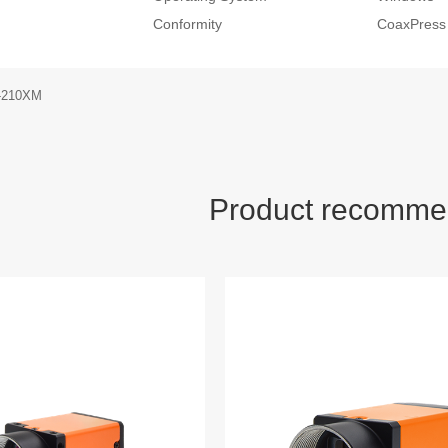
Conformity
CoaxPress
-210XM
Product recomme