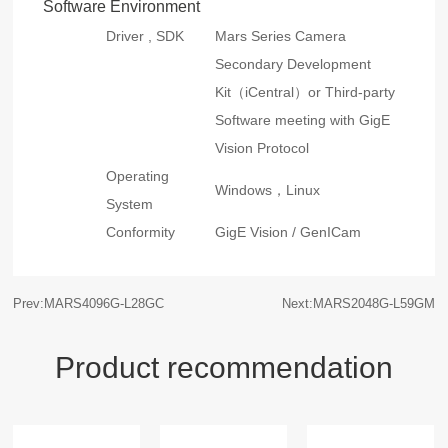
Software Environment
Driver , SDK
Mars Series Camera
Secondary Development
Kit（iCentral）or Third-party
Software meeting with GigE
Vision Protocol
Operating
Windows，Linux
System
Conformity
GigE Vision / GenICam
Prev:MARS4096G-L28GC
Next:MARS2048G-L59GM
Product recommendation