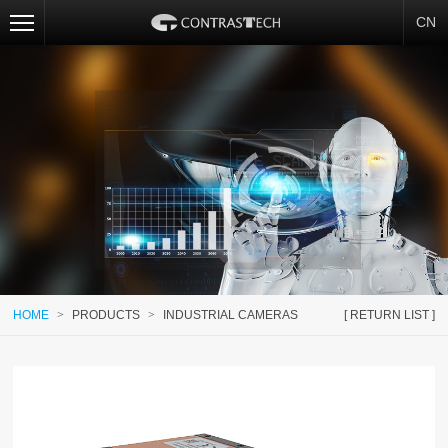
CN
HOME
>
PRODUCTS
>
INDUSTRIAL CAMERAS
[ RETURN LIST ]