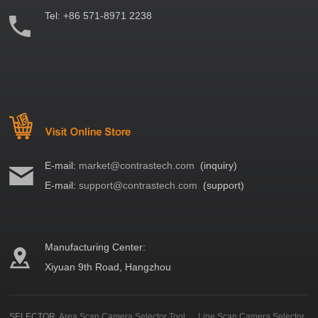
Tel:
+86 571-8971 2238
E-mail:
market@contrastech.com
(inquiry)
E-mail:
support@contrastech.com
(support)
Manufacturing Center:
Xiyuan 9th Road, Hangzhou
SELECTOR
Area Scan Camera Selector Tool
Line Scan Camera Selector