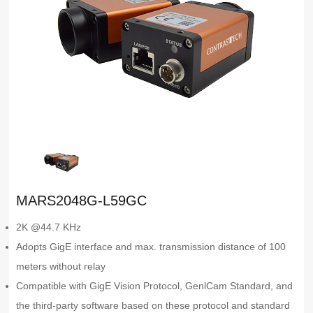
MARS2048G-L59GC
2K @44.7 KHz
Adopts GigE interface and max. transmission distance of 100
meters without relay
Compatible with GigE Vision Protocol, GenlCam Standard, and
the third-party software based on these protocol and standard