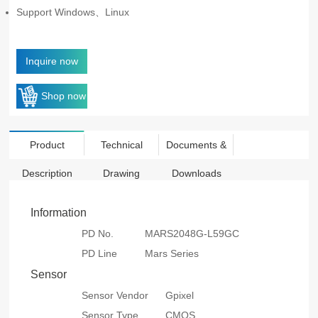
Support Windows、Linux
Inquire now
Shop now
Product
Technical
Documents &
Description
Drawing
Downloads
Information
PD No.
MARS2048G-L59GC
PD Line
Mars Series
Sensor
Sensor Vendor
Gpixel
Sensor Type
CMOS