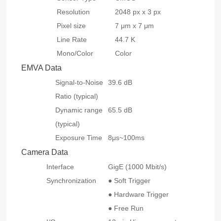
Resolution
2048 px x 3 px
Pixel size
7 μm x 7 μm
Line Rate
44.7 K
Mono/Color
Color
EMVA Data
Signal-to-Noise
39.6 dB
Ratio (typical)
Dynamic range
65.5 dB
(typical)
Exposure Time
8μs~100ms
Camera Data
Interface
GigE (1000 Mbit/s)
Synchronization
● Soft Trigger
● Hardware Trigger
● Free Run