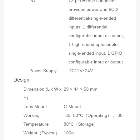
I/O
12-pin Hirose connector
provides power and I/O;2
differential/single-ended
inputs, 1 differential
configurable input or output,
1 high-speed optocoupler
single-ended input, 1 GPIO
configurable input or output
Power Supply
DC12V~24V
Design
Dimension (L x W x
29 × 44 × 58 mm
H)
Lens Mount
C-Mount
Working
-30- 50°C（Operating），-30-
Temperature
80°C（Storage）
Weight（Typical）
100g