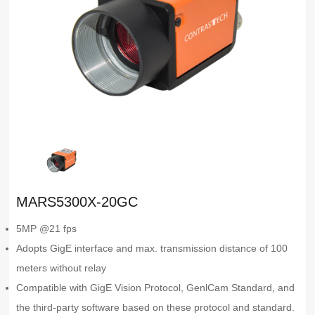
MARS5300X-20GC
5MP @21 fps
Adopts GigE interface and max. transmission distance of 100
meters without relay
Compatible with GigE Vision Protocol, GenlCam Standard, and
the third-party software based on these protocol and standard.