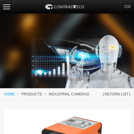
CN
HOME
>
PRODUCTS
>
INDUSTRIAL CAMERAS
[ RETURN LIST ]