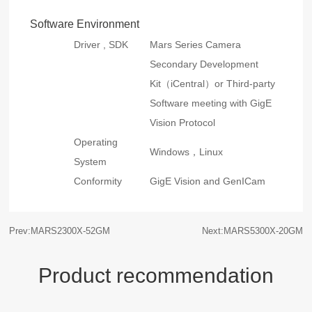
Software Environment
Driver , SDK
Mars Series Camera
Secondary Development
Kit（iCentral）or Third-party
Software meeting with GigE
Vision Protocol
Operating
Windows，Linux
System
Conformity
GigE Vision and GenICam
Prev:MARS2300X-52GM
Next:MARS5300X-20GM
Product recommendation