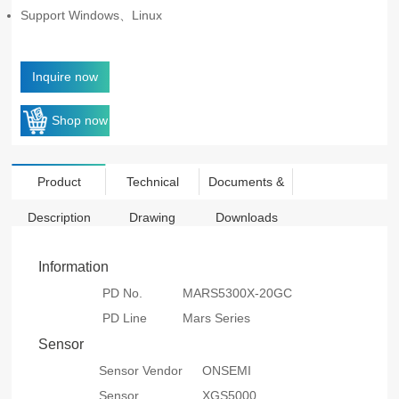
Support Windows、Linux
Inquire now
Shop now
Product
Technical
Documents &
Description
Drawing
Downloads
Information
PD No.
MARS5300X-20GC
PD Line
Mars Series
Sensor
Sensor Vendor
ONSEMI
Sensor
XGS5000