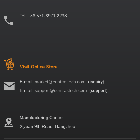
Tel:
+86 571-8971 2238
E-mail:
market@contrastech.com
(inquiry)
E-mail:
support@contrastech.com
(support)
Manufacturing Center:
Xiyuan 9th Road, Hangzhou