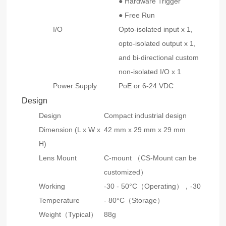
● Hardware Trigger
● Free Run
I/O
Opto-isolated input x 1,
opto-isolated output x 1,
and bi-directional custom
non-isolated I/O x 1
Power Supply
PoE or 6-24 VDC
Design
Design
Compact industrial design
Dimension (L x W x
42 mm x 29 mm x 29 mm
H)
Lens Mount
C-mount （CS-Mount can be
customized）
Working
-30 - 50°C（Operating），-30
Temperature
- 80°C（Storage）
Weight（Typical）
88g