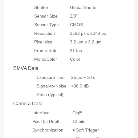
Shutter
Global Shutter
Sensor Size
2/3"
Sensor Type
CMOS
Resolution
2592 px x 2048 px
Pixel size
3.2 μm x 3.2 μm
Frame Rate
21 fps
Mono/Color
Color
EMVA Data
Exposure time
25 μs ~ 10 s
Signal-to-Noise
>38.0 dB
Ratio (typical)
Camera Data
Interface
GigE
Pixel Bit Depth
12 bits
Synchronization
● Soft Trigger