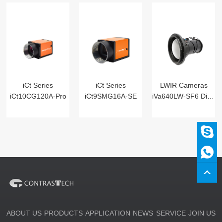
iCt Series
iCt Series
LWIR Cameras
iCt10CG120A-Pro
iCt9SMG16A-SE
iVa640LW-SF6 Digital
ABOUT US
PRODUCTS
APPLICATION
NEWS
SERVICE
JOIN US