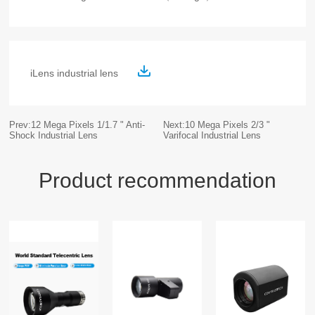
iLens industrial lens
Prev:12 Mega Pixels 1/1.7 " Anti-
Next:10 Mega Pixels 2/3 "
Shock Industrial Lens
Varifocal Industrial Lens
Product recommendation