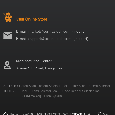
E-mail:
market@contrastech.com
(inquiry)
E-mail:
support@contrastech.com
(support)
Manufacturing Center:
Xiyuan 9th Road, Hangzhou
SELECTOR
Area Scan Camera Selector Tool
Line Scan Camera Selector
TOOLS:
Tool
Lens Selector Tool
Code Reader Selector Tool
Real-time Acquisition System
Home
©
2019
HANGZHOU CONTRASTECH CO., LTD.
E-mail
Map