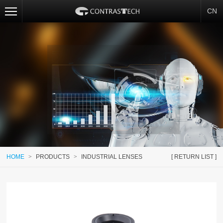
CN
HOME
>
PRODUCTS
>
INDUSTRIAL LENSES
[ RETURN LIST ]