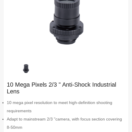
10 Mega Pixels 2/3 " Anti-Shock Industrial
Lens
10 mega pixel resolution to meet high-definition shooting
requirements
Adapt to mainstream 2/3 "camera, with focus section covering
8-50mm