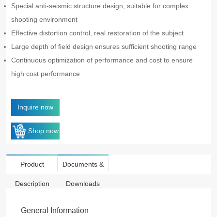
Special anti-seismic structure design, suitable for complex
shooting environment
Effective distortion control, real restoration of the subject
Large depth of field design ensures sufficient shooting range
Continuous optimization of performance and cost to ensure
high cost performance
Inquire now
Shop now
Product
Documents &
Description
Downloads
General Information