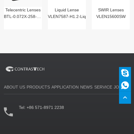
Telecentric Lenses
Liquid Lense
SWIR Lenses
BTL-0.072X-258-125(LM)
VLEN7587-H1.2-Liq
VLEN15600SW
ABOUT US
PRODUCTS
APPLICATION
NEWS
SERVICE
JOIN US
Tel:
+86 571-8971 2238