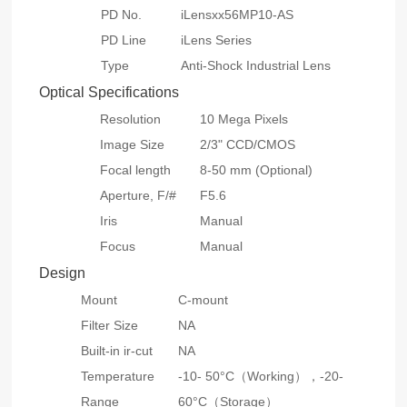
PD No.
iLensxx56MP10-AS
PD Line
iLens Series
Type
Anti-Shock Industrial Lens
Optical Specifications
Resolution
10 Mega Pixels
Image Size
2/3" CCD/CMOS
Focal length
8-50 mm (Optional)
Aperture, F/#
F5.6
Iris
Manual
Focus
Manual
Design
Mount
C-mount
Filter Size
NA
Built-in ir-cut
NA
Temperature
-10- 50°C（Working），-20-
Range
60°C（Storage）