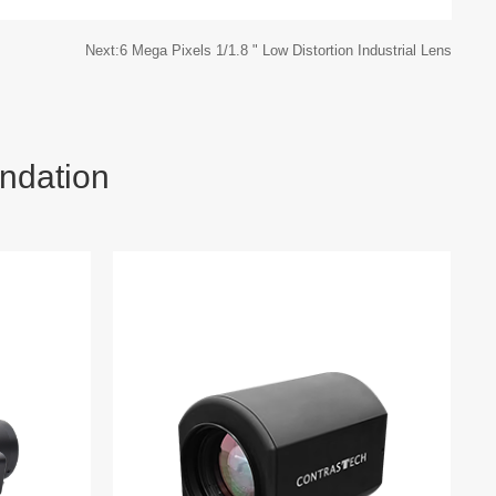
Next:6 Mega Pixels 1/1.8 " Low Distortion Industrial Lens
ndation