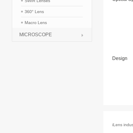
SWIR Lenses
360° Lens
Macro Lens
MICROSCOPE
Design
iLens indus