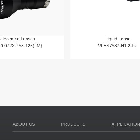
Telecentric Lenses
Liquid Lense
-0.072X-258-125(LM)
VLEN7587-H1.2-Liq
ABOUT US
PRODUCTS
APPLICATIO