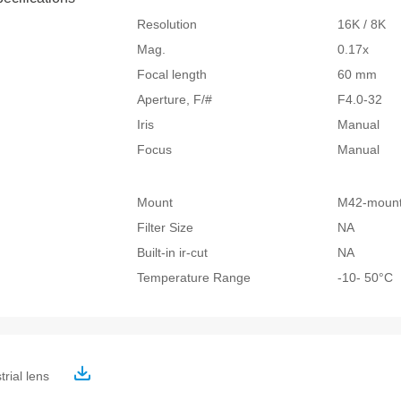
Resolution
16K / 8K
Mag.
0.17x
Focal length
60 mm
Aperture, F/#
F4.0-32
Iris
Manual
Focus
Manual
Mount
M42-moun
Filter Size
NA
Built-in ir-cut
NA
Temperature Range
-10- 50°
trial lens