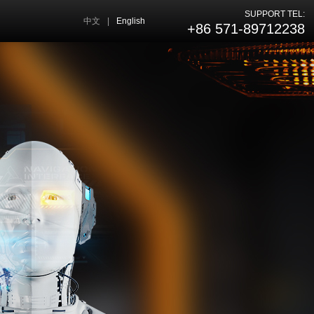
SUPPORT TEL:
中文
|
English
+86 571-89712238