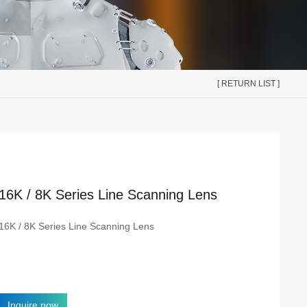
[ RETURN LIST ]
16K / 8K Series Line Scanning Lens
16K / 8K Series Line Scanning Lens
Inquire now