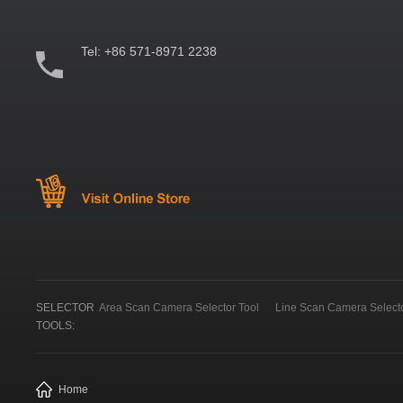
Tel:
+86 571-8971 2238
SELECTOR
Area Scan Camera Selector Tool
Line Scan Camera Selecto
TOOLS:
Home