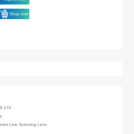
Shop now
-0.17X
es
eries Line Scanning Lens