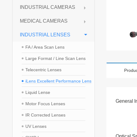
INDUSTRIAL CAMERAS
MEDICAL CAMERAS
INDUSTRIAL LENSES
FA / Area Scan Lens
Large Format / Line Scan Lens
Telecentric Lenses
Produc
iLens Excellent Performance Lens
Liquid Lense
General I
Motor Focus Lenses
IR Corrected Lenses
UV Lenses
Optical S