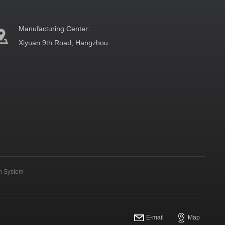
Manufacturing Center:
Xiyuan 9th Road, Hangzhou
on System
E-mail
Map