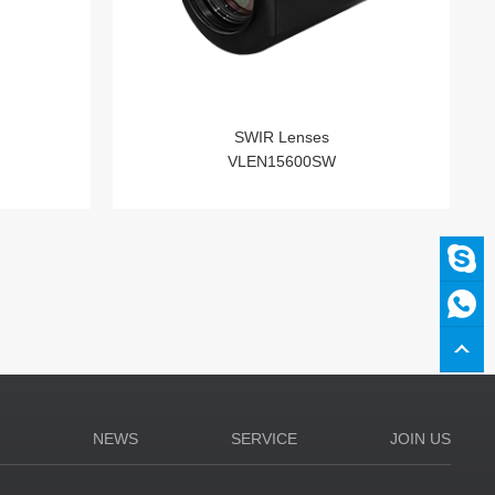
SWIR Lenses
VLEN15600SW
N
NEWS
SERVICE
JOIN US