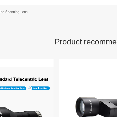
Line Scanning Lens
Product recomme