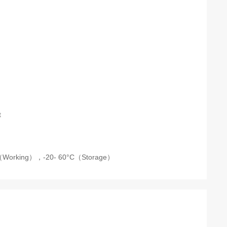
t
C（Working），-20- 60°C（Storage）