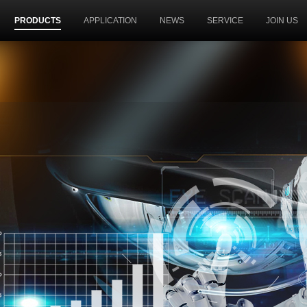
PRODUCTS
APPLICATION
NEWS
SERVICE
JOIN US