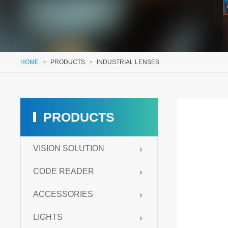
HOME
>
PRODUCTS
>
INDUSTRIAL LENSES
PRODUCTS
VISION SOLUTION
CODE READER
ACCESSORIES
LIGHTS