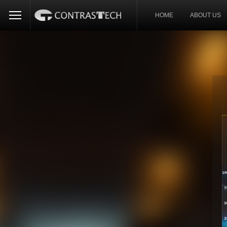
HOME
ABOUT US