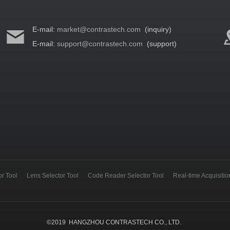
E-mail:
market@contrastech.com
(inquiry)
E-mail:
support@contrastech.com
(support)
r Tool
Lens Selector Tool
Code Reader Selector Tool
Real-time Acquisiti
©
2019
HANGZHOU CONTRASTECH CO., LTD.