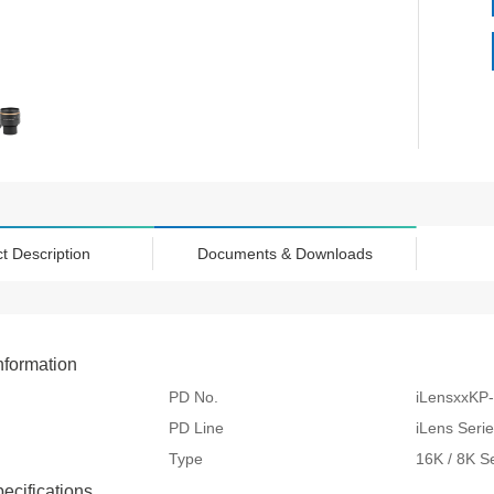
t Description
Documents & Downloads
nformation
PD No.
iLensxxKP
PD Line
iLens Seri
Type
16K / 8K S
pecifications