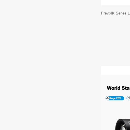
Prev:4K Series 