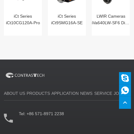
iCt Series
iCt Series
LWIR Cameras
iCt10CG120A-Pro
iCt9SMG16A-SE
iVa640LW-SF6 Digital
ABOUT US
PRODUCTS
APPLICATION
NEWS
SERVICE
JOIN US
Tel:
+86 571-8971 2238