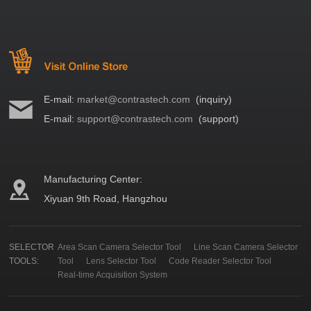
E-mail:
market@contrastech.com
(inquiry)
E-mail:
support@contrastech.com
(support)
Manufacturing Center:
Xiyuan 9th Road, Hangzhou
SELECTOR
Area Scan Camera Selector Tool
Line Scan Camera Selector
TOOLS:
Tool
Lens Selector Tool
Code Reader Selector Tool
Real-time Acquisition System