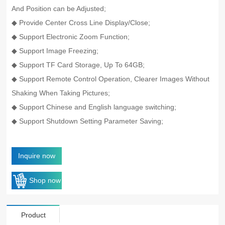
And Position can be Adjusted;
◆ Provide Center Cross Line Display/Close;
◆ Support Electronic Zoom Function;
◆ Support Image Freezing;
◆ Support TF Card Storage, Up To 64GB;
◆ Support Remote Control Operation, Clearer Images Without
Shaking When Taking Pictures;
◆ Support Chinese and English language switching;
◆ Support Shutdown Setting Parameter Saving;
Inquire now
Shop now
Product