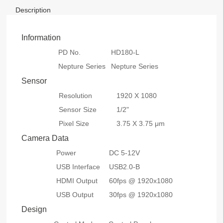
Description
Information
PD No.
HD180-L
Nepture Series
Nepture Series
Sensor
Resolution
1920 X 1080
Sensor Size
1/2"
Pixel Size
3.75 X 3.75 μm
Camera Data
Power
DC 5-12V
USB Interface
USB2.0-B
HDMI Output
60fps @ 1920x1080
USB Output
30fps @ 1920x1080
Design