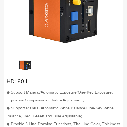
HD180-L
◆ Support Manual/Automatic Exposure/One-Key Exposure,
Exposure Compensation Value Adjustment;
◆ Support Manual/Automatic White Balance/One-Key White
Balance, Red, Green and Blue Adjustable;
◆ Provide 8 Line Drawing Functions, The Line Color, Thickness