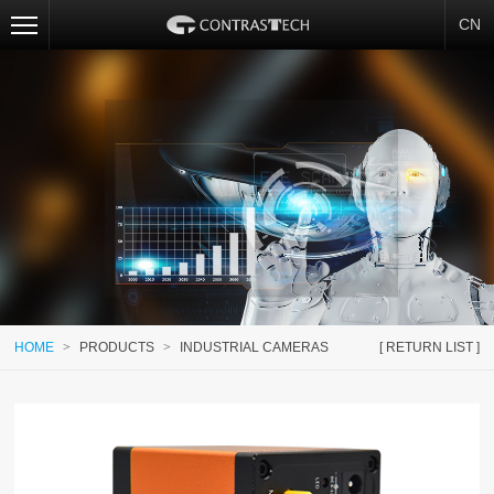
CN
HOME
>
PRODUCTS
>
INDUSTRIAL CAMERAS
[ RETURN LIST ]