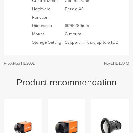
Control Mode
Control Panel
Hardware
Reticle X8
Function
Dimension
60*60*80mm
Mount
C-mount
Storage Setting
Support TF card,up to 64GB
Prev:Nep-HD200L
Next:HD180-M
Product recommendation