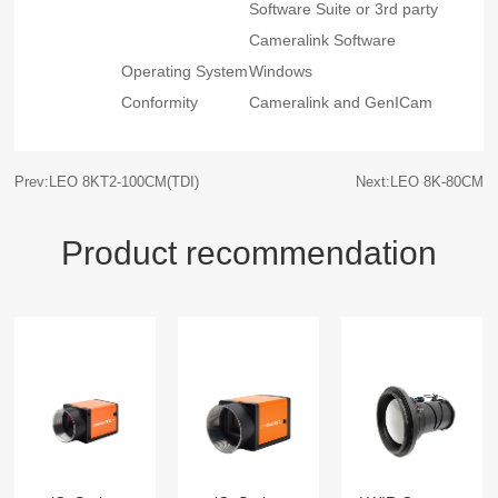
Software Suite or 3rd party
Cameralink Software
Operating System
Windows
Conformity
Cameralink and GenICam
Prev:LEO 8KT2-100CM(TDI)
Next:LEO 8K-80CM
Product recommendation