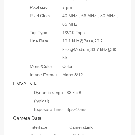
Pixel size
7 μm
Pixel Clock
40 MHz，66 MHz，80 MHz，
85 MHz
Tap Type
1/2/10 Taps
Line Rate
10.1 kHz@Base,20.2
kHz@Medium,33.7 kHz@80-
bit
Mono/Color
Color
Image Format
Mono 8/12
EMVA Data
Dynamic range
63.4 dB
(typical)
Exposure Time
3μs~10ms
Camera Data
Interface
CameraLink