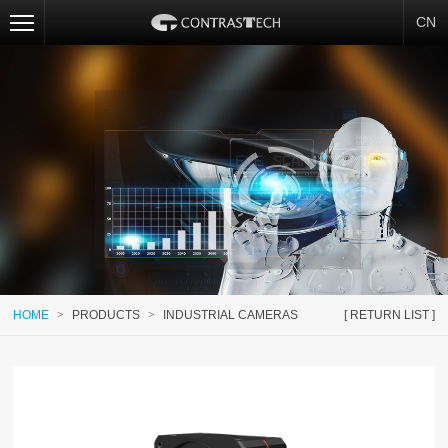
CN
HOME
>
PRODUCTS
>
INDUSTRIAL CAMERAS
[ RETURN LIST ]