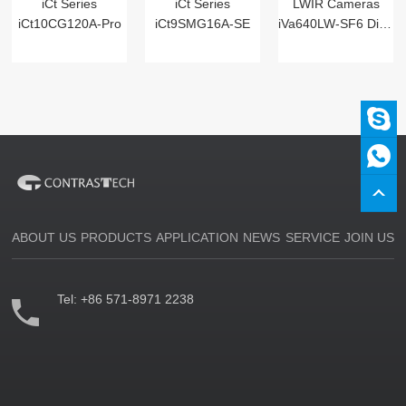
iCt Series
iCt Series
LWIR Cameras
iCt10CG120A-Pro
iCt9SMG16A-SE
iVa640LW-SF6 Digital
ABOUT US
PRODUCTS
APPLICATION
NEWS
SERVICE
JOIN US
Tel:
+86 571-8971 2238