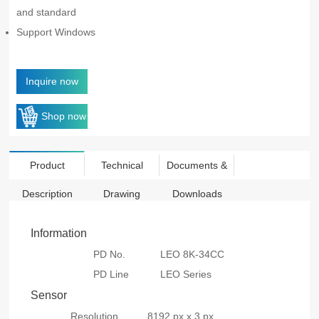
and standard
Support Windows
Inquire now
Shop now
Product
Technical
Documents &
Description
Drawing
Downloads
Information
PD No.
LEO 8K-34CC
PD Line
LEO Series
Sensor
Resolution
8192 px x 3 px