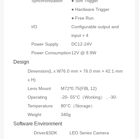
Synchronization
● Soft Trigger
● Hardware Trigger
● Free Run
I/O
Configurable output and
input × 4
Power Supply
DC12-24V
Power Consumption
12V @ 9.9W
Design
Dimension(L x W
76.0 mm × 76.0 mm × 42.1 mm
x H)
Lens Mount
M72*0.75(FBL 12)
Operating
-20- 55°C（Working），-30-
Temperature
80°C（Storage）
Weight
340g
Software Environment
Driver&SDK
LEO Series Camera