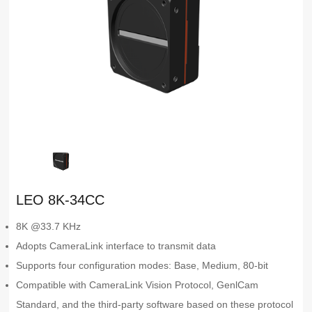
LEO 8K-34CC
8K @33.7 KHz
Adopts CameraLink interface to transmit data
Supports four configuration modes: Base, Medium, 80-bit
Compatible with CameraLink Vision Protocol, GenlCam
Standard, and the third-party software based on these protocol