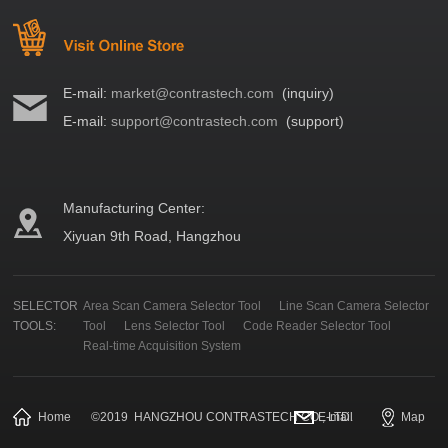
E-mail:
market@contrastech.com
(inquiry)
E-mail:
support@contrastech.com
(support)
Manufacturing Center:
Xiyuan 9th Road, Hangzhou
SELECTOR
Area Scan Camera Selector Tool
Line Scan Camera Selector
TOOLS:
Tool
Lens Selector Tool
Code Reader Selector Tool
Real-time Acquisition System
Home
©
2019
HANGZHOU CONTRASTECH CO., LTD.
E-mail
Map