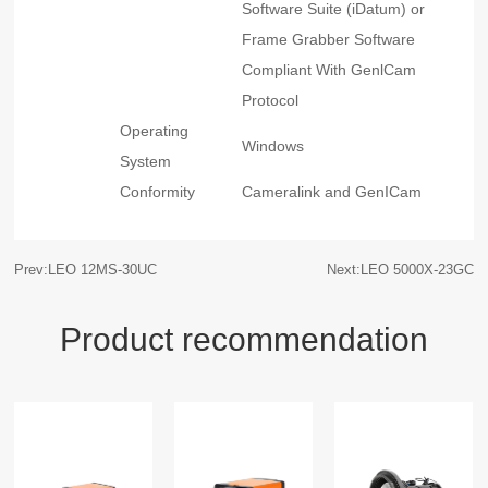
Software Suite (iDatum) or
Frame Grabber Software
Compliant With GenlCam
Protocol
Operating
Windows
System
Conformity
Cameralink and GenICam
Prev:LEO 12MS-30UC
Next:LEO 5000X-23GC
Product recommendation