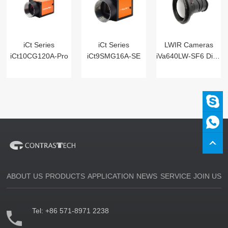
iCt Series
iCt Series
LWIR Cameras
iCt10CG120A-Pro
iCt9SMG16A-SE
iVa640LW-SF6 Digital
ABOUT US
PRODUCTS
APPLICATION
NEWS
SERVICE
JOIN US
Tel:
+86 571-8971 2238