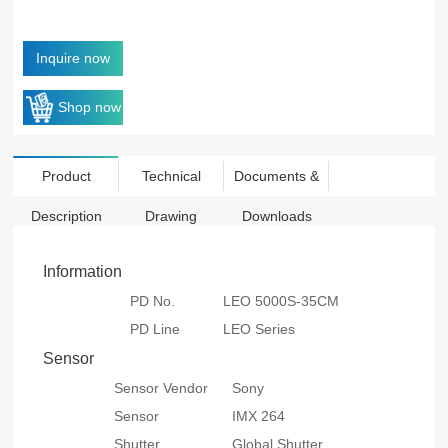
Inquire now
Shop now
Product
Technical
Documents &
Description
Drawing
Downloads
Information
PD No.
LEO 5000S-35CM
PD Line
LEO Series
Sensor
Sensor Vendor
Sony
Sensor
IMX 264
Shutter
Global Shutter