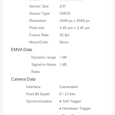
Sensor Size
2/3"
Sensor Type
CMOS
Resolution
2448 px x 2048 px
Pixel size
3.45 μm x 3.45 μm
Frame Rate
35 fps
Mono/Color
Mono
EMVA Data
Dynamic range
/ dB
Signal-to-Noise
/ dB
Ratio
Camera Data
Interface
Cameralink
Pixel Bit Depth
8 / 12 bits
Synchronization
● Soft Trigger
● Hardware Trigger