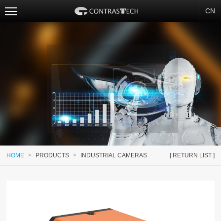
CN
HOME
>
PRODUCTS
>
INDUSTRIAL CAMERAS
[ RETURN LIST ]