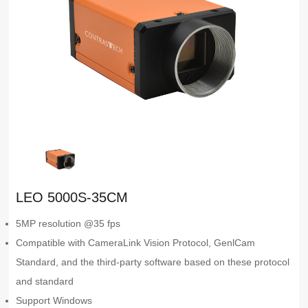
LEO 5000S-35CM
5MP resolution @35 fps
Compatible with CameraLink Vision Protocol, GenlCam
Standard, and the third-party software based on these protocol
and standard
Support Windows