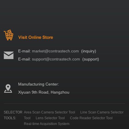
E-mail:
market@contrastech.com
(inquiry)
E-mail:
support@contrastech.com
(support)
Manufacturing Center:
Xiyuan 9th Road, Hangzhou
SELECTOR
Area Scan Camera Selector Tool
Line Scan Camera Selector
TOOLS:
Tool
Lens Selector Tool
Code Reader Selector Tool
Real-time Acquisition System