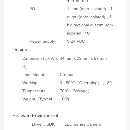
● Free Run
I/O
1 input(opto-isolated)，1
output(opto-isolated)，1
bidirectional custom non-
isolated I / O
Power Supply
9-24 VDC
Design
Dimension (L x W x
44 mm x 29 mm x 59 mm
H)
Lens Mount
C-mount
Working
0 - 50°C（Operating），-30 -
Temperature
70°C（Storage）
Weight（Typical）
100g
Software Environment
Driver , SDK
LEO Series Camera