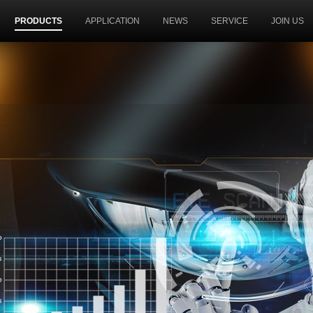
PRODUCTS
APPLICATION
NEWS
SERVICE
JOIN US