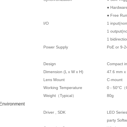
● Hardware
● Free Ru
I/O
1 input(no
1 output(no
1 bidirecti
Power Supply
PoE or 9-
Design
Compact in
Dimension (L x W x H)
47.6 mm x
Lens Mount
C-mount
Working Temperature
0 - 50°C（
Weight（Typical）
80g
 Environment
Driver , SDK
LEO Serie
party Soft