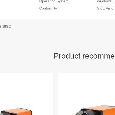
Operating System
Windows，
Conformity
GigE Visi
S-38GC
Product recomme