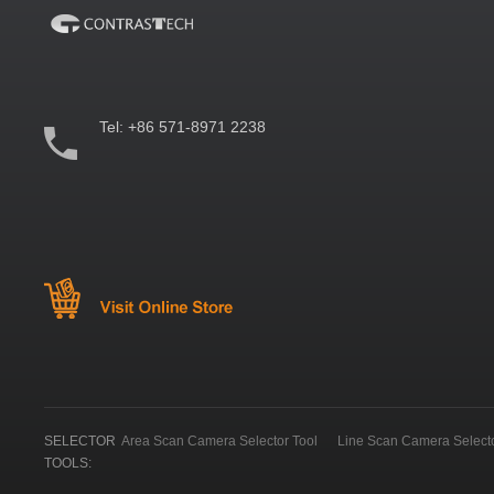
Tel:
+86 571-8971 2238
SELECTOR
Area Scan Camera Selector Tool
Line Scan Camera Selecto
TOOLS: