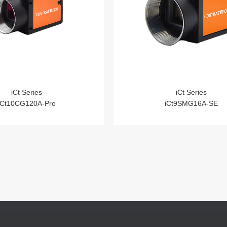
iCt Series
iCt Series
iCt10CG120A-Pro
iCt9SMG16A-SE