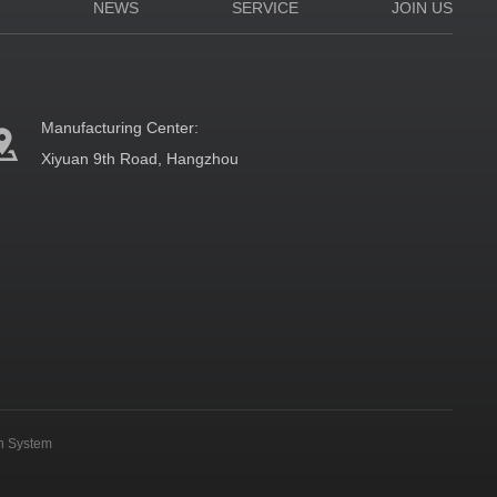
N
NEWS
SERVICE
JOIN US
Manufacturing Center:
Xiyuan 9th Road, Hangzhou
on System