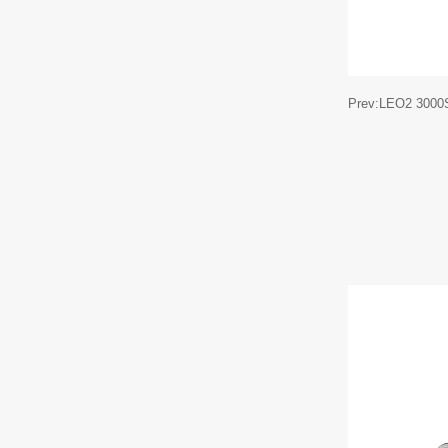
Prev:LEO2 3000