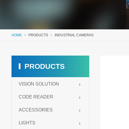
HOME
>
PRODUCTS
>
INDUSTRIAL CAMERAS
PRODUCTS
VISION SOLUTION
CODE READER
ACCESSORIES
LIGHTS