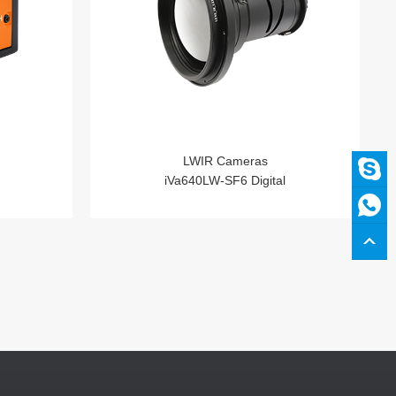
LWIR Cameras
iVa640LW-SF6 Digital