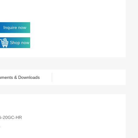
Inquire now
Shop now
uments & Downloads
G-20GC-HR
s