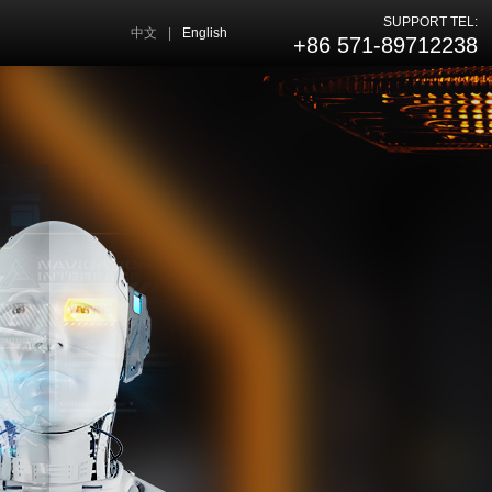
SUPPORT TEL:
中文
|
English
+86 571-89712238