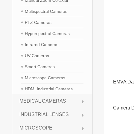
Manual Zoom Co-axial
Multispectral Cameras
PTZ Cameras
Hyperspectral Cameras
Infrared Cameras
UV Cameras
Smart Cameras
Microscope Cameras
EMVA Da
HDMI Industrial Cameras
MEDICAL CAMERAS
Camera D
INDUSTRIAL LENSES
MICROSCOPE