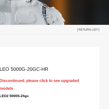
[ RETURN LIST ]
LEO 5000G-20GC-HR
Discontinued, please click to see upgraded
models
LEO2 5000S-24gc