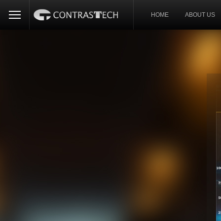
HOME
ABOUT US