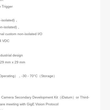
 Trigger
n
n-isolated)，
n-isolated) ,
onal custom non-isolated I/O
24 VDC
dustrial design
 29 mm x 29 mm
Operating），-30 - 70°C（Storage）
s Camera Secondary Development Kit（iDatum）or Third-
ware meeting with GigE Vision Protocol