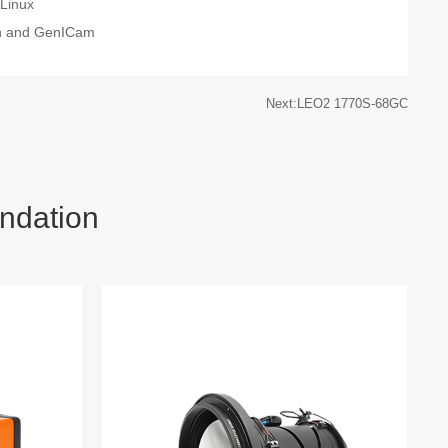
Linux
on and GenICam
Next:LEO2 1770S-68GC
ndation