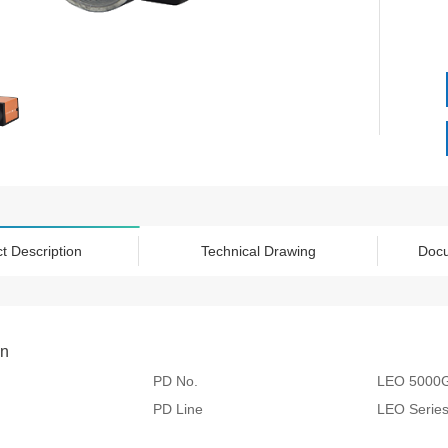
t Description
Technical Drawing
Doc
on
PD No.
LEO 5000
PD Line
LEO Serie