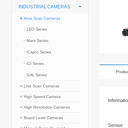
INDUSTRIAL CAMERAS
Area Scan Cameras
LEO Series
Mars Series
iCapro Series
iCt Series
Produc
GAL Series
Line Scan Cameras
High Speed Camera
Informati
High Resolution Cameras
Board Level Cameras
Sensor