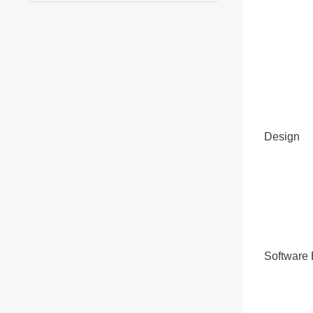
Design
Software