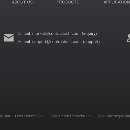
ABOUT US
PRODUCTS
APPLICATIO
E-mail:
market@contrastech.com
(inquiry)
E-mail:
support@contrastech.com
(support)
r Tool
Lens Selector Tool
Code Reader Selector Tool
Real-time Acquisiti