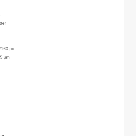
5
tter
2160 px
.5 μm
ger