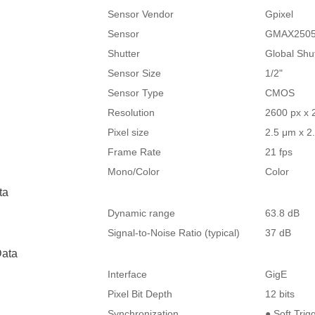
Sensor Vendor
Gpixel
Sensor
GMAX250
Shutter
Global Shu
Sensor Size
1/2"
Sensor Type
CMOS
Resolution
2600 px x 
Pixel size
2.5 μm x 2
Frame Rate
21 fps
Mono/Color
Color
ta
Dynamic range
63.8 dB
Signal-to-Noise Ratio (typical)
37 dB
ata
Interface
GigE
Pixel Bit Depth
12 bits
Synchronization
● Soft Trig