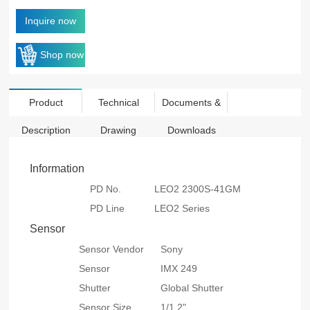
Inquire now
Shop now
Product
Technical
Documents &
Description
Drawing
Downloads
Information
PD No.
LEO2 2300S-41GM
PD Line
LEO2 Series
Sensor
Sensor Vendor
Sony
Sensor
IMX 249
Shutter
Global Shutter
Sensor Size
1/1.2"