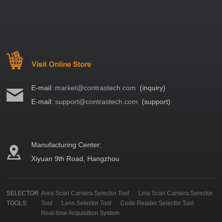
E-mail:
market@contrastech.com
(inquiry)
E-mail:
support@contrastech.com
(support)
Manufacturing Center:
Xiyuan 9th Road, Hangzhou
SELECTOR
Area Scan Camera Selector Tool
Line Scan Camera Selector
TOOLS:
Tool
Lens Selector Tool
Code Reader Selector Tool
Real-time Acquisition System