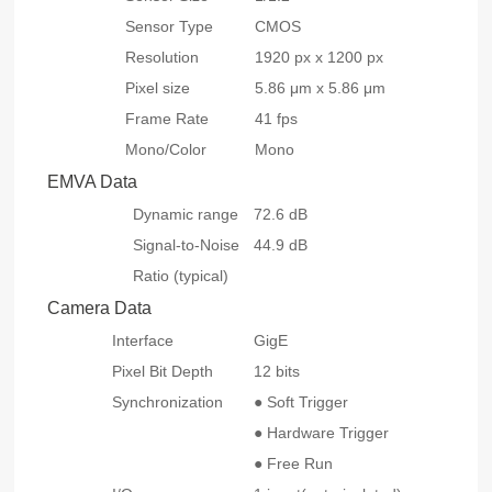
Sensor Type
CMOS
Resolution
1920 px x 1200 px
Pixel size
5.86 μm x 5.86 μm
Frame Rate
41 fps
Mono/Color
Mono
EMVA Data
Dynamic range
72.6 dB
Signal-to-Noise
44.9 dB
Ratio (typical)
Camera Data
Interface
GigE
Pixel Bit Depth
12 bits
Synchronization
● Soft Trigger
● Hardware Trigger
● Free Run