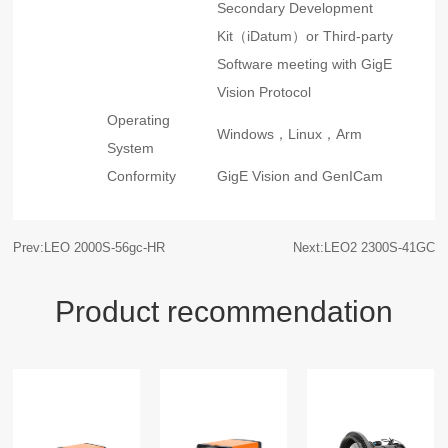
Secondary Development
Kit（iDatum）or Third-party
Software meeting with GigE
Vision Protocol
Operating
Windows，Linux，Arm
System
Conformity
GigE Vision and GenICam
Prev:LEO 2000S-56gc-HR
Next:LEO2 2300S-41GC
Product recommendation