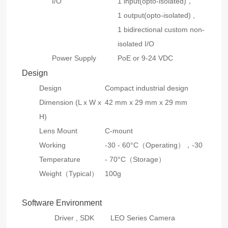
I/O
1 input(opto-isolated)，
1 output(opto-isolated) ,
1 bidirectional custom non-
isolated I/O
Power Supply
PoE or 9-24 VDC
Design
Design
Compact industrial design
Dimension (L x W x
42 mm x 29 mm x 29 mm
H)
Lens Mount
C-mount
Working
-30 - 60°C（Operating），-30
Temperature
- 70°C（Storage）
Weight（Typical）
100g
Software Environment
Driver , SDK
LEO Series Camera