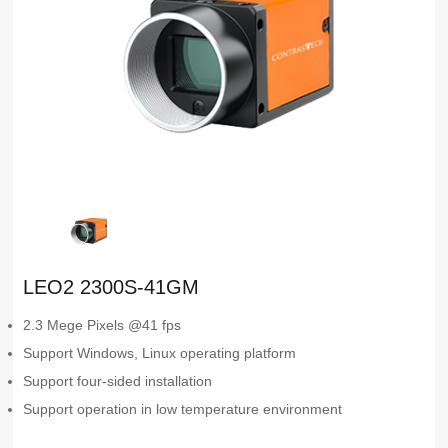
LEO2 2300S-41GM
2.3 Mege Pixels @41 fps
Support Windows, Linux operating platform
Support four-sided installation
Support operation in low temperature environment