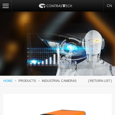
CN
HOME
>
PRODUCTS
>
INDUSTRIAL CAMERAS
[ RETURN LIST ]