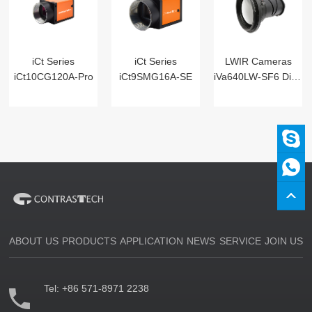
iCt Series
iCt Series
LWIR Cameras
iCt10CG120A-Pro
iCt9SMG16A-SE
iVa640LW-SF6 Digital
ABOUT US
PRODUCTS
APPLICATION
NEWS
SERVICE
JOIN US
Tel:
+86 571-8971 2238