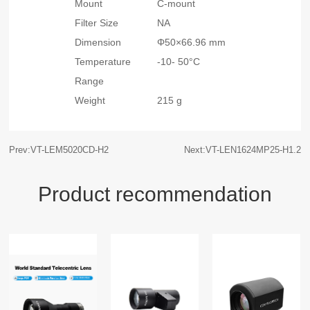
Mount
C-mount
Filter Size
NA
Dimension
Φ50×66.96 mm
Temperature
-10- 50°C
Range
Weight
215 g
Prev:VT-LEM5020CD-H2
Next:VT-LEN1624MP25-H1.2
Product recommendation