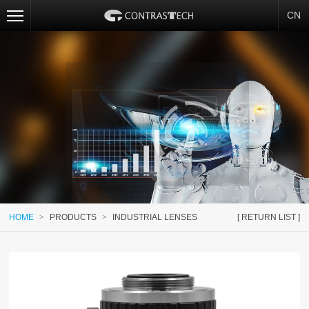
CN
HOME
>
PRODUCTS
>
INDUSTRIAL LENSES
[ RETURN LIST ]