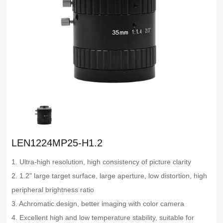
LEN1224MP25-H1.2
1. Ultra-high resolution, high consistency of picture clarity
2. 1.2" large target surface, large aperture, low distortion, high
peripheral brightness ratio
3. Achromatic design, better imaging with color camera
4. Excellent high and low temperature stability, suitable for