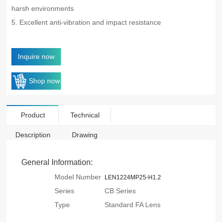
harsh environments
5. Excellent anti-vibration and impact resistance
Inquire now
Shop now
Product
Technical
Description
Drawing
General Information:
Model Number
LEN1224MP25-H1.2
Series
CB Series
Type
Standard FA Lens