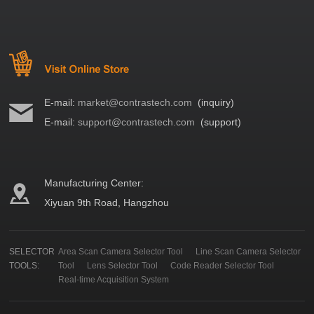
E-mail:
market@contrastech.com
(inquiry)
E-mail:
support@contrastech.com
(support)
Manufacturing Center:
Xiyuan 9th Road, Hangzhou
SELECTOR
Area Scan Camera Selector Tool
Line Scan Camera Selector
TOOLS:
Tool
Lens Selector Tool
Code Reader Selector Tool
Real-time Acquisition System