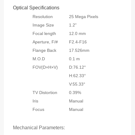
Optical Specifications
Resolution
25 Mega Pixels
Image Size
1.2"
Focal length
12.0 mm
Aperture, F/#
F2.4-F16
Flange Back
17.526mm
M.O.D
0.1 m
FOV(D×H×V)
D:76.12°
H:62.33°
V:55.33°
TV Distortion
0.39%
Iris
Manual
Focus
Manual
Mechanical Parameters: