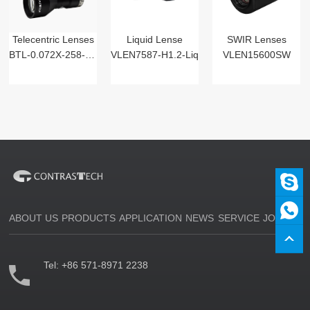
Telecentric Lenses
Liquid Lense
SWIR Lenses
BTL-0.072X-258-125(LM)
VLEN7587-H1.2-Liq
VLEN15600SW
ABOUT US
PRODUCTS
APPLICATION
NEWS
SERVICE
JOIN US
Tel:
+86 571-8971 2238