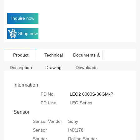
Inquire now
Shop now
Product
Technical
Documents &
Description
Drawing
Downloads
Information
PD No.
LEO2 6000S-30GM-P
PD Line
LEO Series
Sensor
Sensor Vendor
Sony
Sensor
IMX178
Shutter
Rolling Shutter