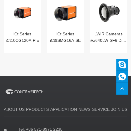
iCt Series
iCt Series
LWIR Cameras
iCt10CG120A-Pro
iCt9SMG16A-SE
iVa640LW-SF6 Digital
ABOUT US
PRODUCTS
APPLICATION
NEWS
SERVICE
JOIN US
Tel:
+86 571-8971 2238