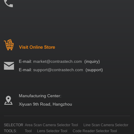
E-mail:
market@contrastech.com
(inquiry)
E-mail:
support@contrastech.com
(support)
Manufacturing Center:
Xiyuan 9th Road, Hangzhou
SELECTOR
Area Scan Camera Selector Tool
Line Scan Camera Selector
TOOLS:
Tool
Lens Selector Tool
Code Reader Selector Tool