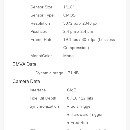
Sensor Size
1/1.8"
Sensor Type
CMOS
Resolution
3072 px x 2048 px
Pixel size
2.4 μm x 2.4 μm
Frame Rate
19.1
fps
/ 30.7 fps (Lossless
Compression)
Mono/Color
Mono
EMVA Data
Dynamic range
71 dB
Camera Data
Interface
GigE
Pixel Bit Depth
8 / 10 / 12 bits
Synchronization
● Soft Trigger
● Hardware Trigger
● Free Run