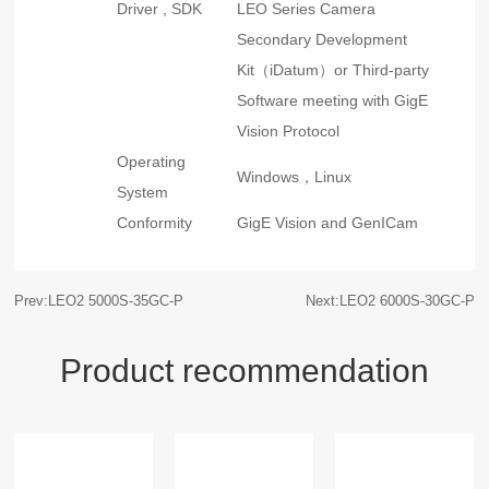
Driver , SDK
LEO Series Camera
Secondary Development
Kit（iDatum）or Third-party
Software meeting with GigE
Vision Protocol
Operating
Windows，Linux
System
Conformity
GigE Vision and GenICam
Prev:LEO2 5000S-35GC-P
Next:LEO2 6000S-30GC-P
Product recommendation