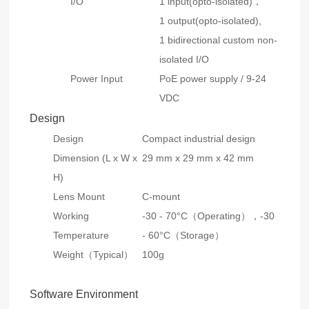
I/O
1 input(opto-isolated)，
1 output(opto-isolated),
1 bidirectional custom non-
isolated I/O
Power Input
PoE power supply / 9-24
VDC
Design
Design
Compact industrial design
Dimension (L x W x
29 mm x 29 mm x 42 mm
H)
Lens Mount
C-mount
Working
-30 - 70°C（Operating），
-30
Temperature
- 60°C（Storage）
Weight（Typical）
100g
Software Environment