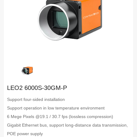
LEO2 6000S-30GM-P
Support four-sided installation
Support operation in low temperature environment
6 Mege Pixels @19.1 / 30.7 fps (lossless compression)
Gigabit Ethernet bus, support long-distance data transmission,
POE power supply