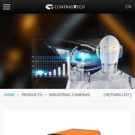
CN
HOME
>
PRODUCTS
>
INDUSTRIAL CAMERAS
[ RETURN LIST ]