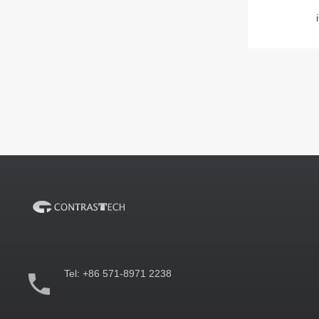
Tel:
+86 571-8971 2238