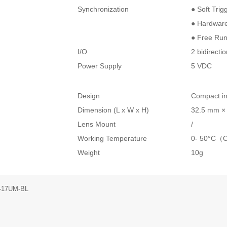
Synchronization
● Soft Trig
● Hardware
● Free Ru
I/O
2 bidirecti
Power Supply
5 VDC
Design
Compact in
Dimension (L x W x H)
32.5 mm ×
Lens Mount
/
Working Temperature
0- 50°C（
Weight
10g
-17UM-BL