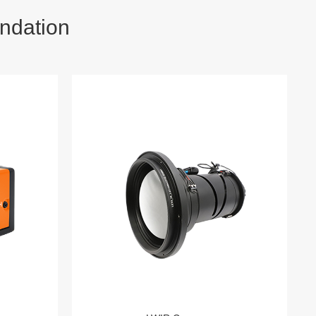
ndation