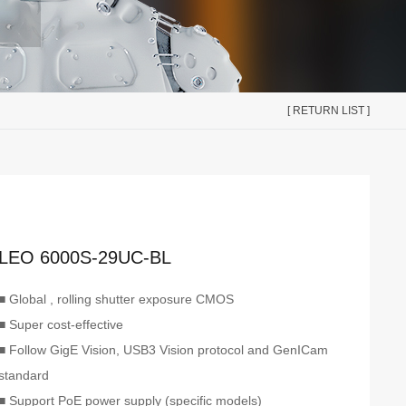
[ RETURN LIST ]
LEO 6000S-29UC-BL
■ Global , rolling shutter exposure CMOS
■ Super cost-effective
■ Follow GigE Vision, USB3 Vision protocol and GenICam
standard
■ Support PoE power supply (specific models)