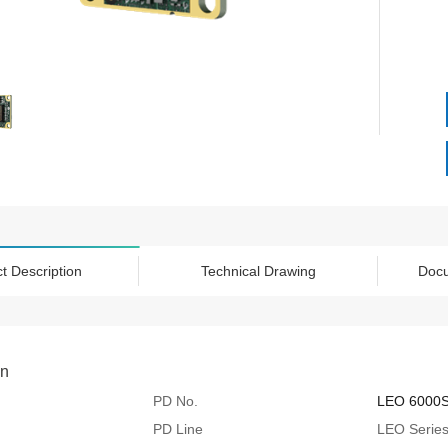
t Description
Technical Drawing
Doc
on
PD No.
LEO 6000
PD Line
LEO Serie