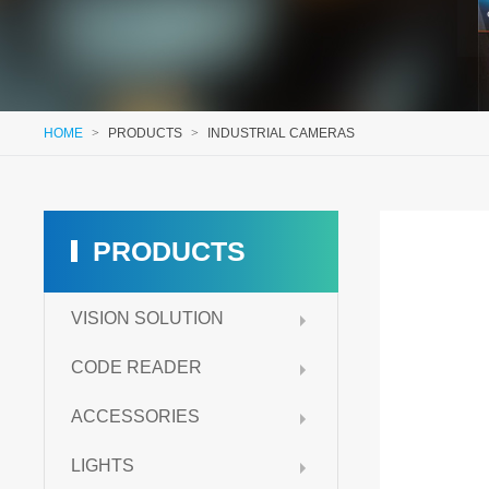
HOME
>
PRODUCTS
>
INDUSTRIAL CAMERAS
PRODUCTS
VISION SOLUTION
CODE READER
ACCESSORIES
LIGHTS