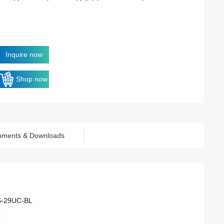
Inquire now
Shop now
uments & Downloads
S-29UC-BL
s