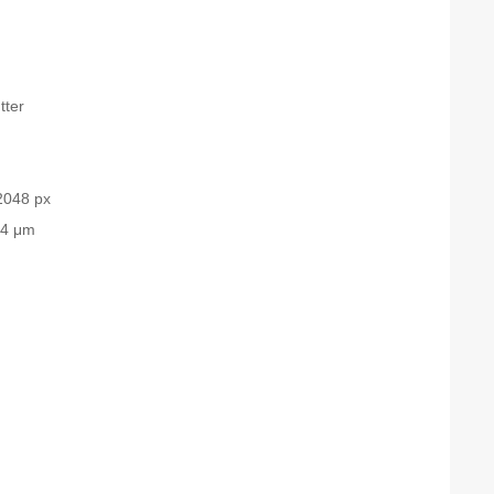
tter
2048 px
.4 μm