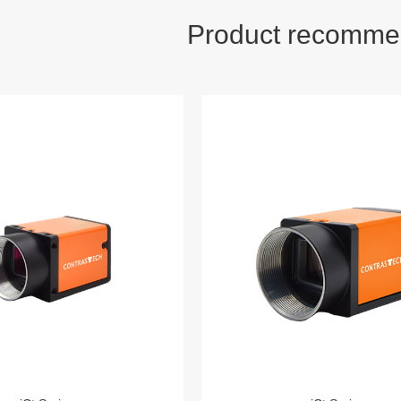
Product recomme