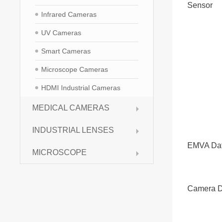
Sensor
Infrared Cameras
UV Cameras
Smart Cameras
Microscope Cameras
HDMI Industrial Cameras
MEDICAL CAMERAS
INDUSTRIAL LENSES
EMVA Da
MICROSCOPE
Camera D