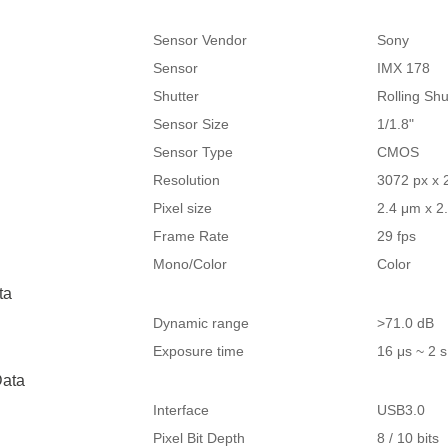
Sensor Vendor
Sony
Sensor
IMX 178
Shutter
Rolling Shu
Sensor Size
1/1.8"
Sensor Type
CMOS
Resolution
3072 px x 
Pixel size
2.4 μm x 2
Frame Rate
29 fps
Mono/Color
Color
ta
Dynamic range
>71.0 dB
Exposure time
16 μs ~ 2 s
ata
Interface
USB3.0
Pixel Bit Depth
8 / 10 bits