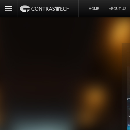
HOME
ABOUT US