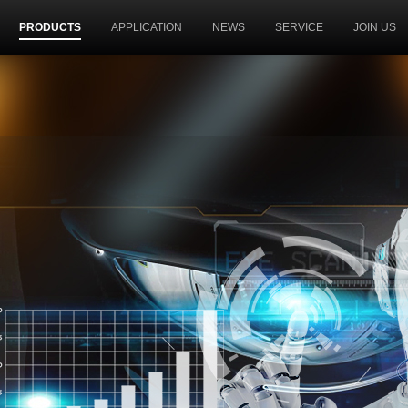
PRODUCTS
APPLICATION
NEWS
SERVICE
JOIN US