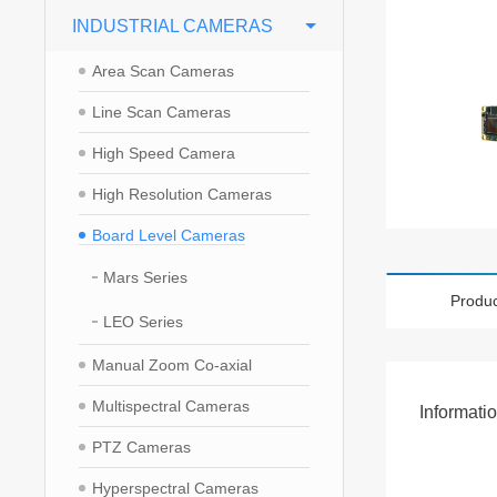
INDUSTRIAL CAMERAS
Area Scan Cameras
Line Scan Cameras
High Speed Camera
High Resolution Cameras
Board Level Cameras
Mars Series
Produc
LEO Series
Manual Zoom Co-axial
Multispectral Cameras
Informati
PTZ Cameras
Hyperspectral Cameras