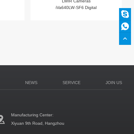
LWIR Cameras
iVa640LW-SF6 Digital
N
NEWS
SERVICE
JOIN US
Manufacturing Center:
Xiyuan 9th Road, Hangzhou