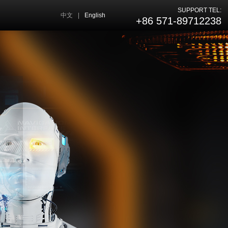
SUPPORT TEL:
中文
|
English
+86 571-89712238