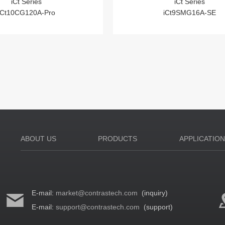
iCt Series
iCt Series
iCt10CG120A-Pro
iCt9SMG16A-SE
ABOUT US
PRODUCTS
APPLICATIO
E-mail:
market@contrastech.com
(inquiry)
E-mail:
support@contrastech.com
(support)