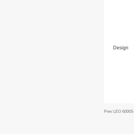
Design
Prev:LEO 6000S