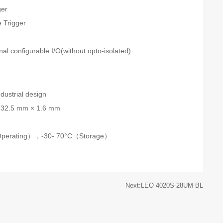
ger
 Trigger
n
onal configurable I/O(without opto-isolated)
dustrial design
 32.5 mm × 1.6 mm
Operating），-30- 70°C（Storage）
Next:LEO 4020S-28UM-BL