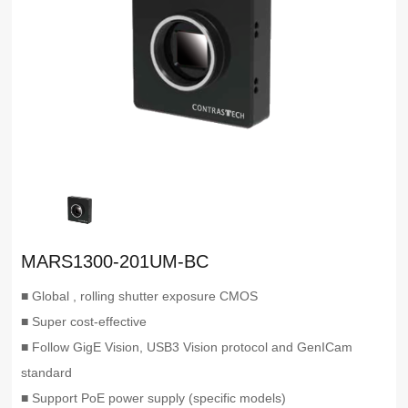
MARS1300-201UM-BC
■ Global , rolling shutter exposure CMOS
■ Super cost-effective
■ Follow GigE Vision, USB3 Vision protocol and GenICam
standard
■ Support PoE power supply (specific models)