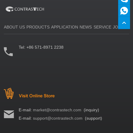
ABOUT US
PRODUCTS
APPLICATION
NEWS
SERVICE
JOIN US
Tel:
+86 571-8971 2238
E-mail:
market@contrastech.com
(inquiry)
E-mail:
support@contrastech.com
(support)