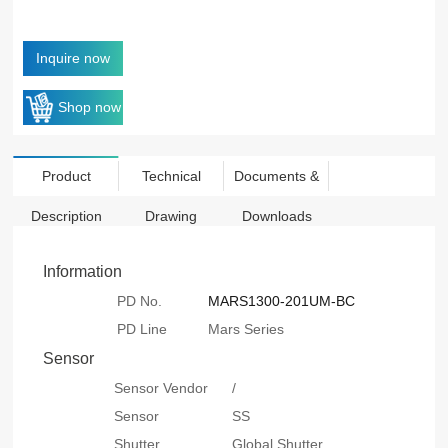
Inquire now
Shop now
Product
Technical
Documents &
Description
Drawing
Downloads
Information
PD No.
MARS1300-201UM-BC
PD Line
Mars Series
Sensor
Sensor Vendor
/
Sensor
SS
Shutter
Global Shutter