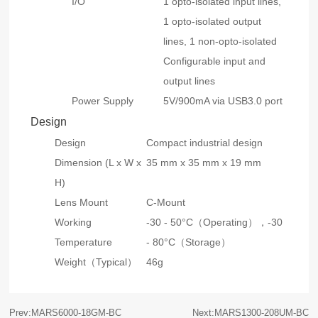
I/O
1 opto-isolated input lines,
1 opto-isolated output
lines, 1 non-opto-isolated
Configurable input and
output lines
Power Supply
5V/900mA via USB3.0 port
Design
Design
Compact industrial design
Dimension (L x W x
35 mm x 35 mm x 19 mm
H)
Lens Mount
C-Mount
Working
-30 - 50°C（Operating），-30
Temperature
- 80°C（Storage）
Weight（Typical）
46g
Prev:MARS6000-18GM-BC
Next:MARS1300-208UM-BC