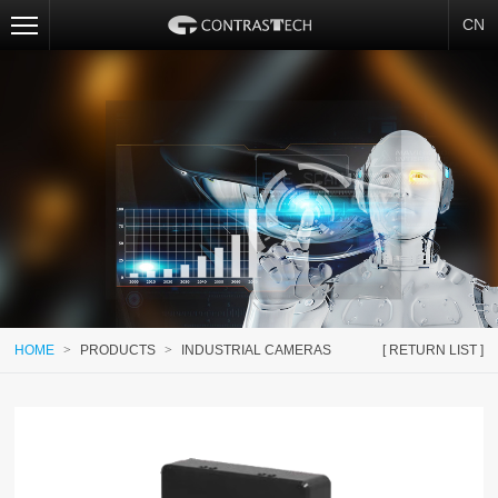
CN
HOME
>
PRODUCTS
>
INDUSTRIAL CAMERAS
[ RETURN LIST ]