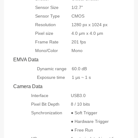
Sensor Size
1/2.7"
Sensor Type
CMOS
Resolution
1280 px x 1024 px
Pixel size
4.0 μm x 4.0 μm
Frame Rate
201 fps
Mono/Color
Mono
EMVA Data
Dynamic range
60.0 dB
Exposure time
1 μs ~ 1 s
Camera Data
Interface
USB3.0
Pixel Bit Depth
8 / 10 bits
Synchronization
● Soft Trigger
● Hardware Trigger
● Free Run