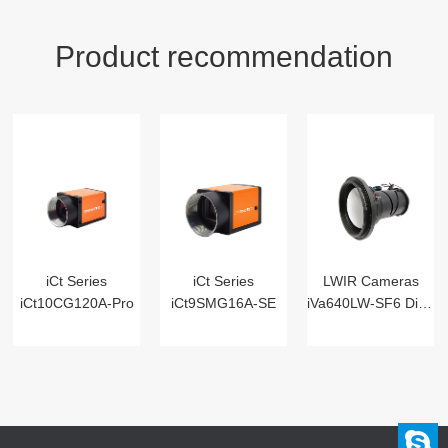
Product recommendation
iCt Series
iCt Series
LWIR Cameras
iCt10CG120A-Pro
iCt9SMG16A-SE
iVa640LW-SF6 Digital