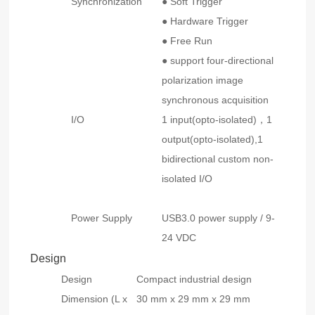
Synchronization
● Soft Trigger
● Hardware Trigger
● Free Run
● support four-directional
polarization image
synchronous acquisition
I/O
1 input(opto-isolated)，1
output(opto-isolated),1
bidirectional custom non-
isolated I/O
Power Supply
USB3.0 power supply / 9-
24 VDC
Design
Design
Compact industrial design
Dimension (L x
30 mm x 29 mm x 29 mm