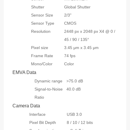
Shutter
Global Shutter
Sensor Size
2/3"
Sensor Type
CMOS
Resolution
2448 px x 2048 px X4 @ 0 /
45 / 90 / 135°
Pixel size
3.45 μm x 3.45 μm
Frame Rate
74 fps
Mono/Color
Color
EMVA Data
Dynamic range
>75.0 dB
Signal-to-Noise
40.0 dB
Ratio
Camera Data
Interface
USB 3.0
Pixel Bit Depth
8 / 10 / 12 bits