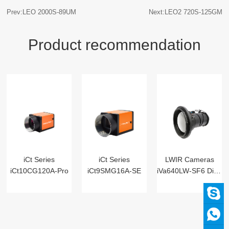
Prev:LEO 2000S-89UM
Next:LEO2 720S-125GM
Product recommendation
iCt Series
iCt Series
LWIR Cameras
iCt10CG120A-Pro
iCt9SMG16A-SE
iVa640LW-SF6 Digital