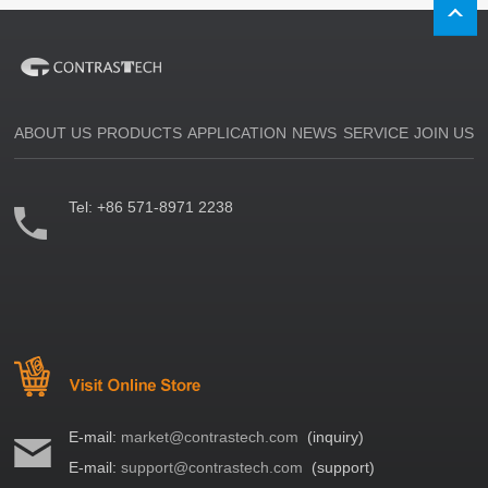
ABOUT US
PRODUCTS
APPLICATION
NEWS
SERVICE
JOIN US
Tel:
+86 571-8971 2238
E-mail:
market@contrastech.com
(inquiry)
E-mail:
support@contrastech.com
(support)