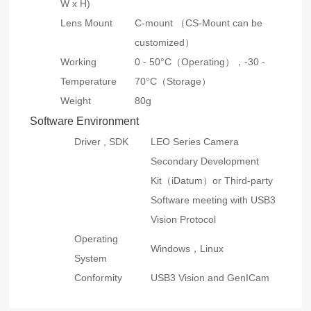
W x H)
Lens Mount
C-mount （CS-Mount can be
customized）
Working
0 - 50°C（Operating），
-30 -
Temperature
70°C（Storage）
Weight
80g
Software Environment
Driver , SDK
LEO Series Camera
Secondary Development
Kit（iDatum）or Third-party
Software meeting with USB3
Vision Protocol
Operating
Windows，Linux
System
Conformity
USB3 Vision and GenICam