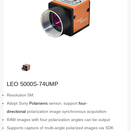
LEO 5000S-74UMP
Resolution 5M.
Adopt Sony
Polarsens
sensor, support
four-
directional
polarization image synchronous acquisition
RAW images with four polarization angles can be output
Supports capture of multi-angle polarized images via SDK