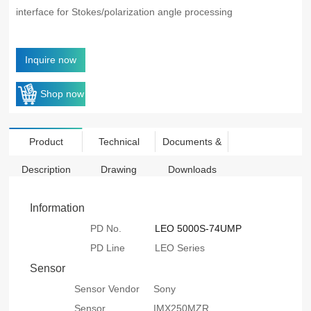
interface for Stokes/polarization angle processing
Inquire now
Shop now
Product
Technical
Documents &
Description
Drawing
Downloads
Information
PD No.
LEO 5000S-74UMP
PD Line
LEO Series
Sensor
Sensor Vendor
Sony
Sensor
IMX250MZR