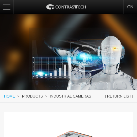
CN
HOME
>
PRODUCTS
>
INDUSTRIAL CAMERAS
[ RETURN LIST ]