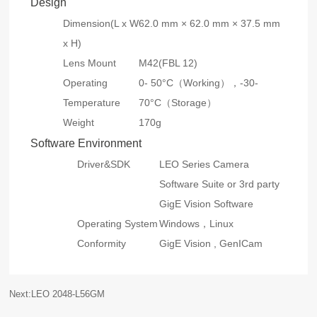
Design
Dimension(L x W
62.0 mm × 62.0 mm × 37.5 mm
x H)
Lens Mount
M42(FBL 12)
Operating
0- 50°C（Working），-30-
Temperature
70°C（Storage）
Weight
170g
Software Environment
Driver&SDK
LEO Series Camera
Software Suite or 3rd party
GigE Vision Software
Operating System
Windows，Linux
Conformity
GigE Vision , GenICam
Next:LEO 2048-L56GM