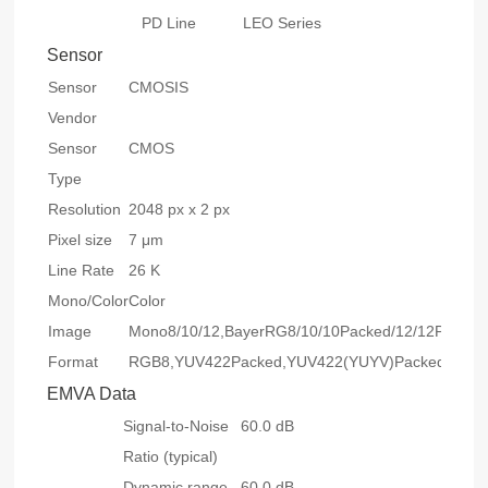
PD Line
LEO Series
Sensor
Sensor
CMOSIS
Vendor
Sensor
CMOS
Type
Resolution
2048 px x 2 px
Pixel size
7 μm
Line Rate
26 K
Mono/Color
Color
Image
Mono8/10/12,BayerRG8/10/10Packed/12/12Packed
Format
RGB8,YUV422Packed,YUV422(YUYV)Packed
EMVA Data
Signal-to-Noise
60.0 dB
Ratio (typical)
Dynamic range
60.0 dB