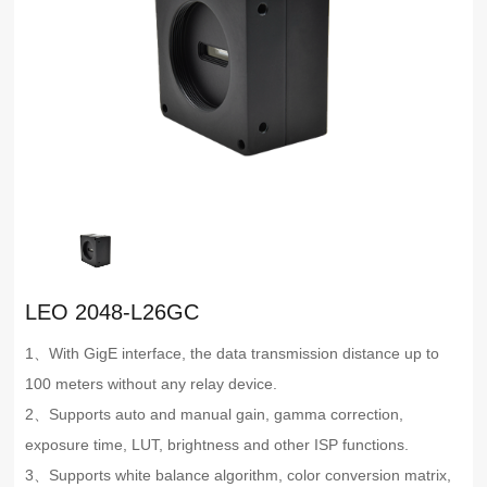
LEO 2048-L26GC
1、With GigE interface, the data transmission distance up to
100 meters without any relay device.
2、Supports auto and manual gain, gamma correction,
exposure time, LUT, brightness and other ISP functions.
3、Supports white balance algorithm, color conversion matrix,