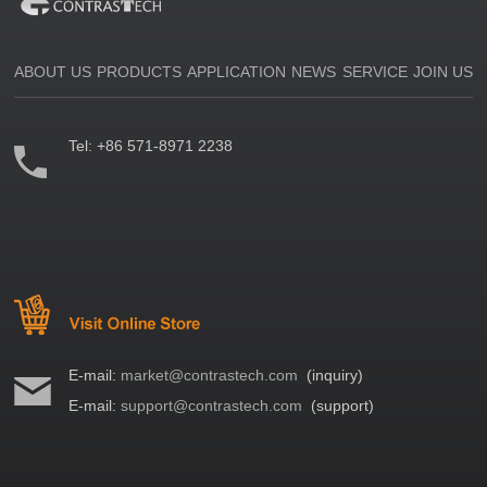
ABOUT US
PRODUCTS
APPLICATION
NEWS
SERVICE
JOIN US
Tel:
+86 571-8971 2238
E-mail:
market@contrastech.com
(inquiry)
E-mail:
support@contrastech.com
(support)