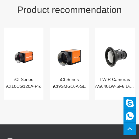
Product recommendation
iCt Series
iCt Series
LWIR Cameras
iCt10CG120A-Pro
iCt9SMG16A-SE
iVa640LW-SF6 Digital