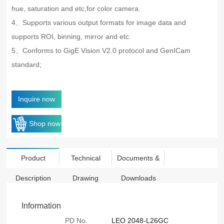
hue, saturation and etc,for color camera.
4、Supports various output formats for image data and
supports ROI, binning, mirror and etc.
5、Conforms to GigE Vision V2.0 protocol and GenICam
standard;
Inquire now
Shop now
Product
Technical
Documents &
Description
Drawing
Downloads
Information
PD No.
LEO 2048-L26GC