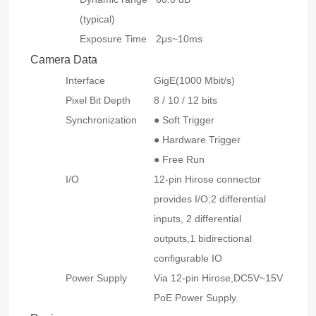
(typical)
Exposure Time
2μs~10ms
Camera Data
Interface
GigE(1000 Mbit/s)
Pixel Bit Depth
8 / 10 / 12 bits
Synchronization
● Soft Trigger
● Hardware Trigger
● Free Run
I/O
12-pin Hirose connector
provides I/O;2 differential
inputs, 2 differential
outputs,1 bidirectional
configurable IO
Power Supply
Via 12-pin Hirose,DC5V~15V
PoE Power Supply.