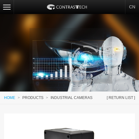
CN
HOME
>
PRODUCTS
>
INDUSTRIAL CAMERAS
[ RETURN LIST ]