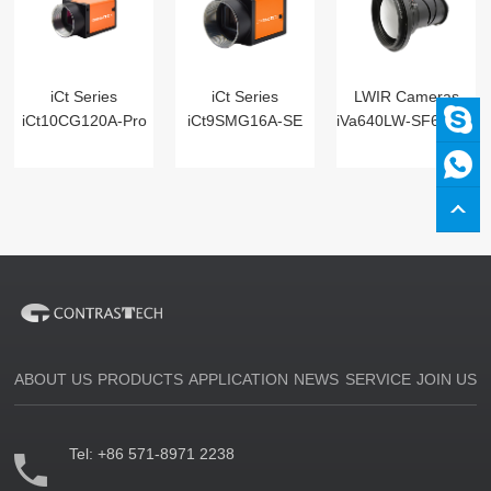
iCt Series
iCt Series
LWIR Cameras
iCt10CG120A-Pro
iCt9SMG16A-SE
iVa640LW-SF6 Digital
ABOUT US
PRODUCTS
APPLICATION
NEWS
SERVICE
JOIN US
Tel:
+86 571-8971 2238