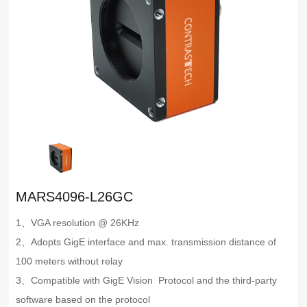
MARS4096-L26GC
1、VGA resolution @ 26KHz
2、Adopts GigE interface and max. transmission distance of
100 meters without relay
3、Compatible with GigE Vision Protocol and the third-party
software based on the protocol