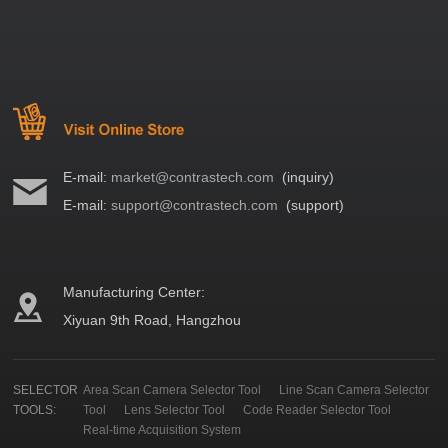
E-mail:
market@contrastech.com
(inquiry)
E-mail:
support@contrastech.com
(support)
Manufacturing Center:
Xiyuan 9th Road, Hangzhou
SELECTOR
Area Scan Camera Selector Tool
Line Scan Camera Selector
TOOLS:
Tool
Lens Selector Tool
Code Reader Selector Tool
Real-time Acquisition System