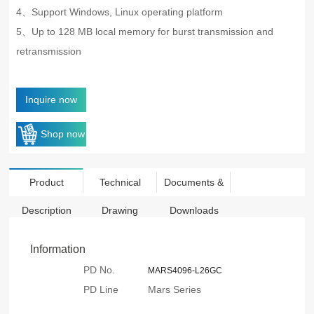
4、
Support Windows, Linux operating platform
5、Up to 128 MB local memory for burst transmission and
retransmission
Inquire now
Shop now
Product
Technical
Documents &
Description
Drawing
Downloads
Information
PD No.
MARS4096-L26GC
PD Line
Mars Series