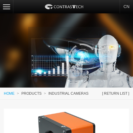
CN
HOME
>
PRODUCTS
>
INDUSTRIAL CAMERAS
[ RETURN LIST ]