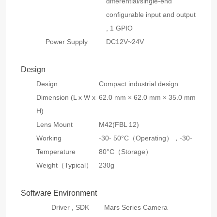
differential/single-end
configurable input and output
, 1 GPIO
Power Supply
DC12V~24V
Design
Design
Compact industrial design
Dimension (L x W x
62.0 mm × 62.0 mm × 35.0 mm
H)
Lens Mount
M42(FBL 12)
Working
-30- 50°C（Operating），-30-
Temperature
80°C（Storage）
Weight（Typical）
230g
Software Environment
Driver , SDK
Mars Series Camera