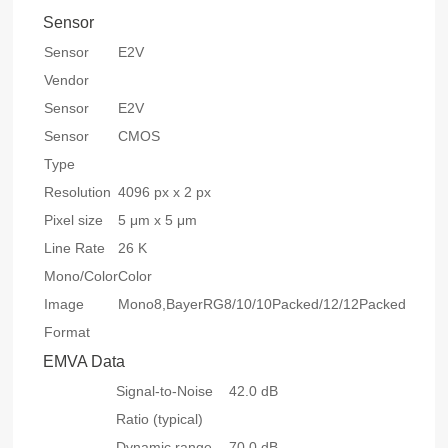
Sensor
Sensor
E2V
Vendor
Sensor
E2V
Sensor
CMOS
Type
Resolution
4096 px x 2 px
Pixel size
5 μm x 5 μm
Line Rate
26 K
Mono/Color
Color
Image
Mono8,BayerRG8/10/10Packed/12/12Packed,RGB
Format
EMVA Data
Signal-to-Noise
42.0 dB
Ratio (typical)
Dynamic range
70.0 dB