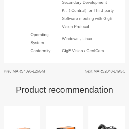
Secondary Development
Kit（iCentral）or Third-party
Software meeting with GigE
Vision Protocol
Operating
Windows，Linux
System
Conformity
GigE Vision / GenICam
Prev:MARS4096-L26GM
Next:MARS2048-L49GC
Product recommendation