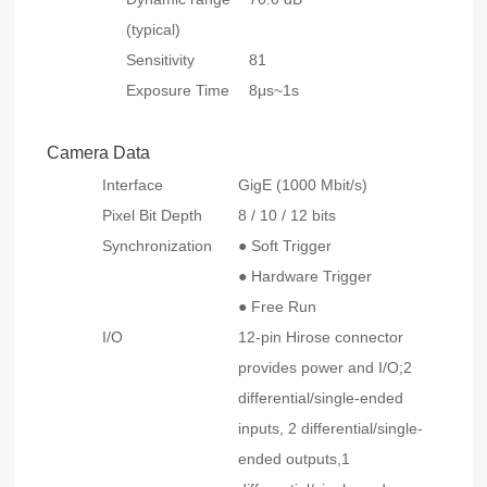
(typical)
Sensitivity
81
Exposure Time
8μs~1s
Camera Data
Interface
GigE (1000 Mbit/s)
Pixel Bit Depth
8 / 10 / 12 bits
Synchronization
● Soft Trigger
● Hardware Trigger
● Free Run
I/O
12-pin Hirose connector
provides power and I/O;2
differential/single-ended
inputs, 2 differential/single-
ended outputs,1