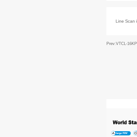
Line Scan i
Prev:VTCL-16KP