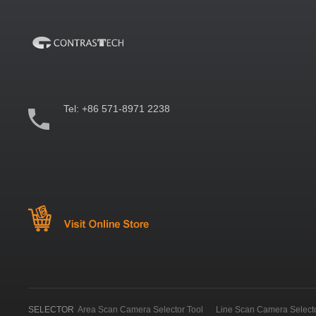
Tel:
+86 571-8971 2238
SELECTOR
Area Scan Camera Selector Tool
Line Scan Camera Selecto