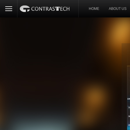
HOME
ABOUT US