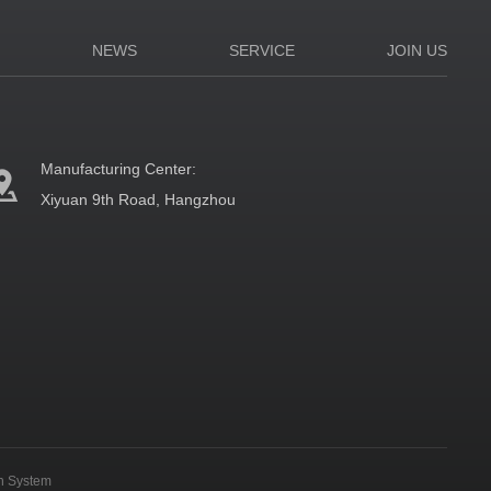
N
NEWS
SERVICE
JOIN US
Manufacturing Center:
Xiyuan 9th Road, Hangzhou
on System