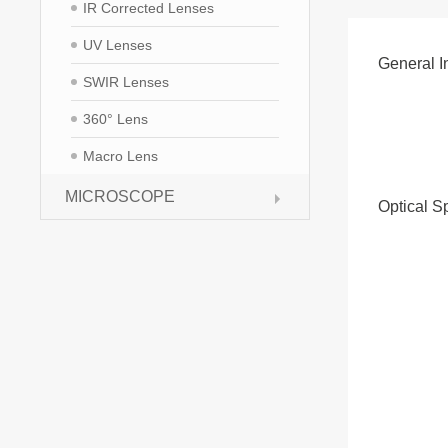
IR Corrected Lenses
UV Lenses
General I
SWIR Lenses
360° Lens
Macro Lens
MICROSCOPE
Optical S