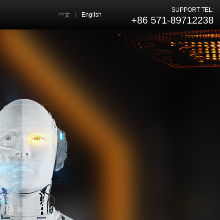
SUPPORT TEL:
中文
|
English
+86 571-89712238