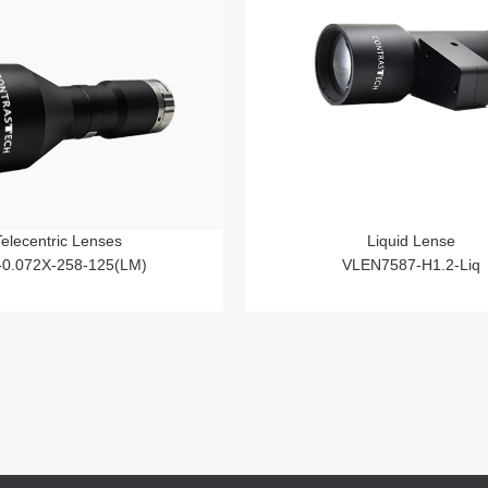
Telecentric Lenses
Liquid Lense
-0.072X-258-125(LM)
VLEN7587-H1.2-Liq