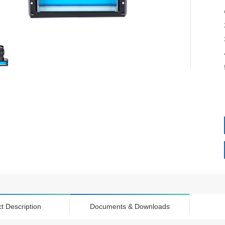
t Description
Documents & Downloads