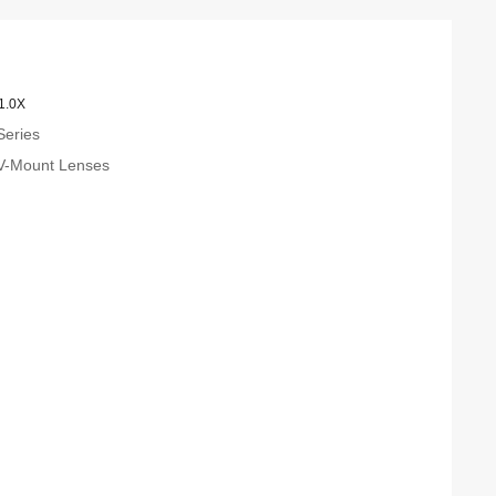
1.0X
Series
 V-Mount Lenses
m
m