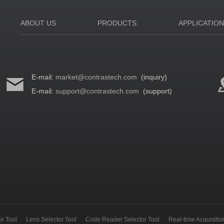
ABOUT US
PRODUCTS
APPLICATIO
E-mail:
market@contrastech.com
(inquiry)
E-mail:
support@contrastech.com
(support)
r Tool
Lens Selector Tool
Code Reader Selector Tool
Real-time Acquisiti