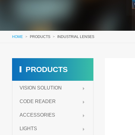
HOME
>
PRODUCTS
>
INDUSTRIAL LENSES
PRODUCTS
VISION SOLUTION
CODE READER
ACCESSORIES
LIGHTS