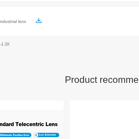
ndustrial lens
-1.3X
Product recomme