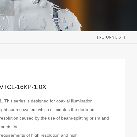
[ RETURN LIST ]
VTCL-16KP-1.0X
1. This series is designed for coaxial illumination
light source system which eliminates the declined
resolution caused by the use of beam-splitting prism and
meets the
requirements of high resolution and high