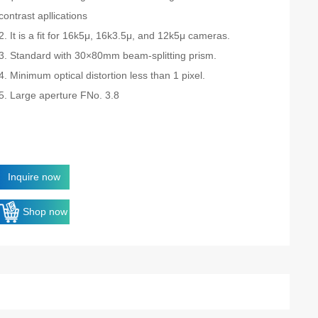
contrast apllications
2. It is a fit for 16k5μ, 16k3.5μ, and 12k5μ cameras.
3. Standard with 30×80mm beam-splitting prism.
4. Minimum optical distortion less than 1 pixel.
5. Large aperture FNo. 3.8
Inquire now
Shop now