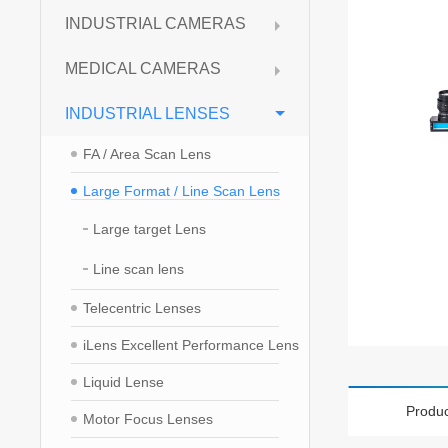
INDUSTRIAL CAMERAS
MEDICAL CAMERAS
INDUSTRIAL LENSES
FA / Area Scan Lens
Large Format / Line Scan Lens
Large target Lens
Line scan lens
Telecentric Lenses
iLens Excellent Performance Lens
Liquid Lense
Produc
Motor Focus Lenses