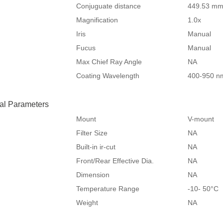
Conjuguate distance
449.53 m
Magnification
1.0x
Iris
Manual
Fucus
Manual
Max Chief Ray Angle
NA
Coating Wavelength
400-950 n
al Parameters
Mount
V-mount
Filter Size
NA
Built-in ir-cut
NA
Front/Rear Effective Dia.
NA
Dimension
NA
Temperature Range
-10- 50°
Weight
NA