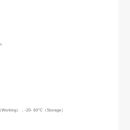
m
m
C（Working），-20- 60°C（Storage）