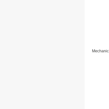
Mechanic