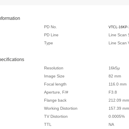
nformation
PD No.
VTCL-16KP-
PD Line
Line Scan 
Type
Line Scan
pecifications
Resolution
16k5μ
Image Size
82 mm
Focal length
116.0 mm
Aperture, F/#
F3.8
Flange back
212.09 m
Working Distortion
157.39 m
TV Distortion
0.0005%
TTL
NA