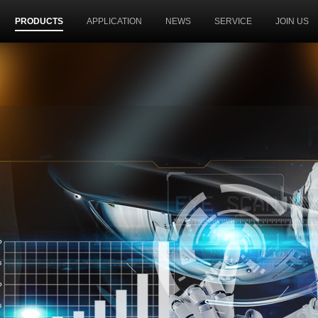
PRODUCTS
APPLICATION
NEWS
SERVICE
JOIN US