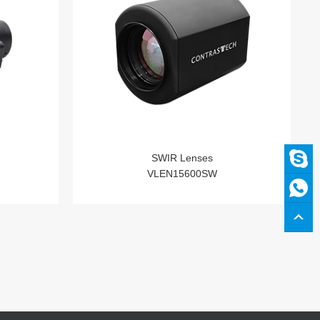
SWIR Lenses
VLEN15600SW