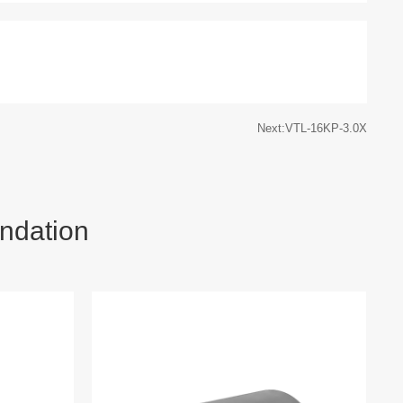
Next:VTL-16KP-3.0X
ndation