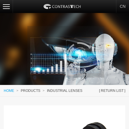
CN
HOME
>
PRODUCTS
>
INDUSTRIAL LENSES
[ RETURN LIST ]