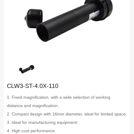
CLW3-ST-4.0X-110
1. Fixed magnification, with a wide selection of working
distance and magnification;
2. Compact design with 16mm diameter, ideal for limited space;
3. Ideal for manufacturing equipment;
4. High cost performance.