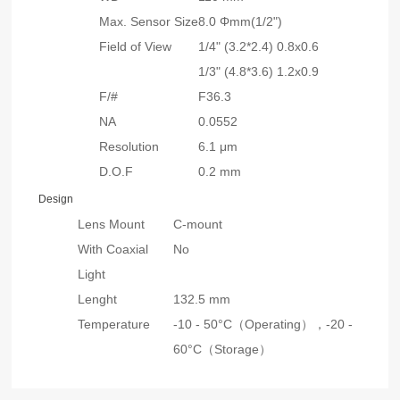
Max. Sensor Size
8.0 Φmm(1/2")
Field of View
1/4" (3.2*2.4) 0.8x0.6
1/3" (4.8*3.6) 1.2x0.9
F/#
F36.3
NA
0.0552
Resolution
6.1 μm
D.O.F
0.2 mm
Design
Lens Mount
C-mount
With Coaxial
No
Light
Lenght
132.5 mm
Temperature
-10 - 50°C（Operating），
-20 -
60°C（Storage）