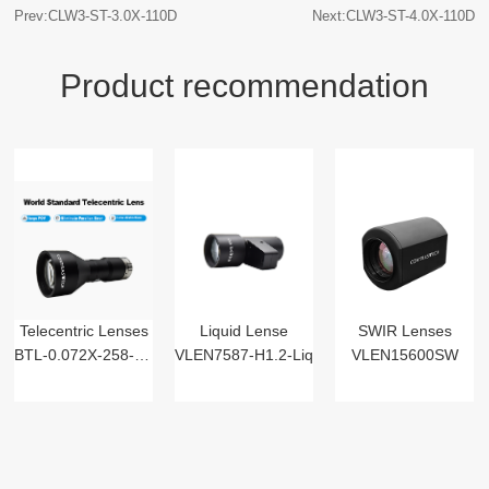
Prev:CLW3-ST-3.0X-110D
Next:CLW3-ST-4.0X-110D
Product recommendation
Telecentric Lenses
Liquid Lense
SWIR Lenses
BTL-0.072X-258-125(LM)
VLEN7587-H1.2-Liq
VLEN15600SW