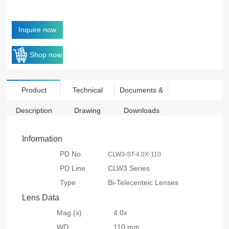
Inquire now
Shop now
Product
Technical
Documents &
Description
Drawing
Downloads
Information
PD No.
CLW3-ST-4.0X-110
PD Line
CLW3 Series
Type
Bi-Telecenteic Lenses
Lens Data
Mag.(x)
4.0x
WD
110 mm