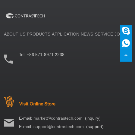
ABOUT US
PRODUCTS
APPLICATION
NEWS
SERVICE
JOIN US
Tel:
+86 571-8971 2238
E-mail:
market@contrastech.com
(inquiry)
E-mail:
support@contrastech.com
(support)