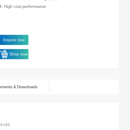
4. High cost performance.
Inquire now
Shop now
uments & Downloads
0X-110