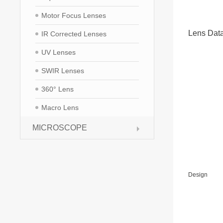
Motor Focus Lenses
Lens Dat
IR Corrected Lenses
UV Lenses
SWIR Lenses
360° Lens
Macro Lens
MICROSCOPE
Design