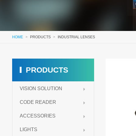
HOME
>
PRODUCTS
>
INDUSTRIAL LENSES
PRODUCTS
VISION SOLUTION
CODE READER
ACCESSORIES
LIGHTS