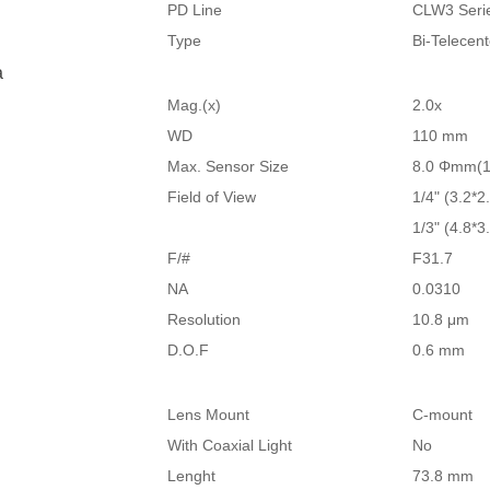
PD Line
CLW3 Seri
Type
Bi-Telecen
a
Mag.(x)
2.0x
WD
110 mm
Max. Sensor Size
8.0 Φmm(1
Field of View
1/4" (3.2*2
1/3" (4.8*3
F/#
F31.7
NA
0.0310
Resolution
10.8 μm
D.O.F
0.6 mm
Lens Mount
C-mount
With Coaxial Light
No
Lenght
73.8 mm