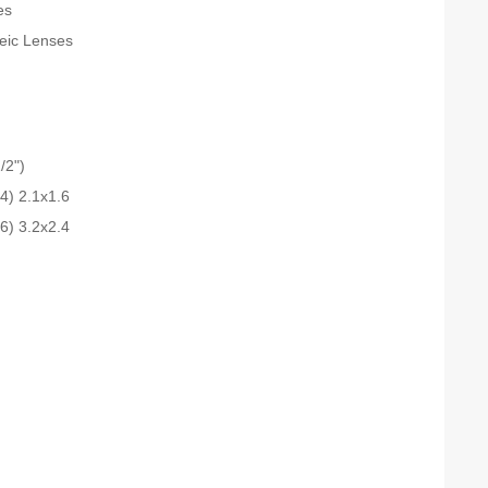
es
teic Lenses
/2")
.4) 2.1x1.6
.6) 3.2x2.4