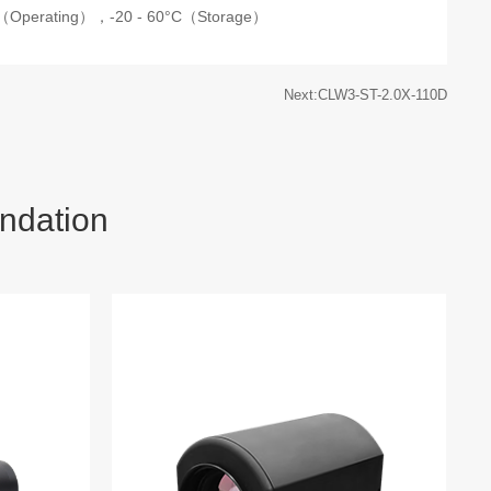
C（Operating），
-20 - 60°C（Storage）
Next:CLW3-ST-2.0X-110D
ndation