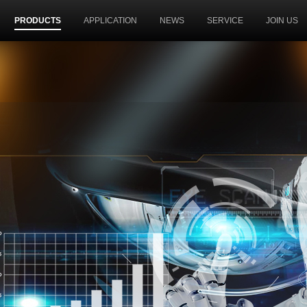
PRODUCTS
APPLICATION
NEWS
SERVICE
JOIN US