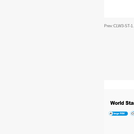
Prev:CLW3-ST-1