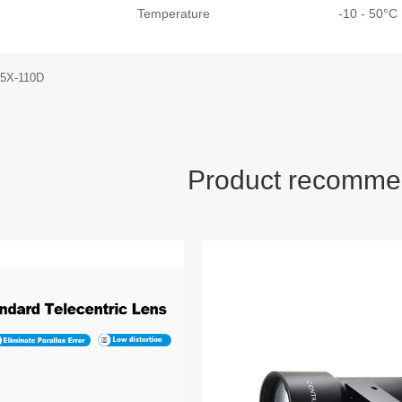
Temperature
-10 - 50°
.5X-110D
Product recomme