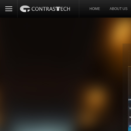
HOME
ABOUT US