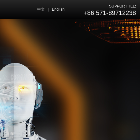
SUPPORT TEL:
中文
|
English
+86 571-89712238