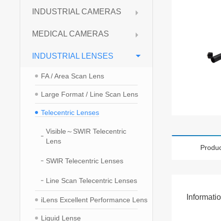
INDUSTRIAL CAMERAS
MEDICAL CAMERAS
INDUSTRIAL LENSES
FA / Area Scan Lens
Large Format / Line Scan Lens
Telecentric Lenses
Visible～SWIR Telecentric
Lens
Produc
SWlR Telecentric Lenses
Line Scan Telecentric Lenses
Informati
iLens Excellent Performance Lens
Liquid Lense