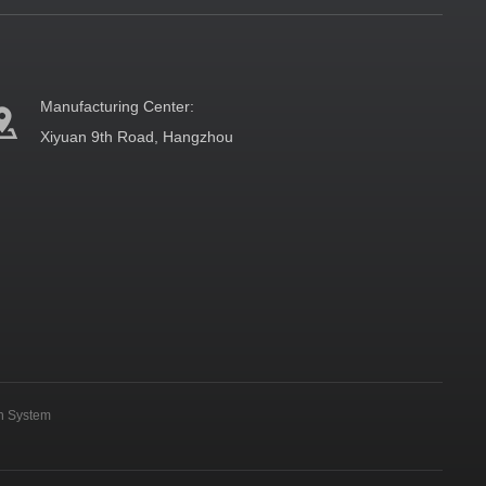
Manufacturing Center:
Xiyuan 9th Road, Hangzhou
on System