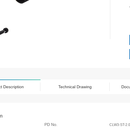
t Description
Technical Drawing
Doc
on
PD No.
CLW3-ST-2.