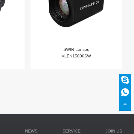
SWIR Lenses
VLEN15600SW
N
NEWS
SERVICE
JOIN US