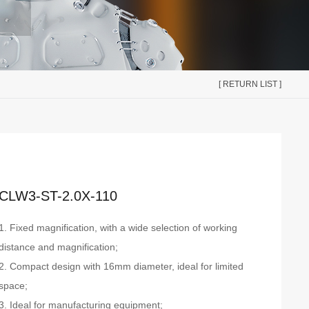
[ RETURN LIST ]
CLW3-ST-2.0X-110
1. Fixed magnification, with a wide selection of working
distance and magnification;
2. Compact design with 16mm diameter, ideal for limited
space;
3. Ideal for manufacturing equipment;