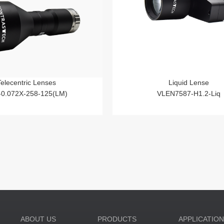
Telecentric Lenses
Liquid Lense
-0.072X-258-125(LM)
VLEN7587-H1.2-Liq
ABOUT US
PRODUCTS
APPLICATIO