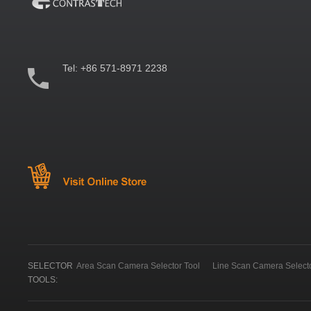
Tel:
+86 571-8971 2238
SELECTOR
Area Scan Camera Selector Tool
Line Scan Camera Selecto
TOOLS: