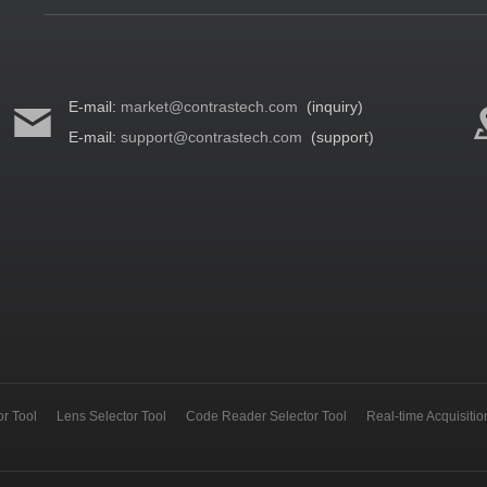
E-mail:
market@contrastech.com
(inquiry)
E-mail:
support@contrastech.com
(support)
r Tool
Lens Selector Tool
Code Reader Selector Tool
Real-time Acquisiti