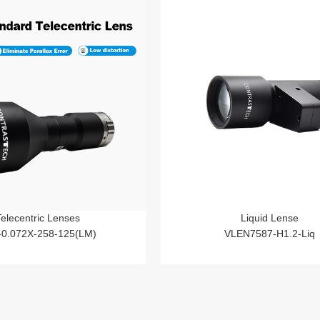
Telecentric Lenses
Liquid Lense
-0.072X-258-125(LM)
VLEN7587-H1.2-Liq