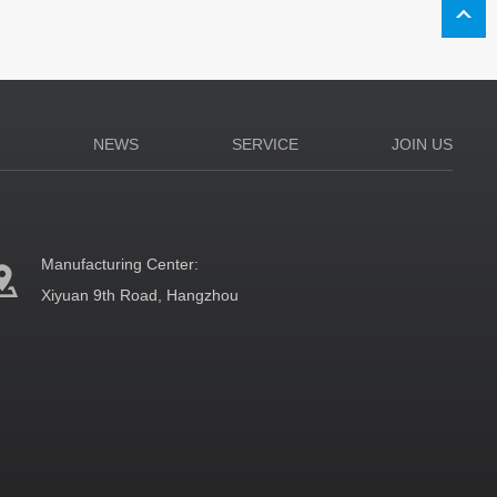
N
NEWS
SERVICE
JOIN US
Manufacturing Center:
Xiyuan 9th Road, Hangzhou