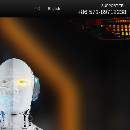
SUPPORT TEL:
中文
|
English
+86 571-89712238