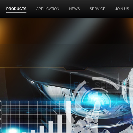
PRODUCTS
APPLICATION
NEWS
SERVICE
JOIN US