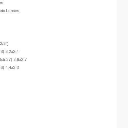
es
teic Lenses
2/3")
.8) 3.2x2.4
3x5.37) 3.6x2.7
.6) 4.4x3.3