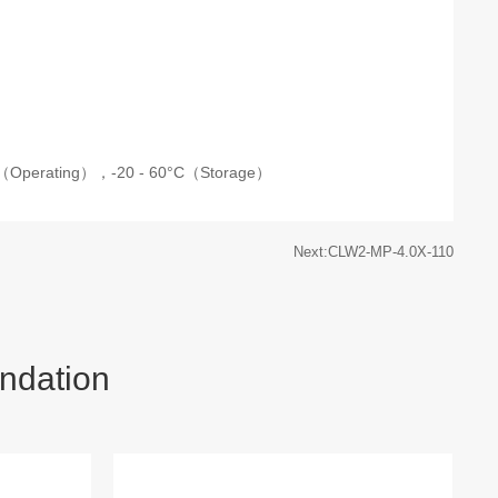
C（Operating），
-20 - 60°C（Storage）
Next:CLW2-MP-4.0X-110
ndation