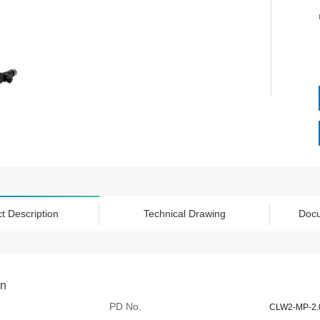
t Description
Technical Drawing
Doc
on
PD No.
CLW2-MP-2.