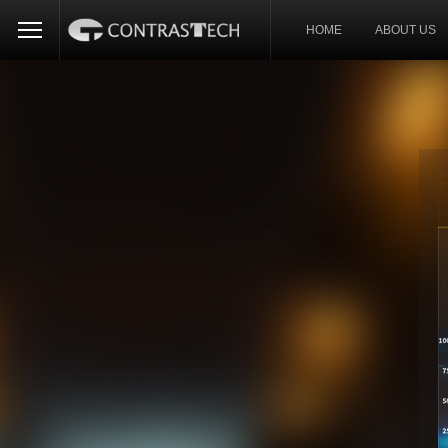
HOME
ABOUT US