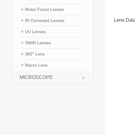
Motor Focus Lenses
Lens Dat
IR Corrected Lenses
UV Lenses
SWIR Lenses
360° Lens
Macro Lens
MICROSCOPE