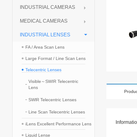
INDUSTRIAL CAMERAS
MEDICAL CAMERAS
INDUSTRIAL LENSES
FA / Area Scan Lens
Large Format / Line Scan Lens
Telecentric Lenses
Visible～SWIR Telecentric
Lens
Produc
SWlR Telecentric Lenses
Line Scan Telecentric Lenses
Informati
iLens Excellent Performance Lens
Liquid Lense