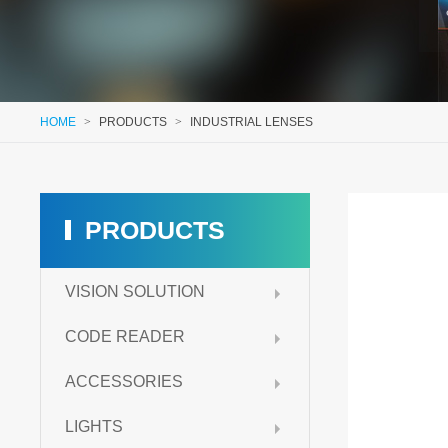
HOME
>
PRODUCTS
>
INDUSTRIAL LENSES
PRODUCTS
VISION SOLUTION
CODE READER
ACCESSORIES
LIGHTS