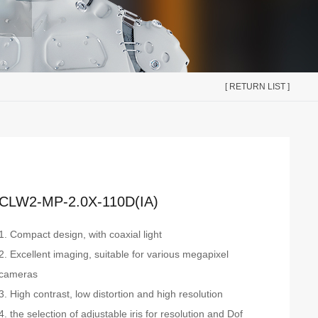
[ RETURN LIST ]
CLW2-MP-2.0X-110D(IA)
1. Compact design, with coaxial light
2. Excellent imaging, suitable for various megapixel
cameras
3. High contrast, low distortion and high resolution
4. the selection of adjustable iris for resolution and Dof