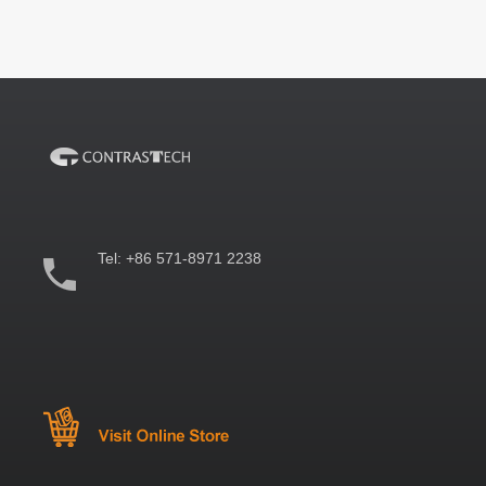
Tel:
+86 571-8971 2238