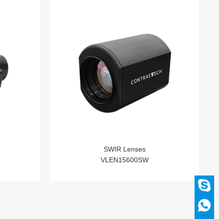
SWIR Lenses
VLEN15600SW