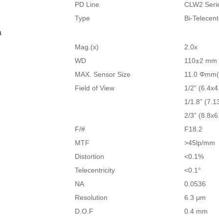
PD Line
CLW2 Seri
Type
Bi-Telecen
a
Mag.(x)
2.0x
WD
110±2 mm
MAX. Sensor Size
11.0 Φmm(
Field of View
1/2” (6.4x4
1/1.8” (7.1
2/3” (8.8x6
F/#
F18.2
MTF
>45lp/mm
Distortion
<0.1%
Telecentricity
<0.1°
NA
0.0536
Resolution
6.3 μm
D.O.F
0.4 mm