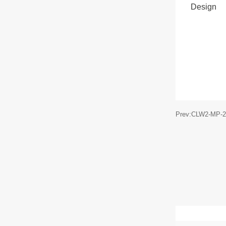
Design
Prev:CLW2-MP-2