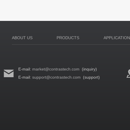
ABOUT US
PRODUCTS
APPLICATIO
E-mail:
market@contrastech.com
(inquiry)
E-mail:
support@contrastech.com
(support)