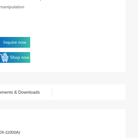
manipulation
Inquire now
Shop now
uments & Downloads
0X-110D(IA)