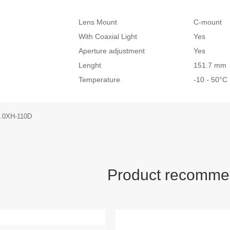
Lens Mount
C-mount
With Coaxial Light
Yes
Aperture adjustment
Yes
Lenght
151.7 mm
Temperature
-10 - 50°
.0XH-110D
Product recomme