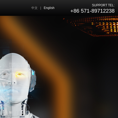
SUPPORT TEL:
中文
|
English
+86 571-89712238