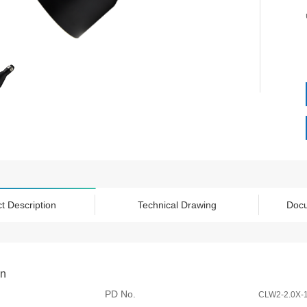
t Description
Technical Drawing
Doc
on
PD No.
CLW2-2.0X-