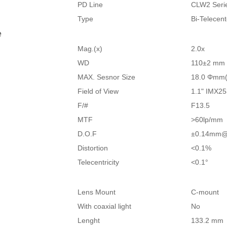
PD Line
CLW2 Seri
Type
Bi-Telecen
e
Mag.(x)
2.0x
WD
110±2 mm
MAX. Sesnor Size
18.0 Φmm(
Field of View
1.1" IMX25
F/#
F13.5
MTF
>60lp/mm
D.O.F
±0.14mm@
Distortion
<0.1%
Telecentricity
<0.1°
Lens Mount
C-mount
With coaxial light
No
Lenght
133.2 mm