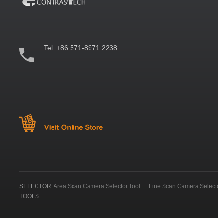
Tel:
+86 571-8971 2238
SELECTOR
Area Scan Camera Selector Tool
Line Scan Camera Selecto
TOOLS: