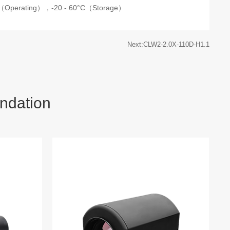
C（Operating），
-20 - 60°C（Storage）
Next:CLW2-2.0X-110D-H1.1
ndation