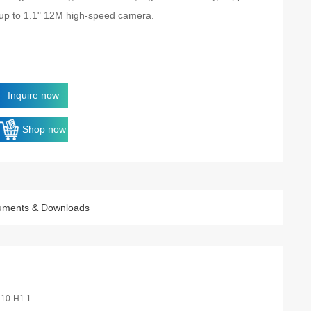
up to 1.1" 12M high-speed camera.
Inquire now
Shop now
uments & Downloads
110-H1.1