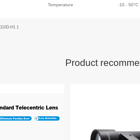
Temperature
-10 - 50°
-110D-H1.1
Product recomme