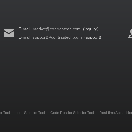
E-mail:
market@contrastech.com
(inquiry)
E-mail:
support@contrastech.com
(support)
r Tool
Lens Selector Tool
Code Reader Selector Tool
Real-time Acquisiti