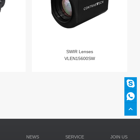
SWIR Lenses
VLEN15600SW
N
NEWS
SERVICE
JOIN US