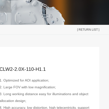
[ RETURN LIST ]
CLW2-2.0X-110-H1.1
1. Optimized for AOI application;
2. Large FOV with low magnification;
3. Long working distance easy for illuminations and object
allocation design;
4. High accuracy, low distortion, high telecentricity, support