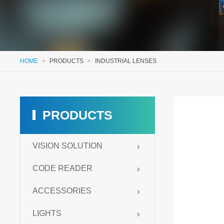
HOME
>
PRODUCTS
>
INDUSTRIAL LENSES
PRODUCTS
VISION SOLUTION
CODE READER
ACCESSORIES
LIGHTS