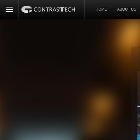
HOME
ABOUT US