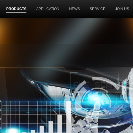
PRODUCTS
APPLICATION
NEWS
SERVICE
JOIN US