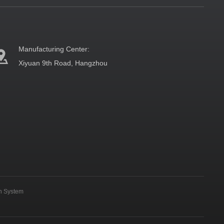
Manufacturing Center:
Xiyuan 9th Road, Hangzhou
on System