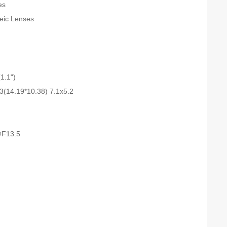
es
teic Lenses
1.1")
3(14.19*10.38) 7.1x5.2
F13.5