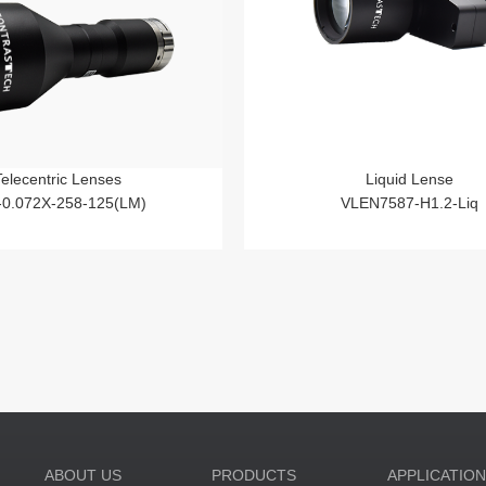
Telecentric Lenses
Liquid Lense
-0.072X-258-125(LM)
VLEN7587-H1.2-Liq
ABOUT US
PRODUCTS
APPLICATIO