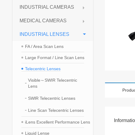
INDUSTRIAL CAMERAS
MEDICAL CAMERAS
INDUSTRIAL LENSES
FA / Area Scan Lens
Large Format / Line Scan Lens
Telecentric Lenses
Visible～SWIR Telecentric
Lens
Produc
SWlR Telecentric Lenses
Line Scan Telecentric Lenses
Informati
iLens Excellent Performance Lens
Liquid Lense