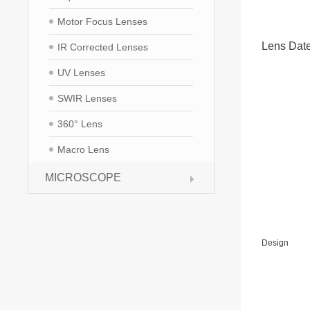
Motor Focus Lenses
Lens Dat
IR Corrected Lenses
UV Lenses
SWIR Lenses
360° Lens
Macro Lens
MICROSCOPE
Design