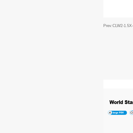
Prev:CLW2-1.5X