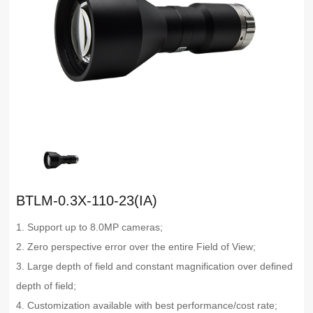
BTLM-0.3X-110-23(IA)
1. Support up to 8.0MP cameras;
2. Zero perspective error over the entire Field of View;
3. Large depth of field and constant magnification over defined
depth of field;
4. Customization available with best performance/cost rate;