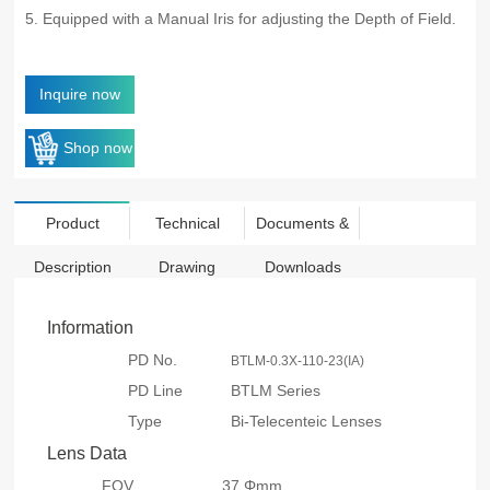
5. Equipped with a Manual Iris for adjusting the Depth of Field.
Inquire now
Shop now
Product
Technical
Documents &
Description
Drawing
Downloads
Information
PD No.
BTLM-0.3X-110-23(IA)
PD Line
BTLM Series
Type
Bi-Telecenteic Lenses
Lens Data
FOV
37 Φmm