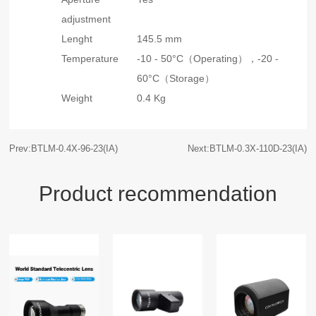
adjustment
Lenght
145.5 mm
Temperature
-10 - 50°C（Operating），
-20 -
60°C（Storage）
Weight
0.4 Kg
Prev:BTLM-0.4X-96-23(IA)
Next:BTLM-0.3X-110D-23(IA)
Product recommendation