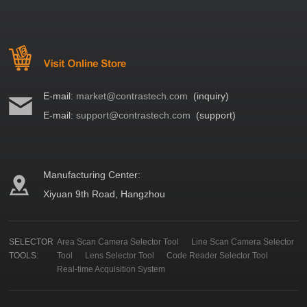
E-mail:
market@contrastech.com
(inquiry)
E-mail:
support@contrastech.com
(support)
Manufacturing Center:
Xiyuan 9th Road, Hangzhou
SELECTOR
Area Scan Camera Selector Tool
Line Scan Camera Selector
TOOLS:
Tool
Lens Selector Tool
Code Reader Selector Tool
Real-time Acquisition System