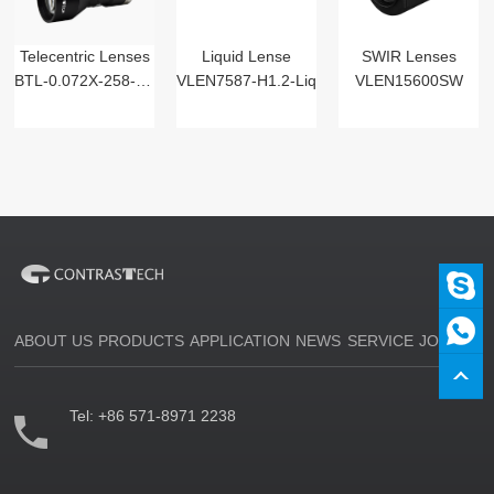
Telecentric Lenses
Liquid Lense
SWIR Lenses
BTL-0.072X-258-125(LM)
VLEN7587-H1.2-Liq
VLEN15600SW
ABOUT US
PRODUCTS
APPLICATION
NEWS
SERVICE
JOIN US
Tel:
+86 571-8971 2238