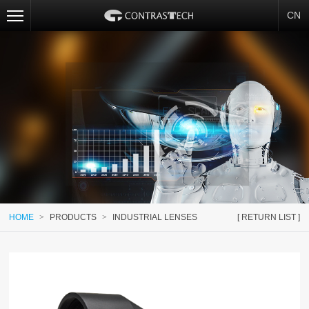
CN
HOME
>
PRODUCTS
>
INDUSTRIAL LENSES
[ RETURN LIST ]