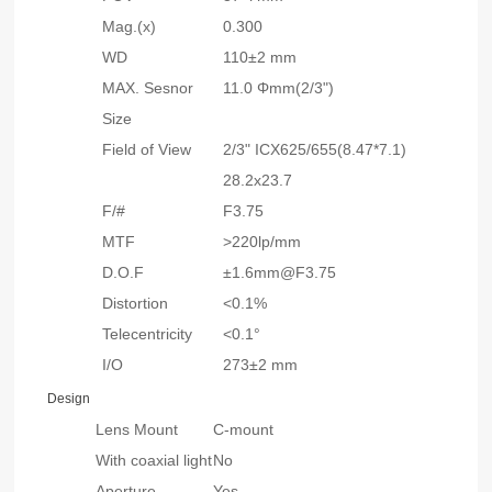
Mag.(x)
0.300
WD
110±2 mm
MAX. Sesnor
11.0 Φmm(2/3")
Size
Field of View
2/3" ICX625/655(8.47*7.1)
28.2x23.7
F/#
F3.75
MTF
>220lp/mm
D.O.F
±1.6mm@F3.75
Distortion
<0.1%
Telecentricity
<0.1°
I/O
273±2 mm
Design
Lens Mount
C-mount
With coaxial light
No
Aperture
Yes