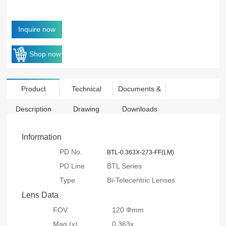
Inquire now
Shop now
Product
Technical
Documents &
Description
Drawing
Downloads
Information
PD No.
BTL-0.363X-273-FF(LM)
PD Line
BTL Series
Type
Bi-Telecentric Lenses
Lens Data
FOV
120 Φmm
Mag.(x)
0.363x