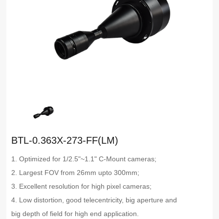
BTL-0.363X-273-FF(LM)
1. Optimized for 1/2.5"~1.1" C-Mount cameras;
2. Largest FOV from 26mm upto 300mm;
3. Excellent resolution for high pixel cameras;
4. Low distortion, good telecentricity, big aperture and
big depth of field for high end application.