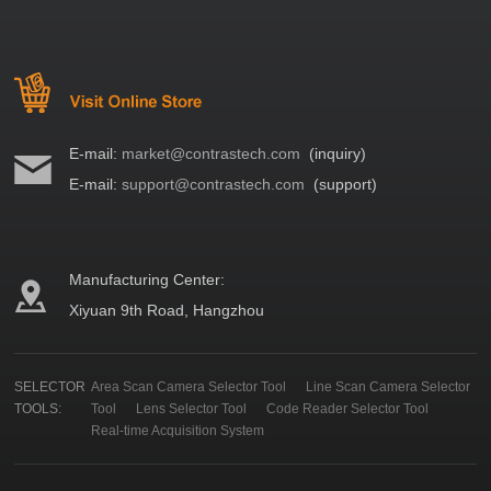
E-mail:
market@contrastech.com
(inquiry)
E-mail:
support@contrastech.com
(support)
Manufacturing Center:
Xiyuan 9th Road, Hangzhou
SELECTOR
Area Scan Camera Selector Tool
Line Scan Camera Selector
TOOLS:
Tool
Lens Selector Tool
Code Reader Selector Tool
Real-time Acquisition System