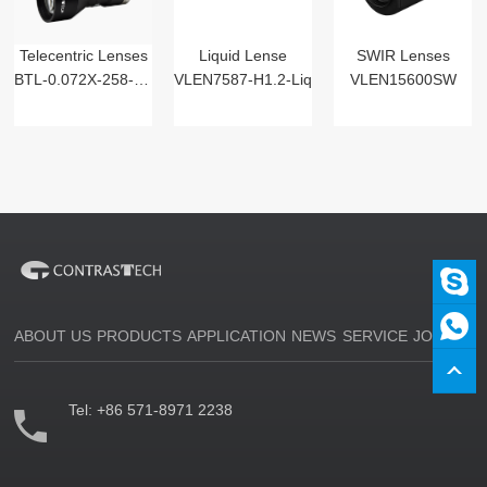
Telecentric Lenses
Liquid Lense
SWIR Lenses
BTL-0.072X-258-125(LM)
VLEN7587-H1.2-Liq
VLEN15600SW
ABOUT US
PRODUCTS
APPLICATION
NEWS
SERVICE
JOIN US
Tel:
+86 571-8971 2238