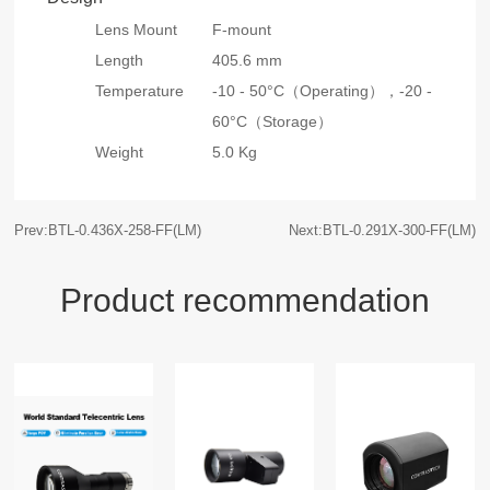
Lens Mount
F-mount
Length
405.6 mm
Temperature
-10 - 50°C（Operating），
-20 -
60°C（Storage）
Weight
5.0 Kg
Prev:BTL-0.436X-258-FF(LM)
Next:BTL-0.291X-300-FF(LM)
Product recommendation