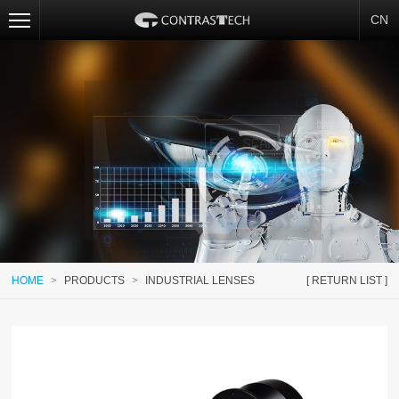
CN
HOME
>
PRODUCTS
>
INDUSTRIAL LENSES
[ RETURN LIST ]