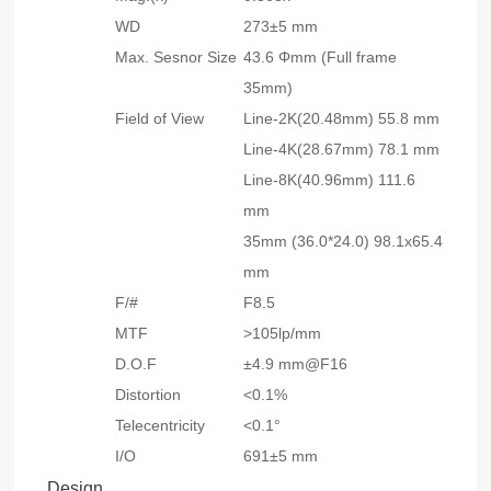
WD
273±5 mm
Max. Sesnor Size
43.6 Φmm (Full frame
35mm)
Field of View
Line-2K(20.48mm) 55.8 mm
Line-4K(28.67mm) 78.1 mm
Line-8K(40.96mm) 111.6
mm
35mm (36.0*24.0) 98.1x65.4
mm
F/#
F8.5
MTF
>105lp/mm
D.O.F
±4.9 mm@F16
Distortion
<0.1%
Telecentricity
<0.1°
I/O
691±5 mm
Design