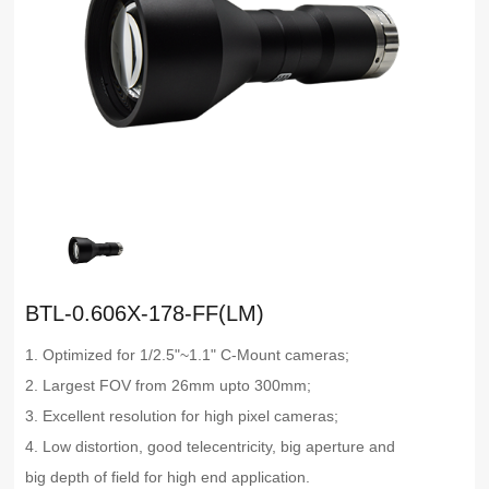
BTL-0.606X-178-FF(LM)
1. Optimized for 1/2.5"~1.1" C-Mount cameras;
2. Largest FOV from 26mm upto 300mm;
3. Excellent resolution for high pixel cameras;
4. Low distortion, good telecentricity, big aperture and
big depth of field for high end application.