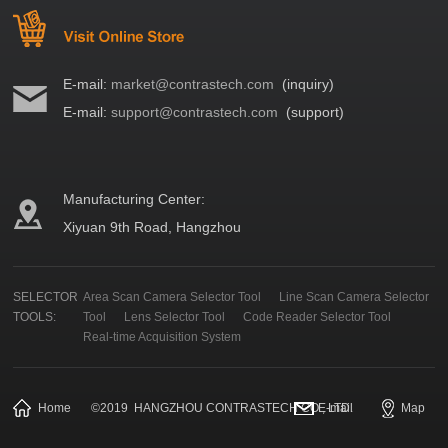
E-mail:
market@contrastech.com
(inquiry)
E-mail:
support@contrastech.com
(support)
Manufacturing Center:
Xiyuan 9th Road, Hangzhou
SELECTOR
Area Scan Camera Selector Tool
Line Scan Camera Selector
TOOLS:
Tool
Lens Selector Tool
Code Reader Selector Tool
Real-time Acquisition System
Home
©
2019
HANGZHOU CONTRASTECH CO., LTD.
E-mail
Map