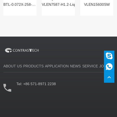
BTL-0.072X-258-125(LM)
VLEN7587-H1.2-Liq
VLEN15600SW
ABOUT US
PRODUCTS
APPLICATION
NEWS
SERVICE
JOIN US
Tel:
+86 571-8971 2238