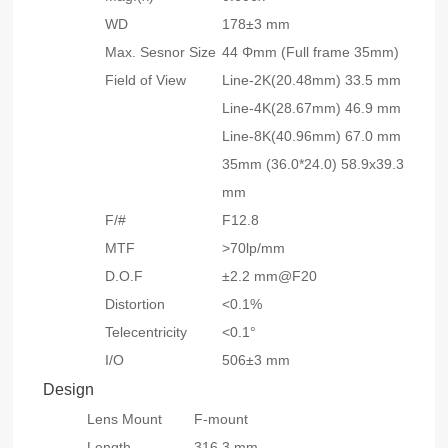
WD
178±3 mm
Max. Sesnor Size
44 Φmm (Full frame 35mm)
Field of View
Line-2K(20.48mm) 33.5 mm
Line-4K(28.67mm) 46.9 mm
Line-8K(40.96mm) 67.0 mm
35mm (36.0*24.0) 58.9x39.3
mm
F/#
F12.8
MTF
>70lp/mm
D.O.F
±2.2 mm@F20
Distortion
<0.1%
Telecentricity
<0.1°
I/O
506±3 mm
Design
Lens Mount
F-mount
Length
316.3 mm