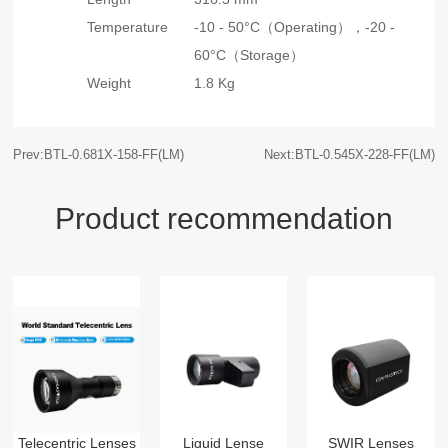
Temperature
-10 - 50°C（Operating），
-20 -
60°C（Storage）
Weight
1.8 Kg
Prev:BTL-0.681X-158-FF(LM)
Next:BTL-0.545X-228-FF(LM)
Product recommendation
Telecentric Lenses
Liquid Lense
SWIR Lenses