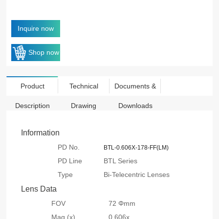
Inquire now
Shop now
Product
Technical
Documents &
Description
Drawing
Downloads
Information
PD No.
BTL-0.606X-178-FF(LM)
PD Line
BTL Series
Type
Bi-Telecentric Lenses
Lens Data
FOV
72 Φmm
Mag.(x)
0.606x