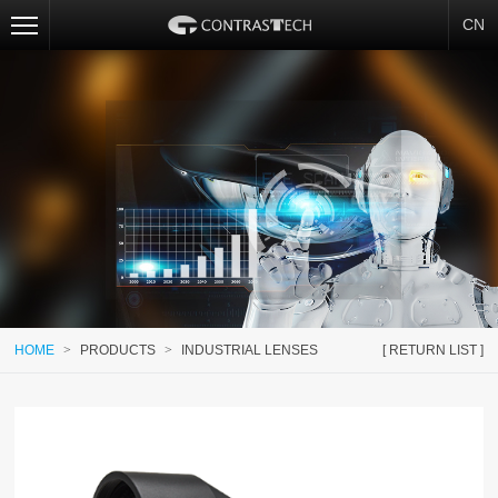
CN
HOME
>
PRODUCTS
>
INDUSTRIAL LENSES
[ RETURN LIST ]