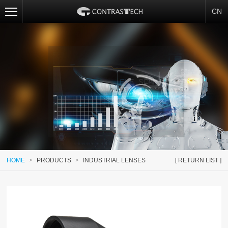
CN
HOME
>
PRODUCTS
>
INDUSTRIAL LENSES
[ RETURN LIST ]