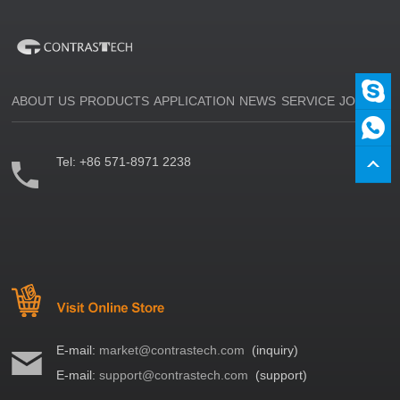
ABOUT US
PRODUCTS
APPLICATION
NEWS
SERVICE
JOIN US
Tel:
+86 571-8971 2238
E-mail:
market@contrastech.com
(inquiry)
E-mail:
support@contrastech.com
(support)