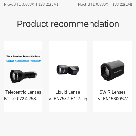
Prev:BTL-0.688XH-128-21(LM)
Next:BTL-0.589XH-138-21(LM)
Product recommendation
Telecentric Lenses
Liquid Lense
SWIR Lenses
BTL-0.072X-258-125(LM)
VLEN7587-H1.2-Liq
VLEN15600SW