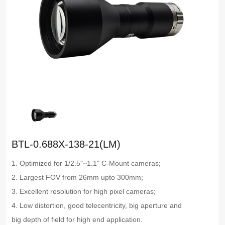
BTL-0.688X-138-21(LM)
1. Optimized for 1/2.5"~1.1" C-Mount cameras;
2. Largest FOV from 26mm upto 300mm;
3. Excellent resolution for high pixel cameras;
4. Low distortion, good telecentricity, big aperture and
big depth of field for high end application.