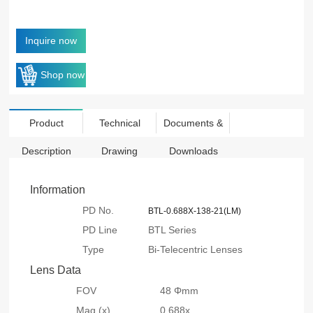
Inquire now
Shop now
Product
Technical
Documents &
Description
Drawing
Downloads
Information
PD No.
BTL-0.688X-138-21(LM)
PD Line
BTL Series
Type
Bi-Telecentric Lenses
Lens Data
FOV
48 Φmm
Mag.(x)
0.688x