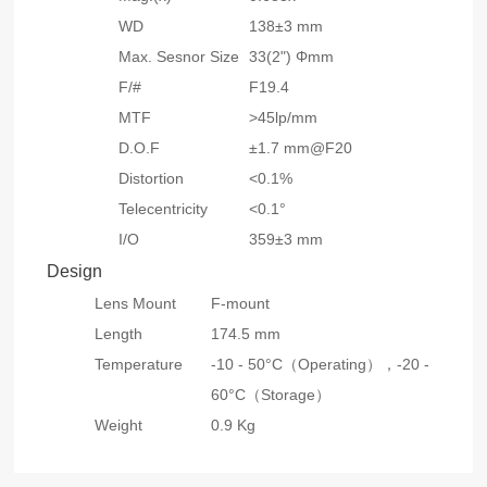
WD
138±3 mm
Max. Sesnor Size
33(2") Φmm
F/#
F19.4
MTF
>45lp/mm
D.O.F
±1.7 mm@F20
Distortion
<0.1%
Telecentricity
<0.1°
I/O
359±3 mm
Design
Lens Mount
F-mount
Length
174.5 mm
Temperature
-10 - 50°C（Operating），
-20 -
60°C（Storage）
Weight
0.9 Kg