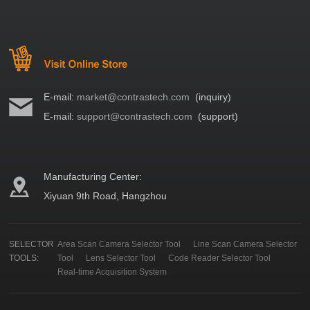
E-mail:
market@contrastech.com
(inquiry)
E-mail:
support@contrastech.com
(support)
Manufacturing Center:
Xiyuan 9th Road, Hangzhou
SELECTOR
Area Scan Camera Selector Tool
Line Scan Camera Selector
TOOLS:
Tool
Lens Selector Tool
Code Reader Selector Tool
Real-time Acquisition System