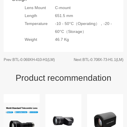
Lens Mount
C-mount
Length
651.5 mm
Temperature
-10 - 50°C（Operating），
-20 -
60°C（Storage）
Weight
46.7 Kg
Prev:BTL-0.069XH-410-H1(LM)
Next:BTL-0.708X-73-H1.1(LM)
Product recommendation