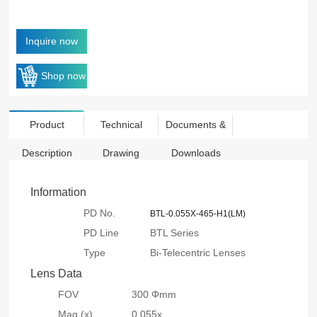
Inquire now
Shop now
Product
Technical
Documents &
Description
Drawing
Downloads
Information
PD No.
BTL-0.055X-465-H1(LM)
PD Line
BTL Series
Type
Bi-Telecentric Lenses
Lens Data
FOV
300 Φmm
Mag.(x)
0.055x