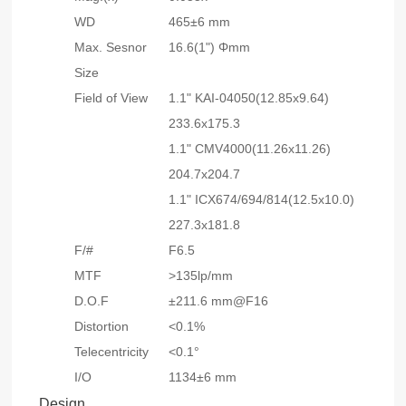
WD
465±6 mm
Max. Sesnor
16.6(1") Φmm
Size
Field of View
1.1" KAI-04050(12.85x9.64)
233.6x175.3
1.1" CMV4000(11.26x11.26)
204.7x204.7
1.1" ICX674/694/814(12.5x10.0)
227.3x181.8
F/#
F6.5
MTF
>135lp/mm
D.O.F
±211.6 mm@F16
Distortion
<0.1%
Telecentricity
<0.1°
I/O
1134±6 mm
Design