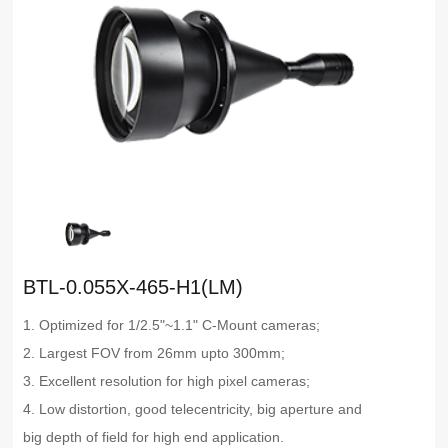
BTL-0.055X-465-H1(LM)
1. Optimized for 1/2.5"~1.1" C-Mount cameras;
2. Largest FOV from 26mm upto 300mm;
3. Excellent resolution for high pixel cameras;
4. Low distortion, good telecentricity, big aperture and
big depth of field for high end application.