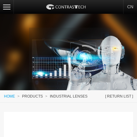
CN
HOME
>
PRODUCTS
>
INDUSTRIAL LENSES
[ RETURN LIST ]