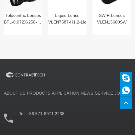
Telecentric Lenses
Liquid Lense
SWIR Lenses
BTL-0.072X-258-125(LM)
VLEN7587-H1.2-Liq
VLEN15600SW
ABOUT US
PRODUCTS
APPLICATION
NEWS
SERVICE
JOIN US
Tel:
+86 571-8971 2238