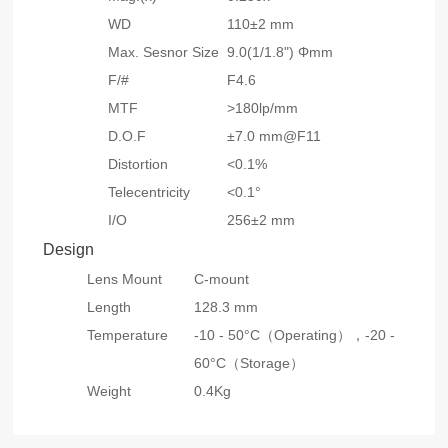
WD
110±2 mm
Max. Sesnor Size
9.0(1/1.8") Φmm
F/#
F4.6
MTF
>180lp/mm
D.O.F
±7.0 mm@F11
Distortion
<0.1%
Telecentricity
<0.1°
I/O
256±2 mm
Design
Lens Mount
C-mount
Length
128.3 mm
Temperature
-10 - 50°C（Operating），
-20 -
60°C（Storage）
Weight
0.4Kg