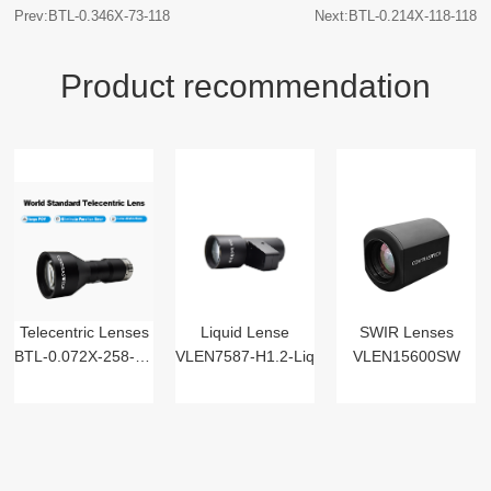
Prev:BTL-0.346X-73-118
Next:BTL-0.214X-118-118
Product recommendation
Telecentric Lenses
Liquid Lense
SWIR Lenses
BTL-0.072X-258-125(LM)
VLEN7587-H1.2-Liq
VLEN15600SW