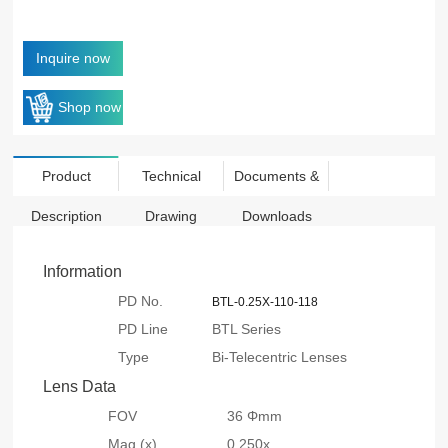
Inquire now
Shop now
Product
Technical
Documents &
Description
Drawing
Downloads
Information
PD No.
BTL-0.25X-110-118
PD Line
BTL Series
Type
Bi-Telecentric Lenses
Lens Data
FOV
36 Φmm
Mag.(x)
0.250x