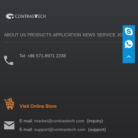
ABOUT US
PRODUCTS
APPLICATION
NEWS
SERVICE
JOIN US
Tel:
+86 571-8971 2238
E-mail:
market@contrastech.com
(inquiry)
E-mail:
support@contrastech.com
(support)