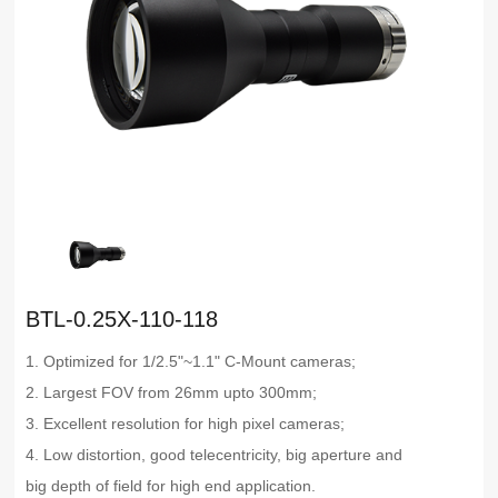
BTL-0.25X-110-118
1. Optimized for 1/2.5"~1.1" C-Mount cameras;
2. Largest FOV from 26mm upto 300mm;
3. Excellent resolution for high pixel cameras;
4. Low distortion, good telecentricity, big aperture and
big depth of field for high end application.