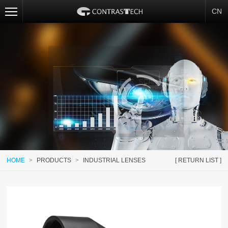
CN
HOME
>
PRODUCTS
>
INDUSTRIAL LENSES
[ RETURN LIST ]