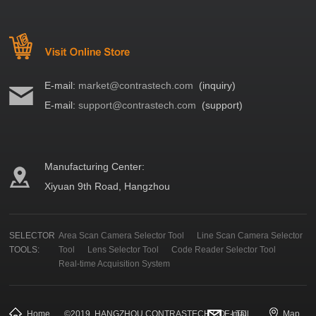
E-mail:
market@contrastech.com
(inquiry)
E-mail:
support@contrastech.com
(support)
Manufacturing Center:
Xiyuan 9th Road, Hangzhou
SELECTOR
Area Scan Camera Selector Tool
Line Scan Camera Selector
TOOLS:
Tool
Lens Selector Tool
Code Reader Selector Tool
Real-time Acquisition System
Home
©
2019
HANGZHOU CONTRASTECH CO., LTD.
E-mail
Map