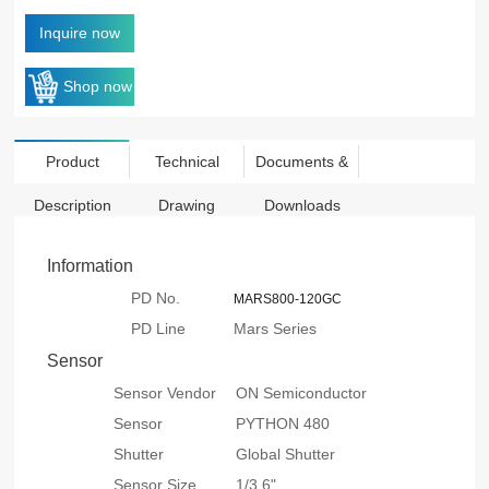
Inquire now
Shop now
Product
Technical
Documents &
Description
Drawing
Downloads
Information
PD No.
MARS800-120GC
PD Line
Mars Series
Sensor
Sensor Vendor
ON Semiconductor
Sensor
PYTHON 480
Shutter
Global Shutter
Sensor Size
1/3.6"