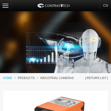
CN
HOME
>
PRODUCTS
>
INDUSTRIAL CAMERAS
[ RETURN LIST ]