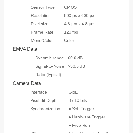
Sensor Type
CMOS
Resolution
800 px x 600 px
Pixel size
4.8 μm x 4.8 μm
Frame Rate
120 fps
Mono/Color
Color
EMVA Data
Dynamic range
60.0 dB
Signal-to-Noise
>38.5 dB
Ratio (typical)
Camera Data
Interface
GigE
Pixel Bit Depth
8 / 10 bits
Synchronization
● Soft Trigger
● Hardware Trigger
● Free Run