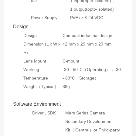
I/O
1 input(opto-isolated)，
1 output(opto-isolated)
Power Supply
PoE or 6-24 VDC
Design
Design
Compact industrial design
Dimension (L x W x
42 mm x 29 mm x 29 mm
H)
Lens Mount
C-mount
Working
-30 - 50°C（Operating），-30
Temperature
- 80°C（Storage）
Weight（Typical）
88g
Software Environment
Driver , SDK
Mars Series Camera
Secondary Development
Kit（iCentral）or Third-party