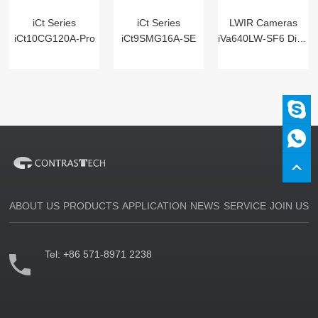
iCt Series
iCt Series
LWIR Cameras
iCt10CG120A-Pro
iCt9SMG16A-SE
iVa640LW-SF6 Digital
ABOUT US
PRODUCTS
APPLICATION
NEWS
SERVICE
JOIN US
Tel:
+86 571-8971 2238