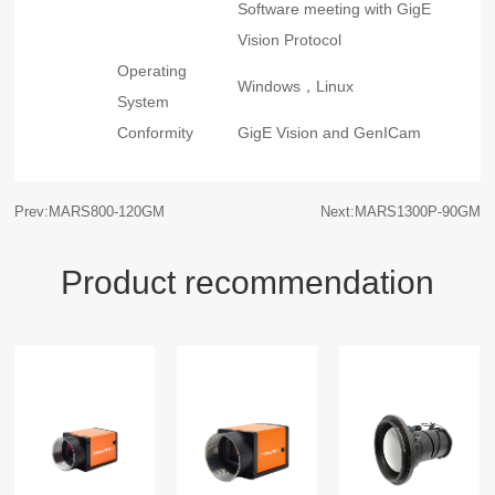
Software meeting with GigE
Vision Protocol
Operating
Windows，Linux
System
Conformity
GigE Vision and GenICam
Prev:MARS800-120GM
Next:MARS1300P-90GM
Product recommendation