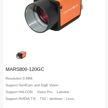
MARS800-120GC
Resolution 0.48M.
Support GenlCam and GigE Vision.
Support HALCON、 Vision Pro、 Labview .
Support NVIDIA TXl、 TX2；windows；Linux;