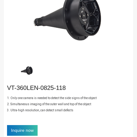
VT-360LEN-0825-118
1. Only one camera is needed to detect the side signs of the object
2. Simultaneous imaging of the outer wall and top of the object
3. Ultra-high resolution, can detect small defects
Inquire now