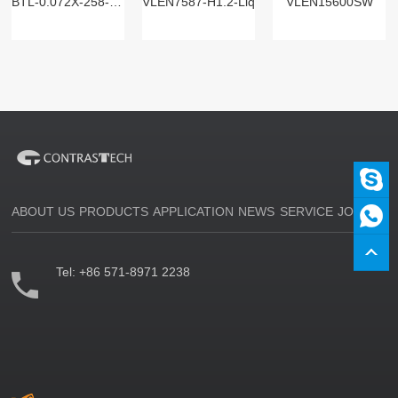
BTL-0.072X-258-125(LM)
VLEN7587-H1.2-Liq
VLEN15600SW
ABOUT US
PRODUCTS
APPLICATION
NEWS
SERVICE
JOIN US
Tel:
+86 571-8971 2238