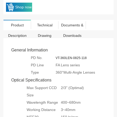
Shop now
Product
Technical
Documents &
Description
Drawing
Downloads
General Information
PD No.
VT-360LEN-0825-118
PD Line
FA Lens series
Type
360°Multi-Angle Lenses
Optical Specifications
Max Support CCD
2/3" (Optimal)
Size
Wavelength Range
400~680nm
Working Distance
3~40mm