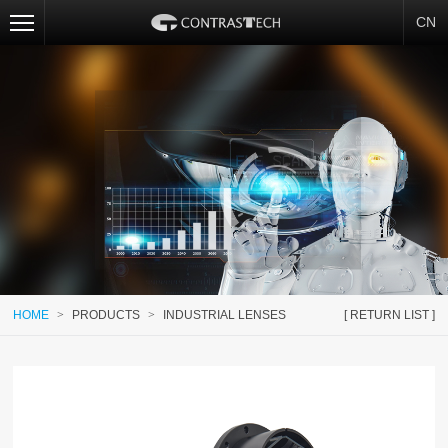
CN
HOME
>
PRODUCTS
>
INDUSTRIAL LENSES
[ RETURN LIST ]