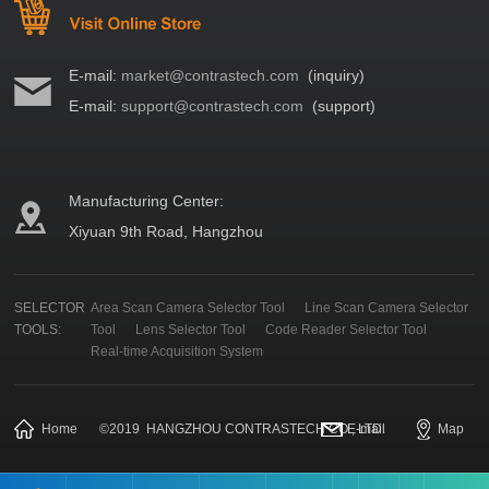
E-mail:
market@contrastech.com
(inquiry)
E-mail:
support@contrastech.com
(support)
Manufacturing Center:
Xiyuan 9th Road, Hangzhou
SELECTOR
Area Scan Camera Selector Tool
Line Scan Camera Selector
TOOLS:
Tool
Lens Selector Tool
Code Reader Selector Tool
Real-time Acquisition System
Home
©
2019
HANGZHOU CONTRASTECH CO., LTD.
E-mail
Map