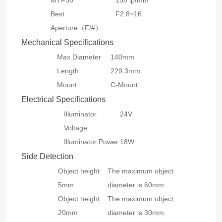
MTF30
150 lp/mm
Best
F2.8~16
Aperture（F/#）
Mechanical Specifications
Max Diameter
140mm
Length
229.3mm
Mount
C-Mount
Electrical Specifications
Illuminator
24V
Voltage
Illuminator Power
18W
Side Detection
Object height
The maximum object
5mm
diameter is 60mm
Object height
The maximum object
20mm
diameter is 30mm