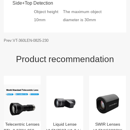
Side+Top Detection
Object height
The maximum object
10mm
diameter is 30mm
Prev:VT-360LEN-0825-230
Product recommendation
Telecentric Lenses
Liquid Lense
SWIR Lenses