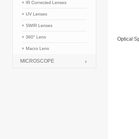
IR Corrected Lenses
UV Lenses
SWIR Lenses
360° Lens
Optical Sp
Macro Lens
MICROSCOPE