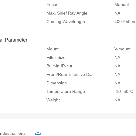
Focus
Manual
Max. Shief Ray Angle
NA
Coating Wavelength
400-950 n
al Parameter
Mount
V-mount
Filter Size
NA
Bulit-in IR-cut
NA
Front/Rear Effective Dia.
NA
Dimension
NA
Temperature Range
-10- 50°
Weight
NA
ndustrial lens