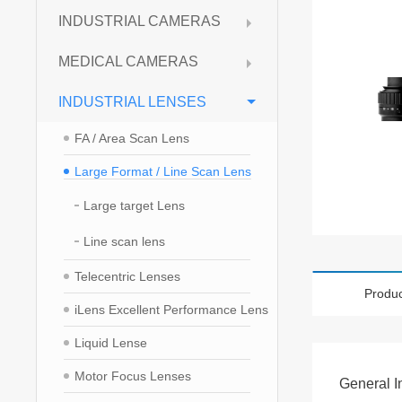
INDUSTRIAL CAMERAS
MEDICAL CAMERAS
INDUSTRIAL LENSES
FA / Area Scan Lens
Large Format / Line Scan Lens
Large target Lens
Line scan lens
Telecentric Lenses
Produc
iLens Excellent Performance Lens
Liquid Lense
Motor Focus Lenses
General I