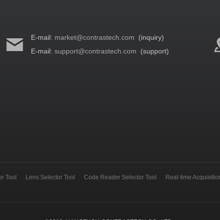
E-mail:
market@contrastech.com
(inquiry)
E-mail:
support@contrastech.com
(support)
r Tool
Lens Selector Tool
Code Reader Selector Tool
Real-time Acquisiti