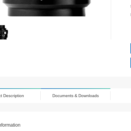
t Description
Documents & Downloads
nformation