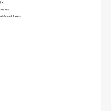
.7X
Series
V-Mount Lens