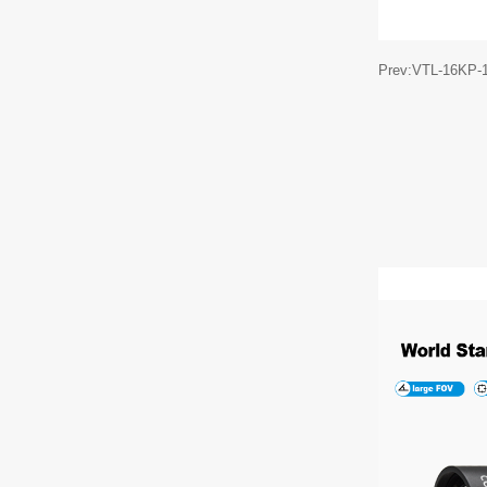
Prev:VTL-16KP-