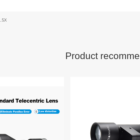
1.5X
Product recomme