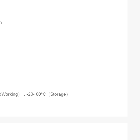
m
C（Working），
-20- 60°C（Storage）