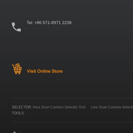
Tel:
+86 571-8971 2238
SELECTOR
Area Scan Camera Selector Tool
Line Scan Camera Selecto
TOOLS: