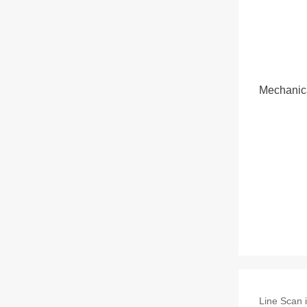
Mechanic
Line Scan i