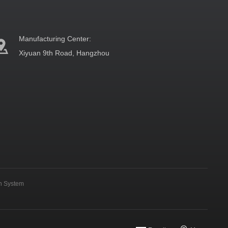
Manufacturing Center:
Xiyuan 9th Road, Hangzhou
on System