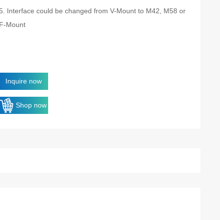
5. Interface could be changed from V-Mount to M42, M58 or
F-Mount
Inquire now
Shop now