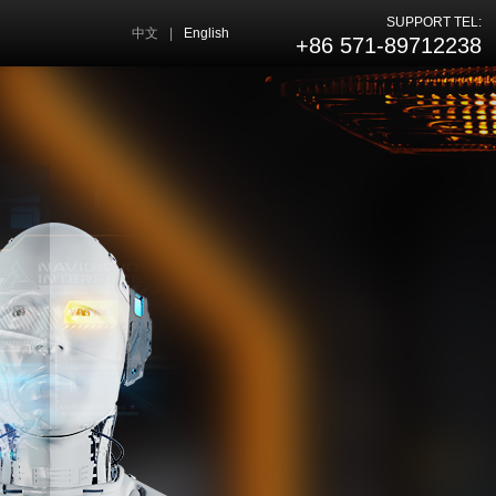
SUPPORT TEL:
中文
|
English
+86 571-89712238