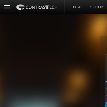
HOME
ABOUT US