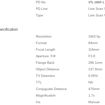
PD No.
VTL-16KP-1
PD Line
Line Scan 
Type
Line Scan 
ecification
Resolution
16k3.5μ
Format
84mm
Focal Length
116mm
Aperture, F/#
F3.8
Flange Back
286.1mm
Object Distance
137.8mm
TV Distortion
0.05%
TTL
NA
Conjuguate Distance
470mm
Magnificatioh
1.7x
Iris
Manual