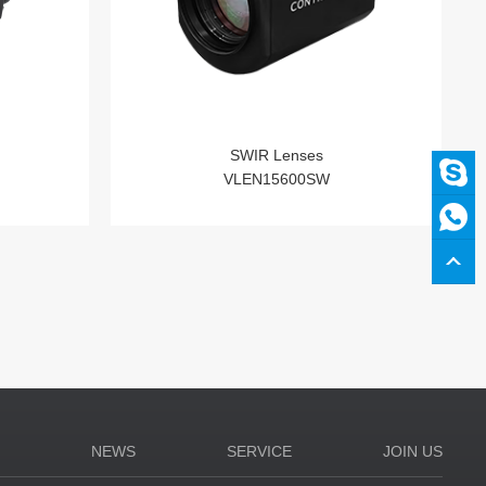
SWIR Lenses
VLEN15600SW
N
NEWS
SERVICE
JOIN US