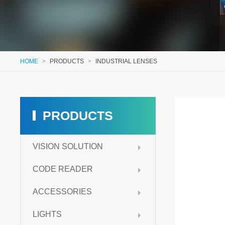
HOME
>
PRODUCTS
>
INDUSTRIAL LENSES
PRODUCTS
VISION SOLUTION
CODE READER
ACCESSORIES
LIGHTS