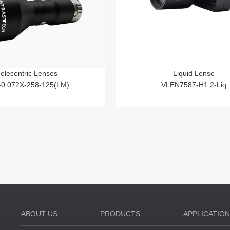
Telecentric Lenses
Liquid Lense
-0.072X-258-125(LM)
VLEN7587-H1.2-Liq
ABOUT US
PRODUCTS
APPLICATIO