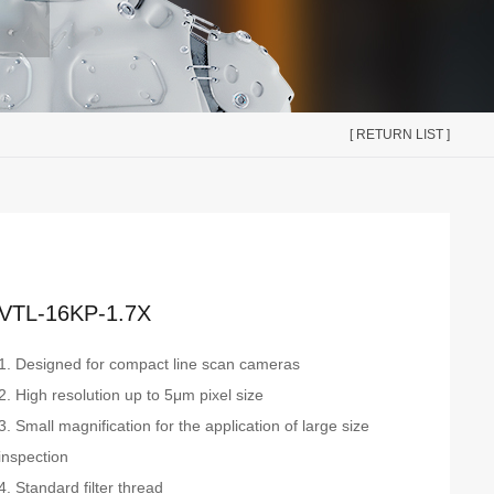
[ RETURN LIST ]
VTL-16KP-1.7X
1. Designed for compact line scan cameras
2. High resolution up to 5μm pixel size
3. Small magnification for the application of large size
inspection
4. Standard filter thread