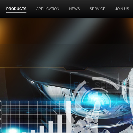
PRODUCTS
APPLICATION
NEWS
SERVICE
JOIN US