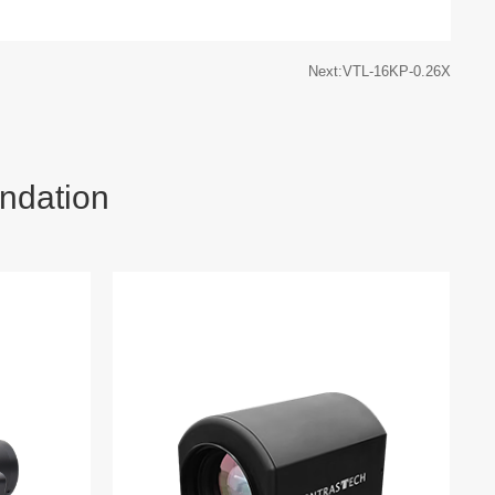
Next:VTL-16KP-0.26X
ndation