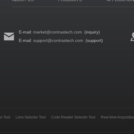
E-mail:
market@contrastech.com
(inquiry)
E-mail:
support@contrastech.com
(support)
r Tool
Lens Selector Tool
Code Reader Selector Tool
Real-time Acquisiti