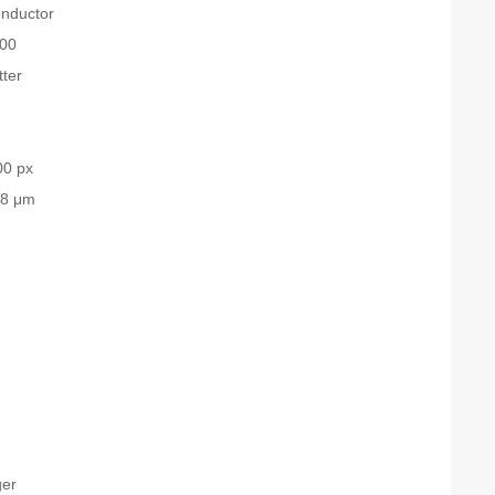
nductor
00
tter
00 px
.8 μm
ger