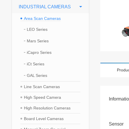
INDUSTRIAL CAMERAS
Area Scan Cameras
LEO Series
Mars Series
iCapro Series
iCt Series
Produc
GAL Series
Line Scan Cameras
High Speed Camera
Informati
High Resolution Cameras
Board Level Cameras
Sensor