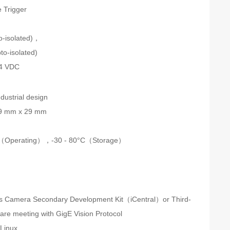
 Trigger
n
to-isolated)，
to-isolated)
24 VDC
dustrial design
9 mm x 29 mm
C（Operating），-30 - 80°C（Storage）
s Camera Secondary Development Kit（iCentral）or Third-
ware meeting with GigE Vision Protocol
Linux