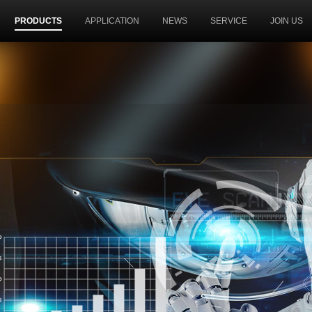
PRODUCTS
APPLICATION
NEWS
SERVICE
JOIN US