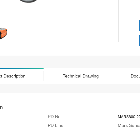
t Description
Technical Drawing
Doc
on
PD No.
MARS800-2
PD Line
Mars Serie