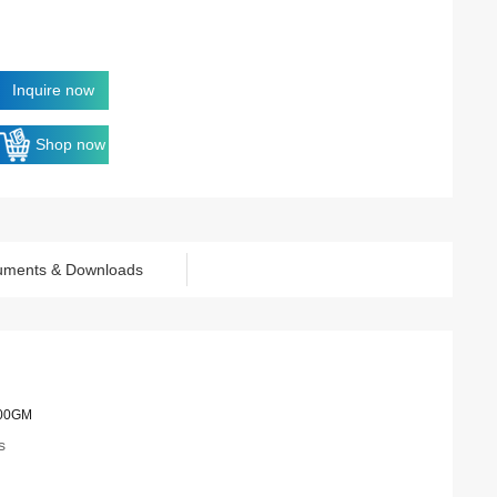
Inquire now
Shop now
uments & Downloads
00GM
s