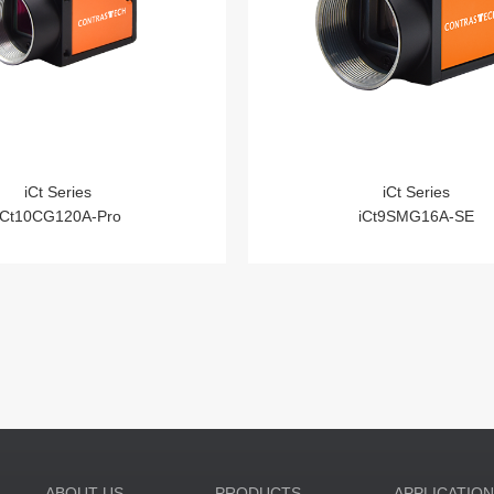
iCt Series
iCt Series
iCt10CG120A-Pro
iCt9SMG16A-SE
ABOUT US
PRODUCTS
APPLICATIO