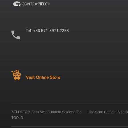
Tel:
+86 571-8971 2238
SELECTOR
Area Scan Camera Selector Tool
Line Scan Camera Selecto
TOOLS: