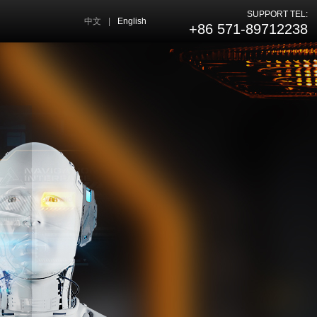
SUPPORT TEL:
中文
|
English
+86 571-89712238