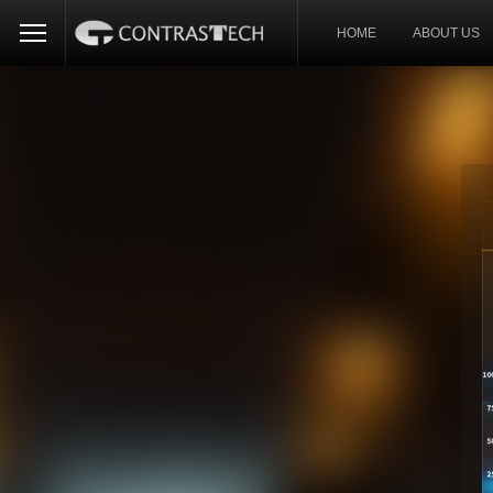
HOME
ABOUT US