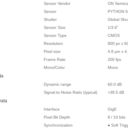
Sensor Vendor
ON Semico
Sensor
PYTHON 5
Shutter
Global Shu
Sensor Size
1/3.6"
Sensor Type
CMOS
Resolution
800 px x 6
Pixel size
4.8 μm x 4
Frame Rate
200 fps
Mono/Color
Mono
ta
Dynamic range
60.0 dB
Signal-to-Noise Ratio (typical)
>38.5 dB
ata
Interface
GigE
Pixel Bit Depth
8 / 10 bits
Synchronization
● Soft Trig