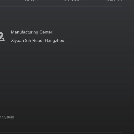
Manufacturing Center:
Xiyuan 9th Road, Hangzhou
on System