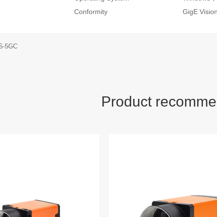
Conformity
GigE Visi
S-5GC
Product recomme