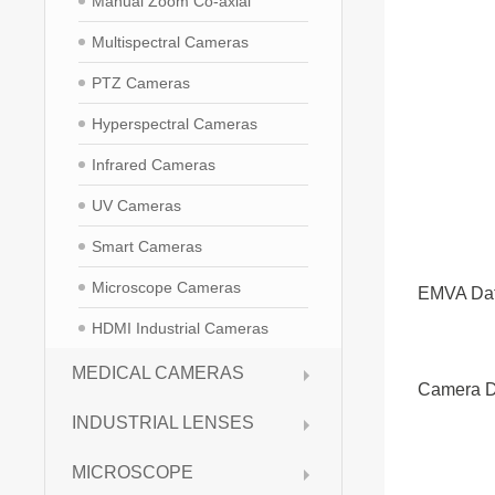
Manual Zoom Co-axial
Multispectral Cameras
PTZ Cameras
Hyperspectral Cameras
Infrared Cameras
UV Cameras
Smart Cameras
Microscope Cameras
EMVA Da
HDMI Industrial Cameras
MEDICAL CAMERAS
Camera D
INDUSTRIAL LENSES
MICROSCOPE