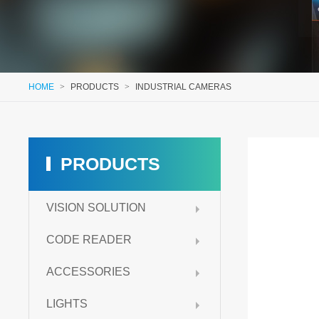
HOME
>
PRODUCTS
>
INDUSTRIAL CAMERAS
PRODUCTS
VISION SOLUTION
CODE READER
ACCESSORIES
LIGHTS