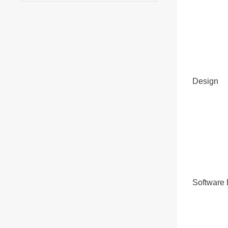
Design
Software