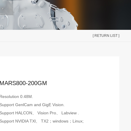
[ RETURN LIST ]
MARS800-200GM
Resolution 0.48M.
Support GenlCam and GigE Vision.
Support HALCON、 Vision Pro、 Labview .
Support NVIDIA TXl、 TX2；windows；Linux;