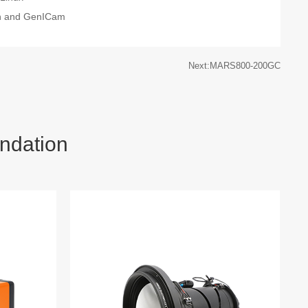
on and GenICam
Next:MARS800-200GC
ndation