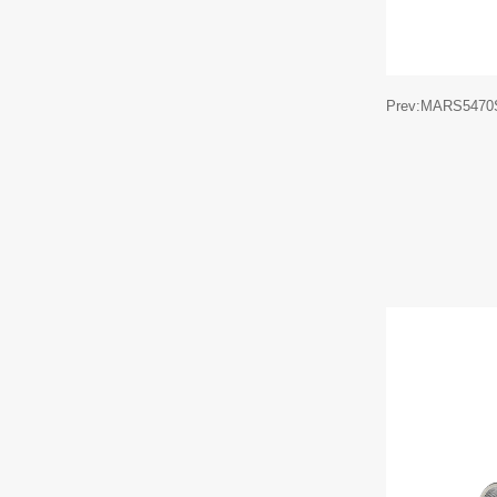
Prev:MARS5470