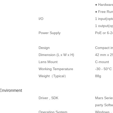
● Hardware
● Free Ru
I/O
1 input(op
1 output(op
Power Supply
PoE or 6-
Design
Compact in
Dimension (L x W x H)
42 mm x 2
Lens Mount
C-mount
Working Temperature
-30 - 50°
Weight（Typical）
88g
 Environment
Driver , SDK
Mars Serie
party Soft
Operating System
Windows，