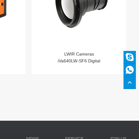
LWIR Cameras
iVa640LW-SF6 Digital
N
NEWS
SERVICE
JOIN US