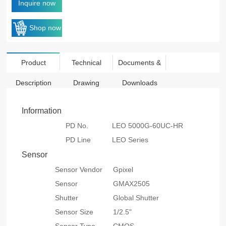
Inquire now
Shop now
Product
Technical
Documents &
Description
Drawing
Downloads
Information
PD No.
LEO 5000G-60UC-HR
PD Line
LEO Series
Sensor
Sensor Vendor
Gpixel
Sensor
GMAX2505
Shutter
Global Shutter
Sensor Size
1/2.5"