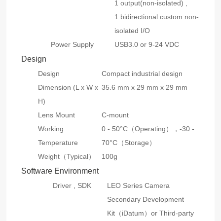
1 output(non-isolated) ,
1 bidirectional custom non-
isolated I/O
Power Supply
USB3.0 or 9-24 VDC
Design
Design
Compact industrial design
Dimension (L x W x
35.6 mm x 29 mm x 29 mm
H)
Lens Mount
C-mount
Working
0 - 50°C（Operating），-30 -
Temperature
70°C（Storage）
Weight（Typical）
100g
Software Environment
Driver , SDK
LEO Series Camera
Secondary Development
Kit（iDatum）or Third-party