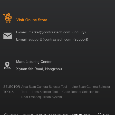
E-mail:
market@contrastech.com
(inquiry)
E-mail:
support@contrastech.com
(support)
Manufacturing Center:
Xiyuan 9th Road, Hangzhou
SELECTOR
Area Scan Camera Selector Tool
Line Scan Camera Selector
TOOLS:
Tool
Lens Selector Tool
Code Reader Selector Tool
Real-time Acquisition System