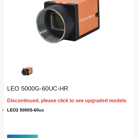
LEO 5000G-60UC-HR
Discontinued, please click to see upgraded models
LEO2 5000S-60uc