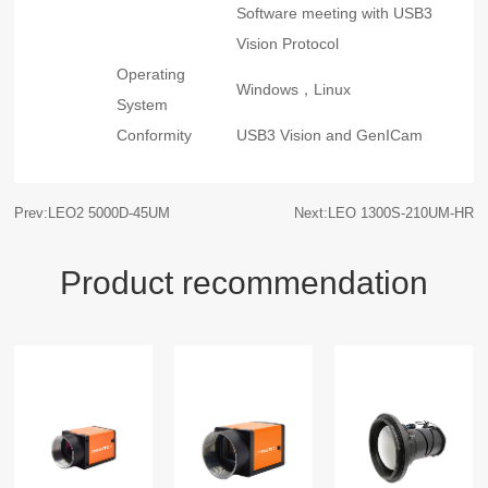
Software meeting with USB3
Vision Protocol
Operating
Windows，Linux
System
Conformity
USB3 Vision and GenICam
Prev:LEO2 5000D-45UM
Next:LEO 1300S-210UM-HR
Product recommendation