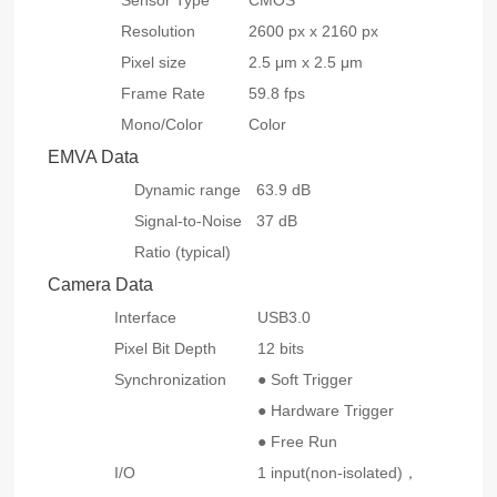
Sensor Type
CMOS
Resolution
2600 px x 2160 px
Pixel size
2.5 μm x 2.5 μm
Frame Rate
59.8 fps
Mono/Color
Color
EMVA Data
Dynamic range
63.9 dB
Signal-to-Noise
37 dB
Ratio (typical)
Camera Data
Interface
USB3.0
Pixel Bit Depth
12 bits
Synchronization
● Soft Trigger
● Hardware Trigger
● Free Run
I/O
1 input(non-isolated)，