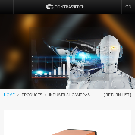
CN
HOME
>
PRODUCTS
>
INDUSTRIAL CAMERAS
[ RETURN LIST ]