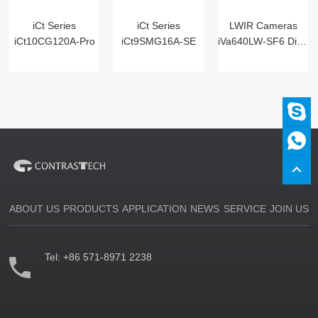
iCt Series
iCt Series
LWIR Cameras
iCt10CG120A-Pro
iCt9SMG16A-SE
iVa640LW-SF6 Digital
ABOUT US
PRODUCTS
APPLICATION
NEWS
SERVICE
JOIN US
Tel:
+86 571-8971 2238