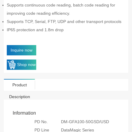
Supports continuous code reading, batch code reading for
improving code reading efficiency.
Supports TCP, Serial, FTP, UDP and other transport protocols
IP65 protection and 1.8m drop
Inquire now
Shop now
Product
Description
Information
PD No.
DM-GFA100-50GSD/USD
PD Line
DataMagic Series