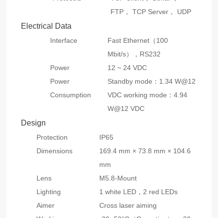
FTP， TCP Server， UDP
Electrical Data
Interface
Fast Ethernet（100
Mbit/s），RS232
Power
12 ~ 24 VDC
Power
Standby mode：1.34 W@12
Consumption
VDC working mode：4.94
W@12 VDC
Design
Protection
IP65
Dimensions
169.4 mm × 73.8 mm × 104.6
mm
Lens
M5.8-Mount
Lighting
1 white LED，2 red LEDs
Aimer
Cross laser aiming