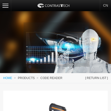
CN
HOME
>
PRODUCTS
>
CODE READER
[ RETURN LIST ]