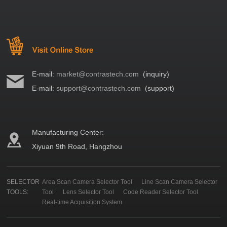
E-mail:
market@contrastech.com
(inquiry)
E-mail:
support@contrastech.com
(support)
Manufacturing Center:
Xiyuan 9th Road, Hangzhou
SELECTOR
Area Scan Camera Selector Tool
Line Scan Camera Selector
TOOLS:
Tool
Lens Selector Tool
Code Reader Selector Tool
Real-time Acquisition System