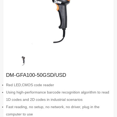
DM-GFA100-50GSD/USD
Red LED,CMOS code reader
Using high-performance barcode recognition algorithm to read
1D codes and 2D codes in industrial scenarios
Fast reading, no setup, no network, no driver, plug in the
computer to use