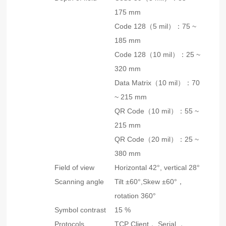
175 mm
Code 128（5 mil）：75 ~
185 mm
Code 128（10 mil）：25 ~
320 mm
Data Matrix（10 mil）：70
~ 215 mm
QR Code（10 mil）：55 ~
215 mm
QR Code（20 mil）：25 ~
380 mm
Field of view
Horizontal 42°, vertical 28°
Scanning angle
Tilt ±60°,Skew ±60°，
rotation 360°
Symbol contrast
15 %
Protocols
TCP Client， Serial ，