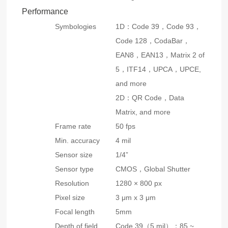
Performance
Symbologies
1D：Code 39，Code 93，
Code 128，CodaBar，
EAN8，EAN13，Matrix 2 of
5，ITF14，UPCA，UPCE,
and more
2D：QR Code，Data
Matrix, and more
Frame rate
50 fps
Min. accuracy
4 mil
Sensor size
1/4”
Sensor type
CMOS，Global Shutter
Resolution
1280 × 800 px
Pixel size
3 μm x 3 μm
Focal length
5mm
Depth of field
Code 39（5 mil）：85 ~