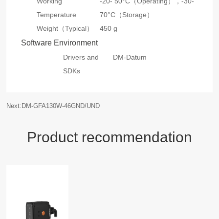
Working
-20- 50°C（Operating），
-30-
Temperature
70°C（Storage）
Weight（Typical）
450 g
Software Environment
Drivers and
DM-Datum
SDKs
Next:DM-GFA130W-46GND/UND
Product recommendation