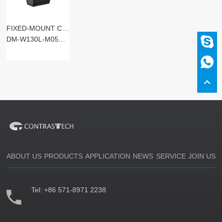
FIXED-MOUNT CODE READERS
DM-W130L-M05SM-SxST
ABOUT US
PRODUCTS
APPLICATION
NEWS
SERVICE
JOIN US
Tel:
+86 571-8971 2238