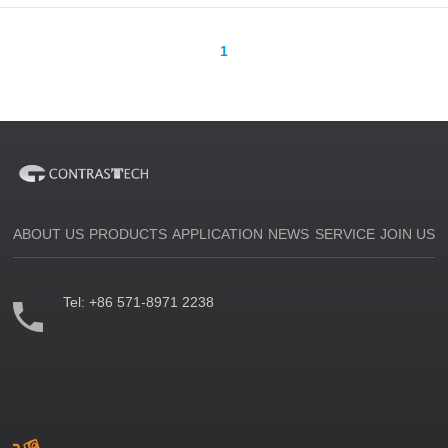
1
ABOUT US
PRODUCTS
APPLICATION
NEWS
SERVICE
JOIN US
Tel:
+86 571-8971 2238