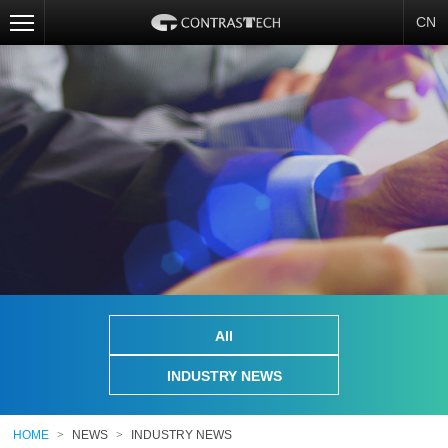
CN
All
INDUSTRY NEWS
HOME
>
NEWS
>
INDUSTRY NEWS