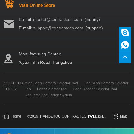
E-mail:
market@contrastech.com
(inquiry)
E-mail:
support@contrastech.com
(support)
Manufacturing Center:
Xiyuan 9th Road, Hangzhou
SELECTOR
Area Scan Camera Selector Tool
Line Scan Camera Selector
TOOLS:
Tool
Lens Selector Tool
Code Reader Selector Tool
Real-time Acquisition System
Home
©
2019
HANGZHOU CONTRASTECH CO., LTD.
E-mail
Map