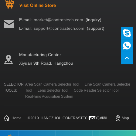
E-mail:
market@contrastech.com
(inquiry)
E-mail:
support@contrastech.com
(support)
Manufacturing Center:
Xiyuan 9th Road, Hangzhou
SELECTOR
Area Scan Camera Selector Tool
Line Scan Camera Selector
TOOLS:
Tool
Lens Selector Tool
Code Reader Selector Tool
Real-time Acquisition System
Home
©
2019
HANGZHOU CONTRASTECH CO., LTD.
E-mail
Map