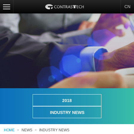
CN
2018
INDUSTRY NEWS
HOME
>
NEWS
>
INDUSTRY NEWS