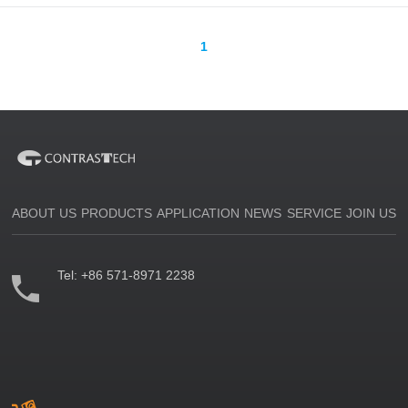
1
ABOUT US
PRODUCTS
APPLICATION
NEWS
SERVICE
JOIN US
Tel:
+86 571-8971 2238