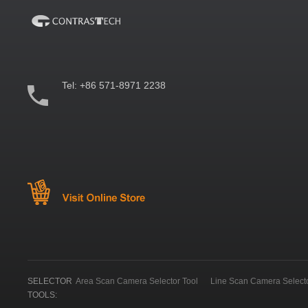
Tel:
+86 571-8971 2238
SELECTOR
Area Scan Camera Selector Tool
Line Scan Camera Selecto
TOOLS: