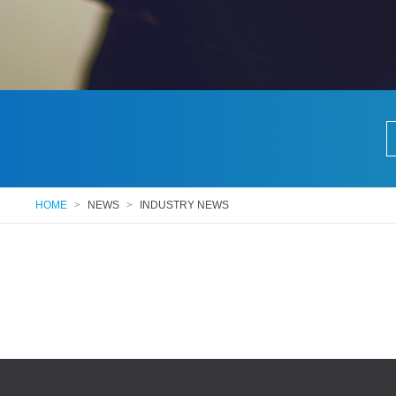
HOME
>
NEWS
>
INDUSTRY NEWS