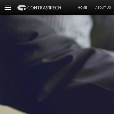
HOME
ABOUT US