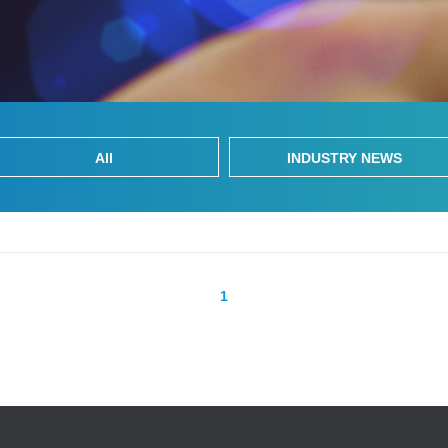
All
INDUSTRY NEWS
1