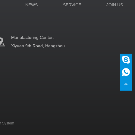
N
NEWS
SERVICE
JOIN US
Manufacturing Center:
Xiyuan 9th Road, Hangzhou
on System