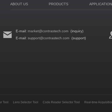
ABOUT US
PRODUCTS
APPLICATIO
E-mail:
market@contrastech.com
(inquiry)
E-mail:
support@contrastech.com
(support)
r Tool
Lens Selector Tool
Code Reader Selector Tool
Real-time Acquisiti