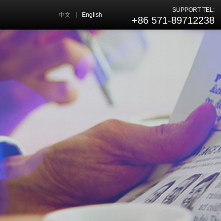
SUPPORT TEL:
中文
|
English
+86 571-89712238