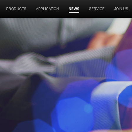
PRODUCTS
APPLICATION
NEWS
SERVICE
JOIN US