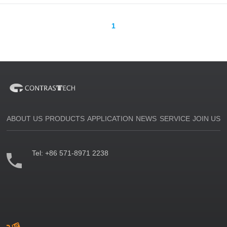
1
ABOUT US
PRODUCTS
APPLICATION
NEWS
SERVICE
JOIN US
Tel:
+86 571-8971 2238