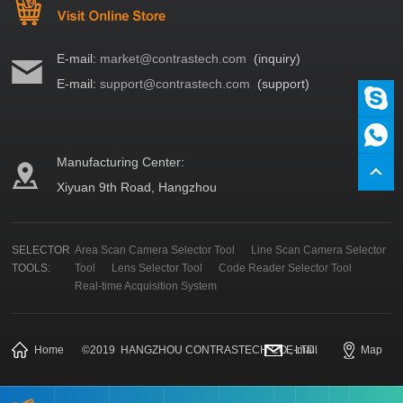
E-mail:
market@contrastech.com
(inquiry)
E-mail:
support@contrastech.com
(support)
Manufacturing Center:
Xiyuan 9th Road, Hangzhou
SELECTOR
Area Scan Camera Selector Tool
Line Scan Camera Selector
TOOLS:
Tool
Lens Selector Tool
Code Reader Selector Tool
Real-time Acquisition System
Home
©
2019
HANGZHOU CONTRASTECH CO., LTD.
E-mail
Map