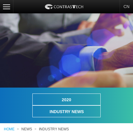
CN
2020
INDUSTRY NEWS
HOME
>
NEWS
>
INDUSTRY NEWS