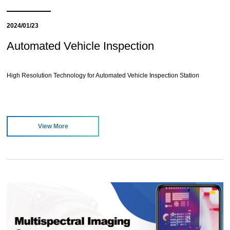
2024/01/23
Automated Vehicle Inspection
High Resolution Technology for Automated Vehicle Inspection Station
View More