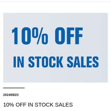
2024/08/23
10% OFF IN STOCK SALES