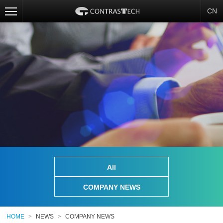
CN
All
COMPANY NEWS
HOME
>
NEWS
>
COMPANY NEWS