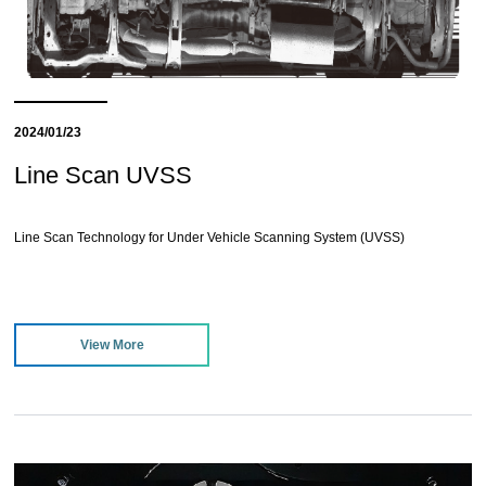
2024/01/23
Line Scan UVSS
Line Scan Technology for Under Vehicle Scanning System (UVSS)
View More