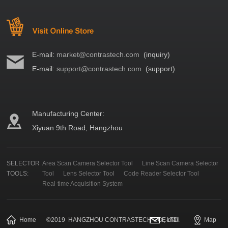
E-mail:
market@contrastech.com
(inquiry)
E-mail:
support@contrastech.com
(support)
Manufacturing Center:
Xiyuan 9th Road, Hangzhou
SELECTOR
Area Scan Camera Selector Tool
Line Scan Camera Selector
TOOLS:
Tool
Lens Selector Tool
Code Reader Selector Tool
Real-time Acquisition System
Home
©
2019
HANGZHOU CONTRASTECH CO., LTD.
E-mail
Map