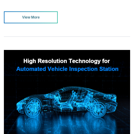
View More