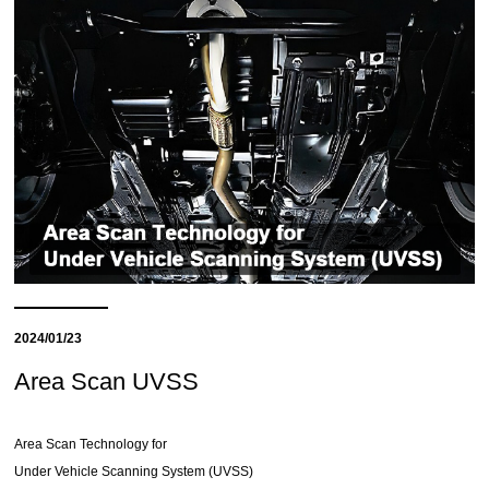
2024/01/23
Area Scan UVSS
Area Scan Technology for
Under Vehicle Scanning System (UVSS)