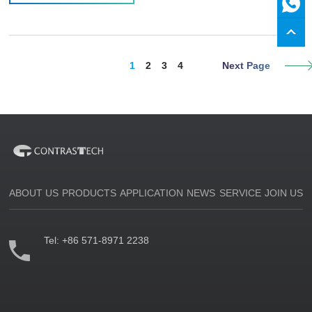
1
2
3
4
Next Page
ABOUT US
PRODUCTS
APPLICATION
NEWS
SERVICE
JOIN US
Tel:
+86 571-8971 2238