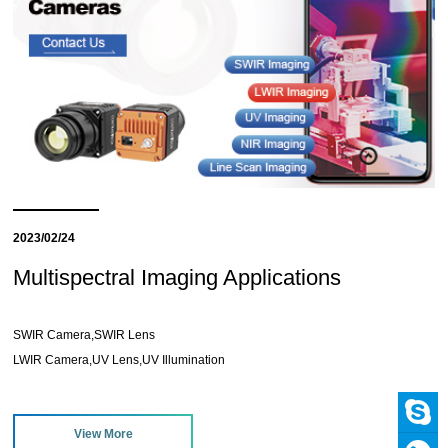
2023/02/24
Multispectral Imaging Applications
SWIR Camera,SWIR Lens
LWIR Camera,UV Lens,UV Illumination
View More