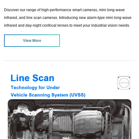
Discover our range of high-performance smart cameras, mini long-wave
infrared, and line scan cameras. Introducing new alarm-type mini long-wave
infrared and day-night confocal lenses to meet your industrial vision needs.
Enjoy exclusive sale offers to enhance your production efficiency and image
View More
processing capabilities.