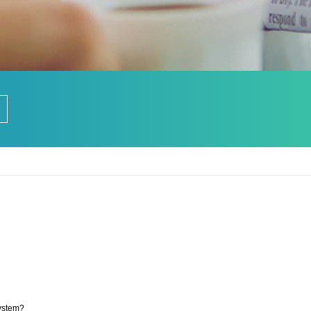
ystem?