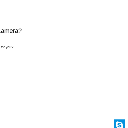
 camera?
 for you?