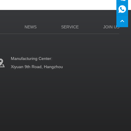
N
NEWS
SERVICE
JOIN US
Manufacturing Center:
Xiyuan 9th Road, Hangzhou