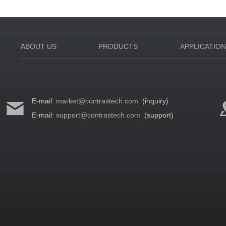
ABOUT US
PRODUCTS
APPLICATIO
E-mail:
market@contrastech.com
(inquiry)
E-mail:
support@contrastech.com
(support)