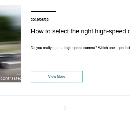
2019/08/22
How to select the right high-speed
Do you really need a high-speed camera? Which one is perfect
View More
1