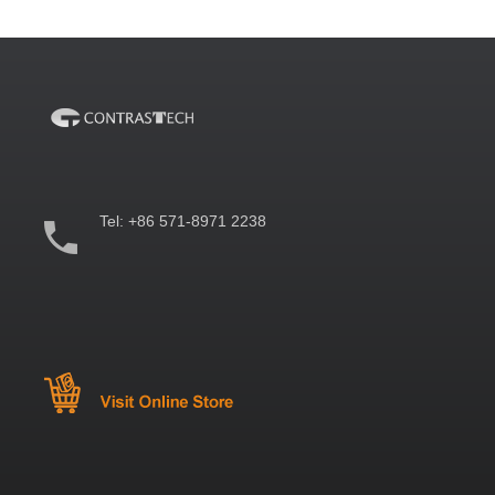
Tel:
+86 571-8971 2238