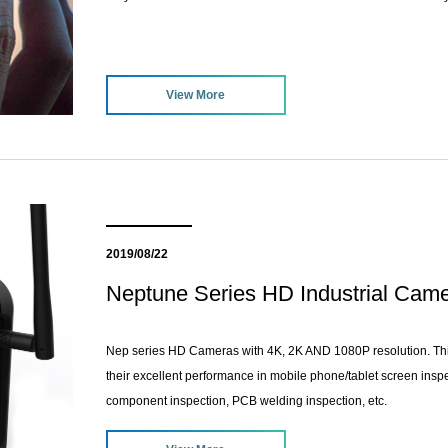
View More
2019/08/22
Neptune Series HD Industrial Ca
Nep series HD Cameras with 4K, 2K AND 1080P resolution. Thi
their excellent performance in mobile phone/tablet screen inspec
component inspection, PCB welding inspection, etc.