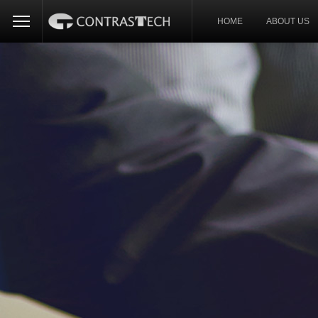
HOME
ABOUT US