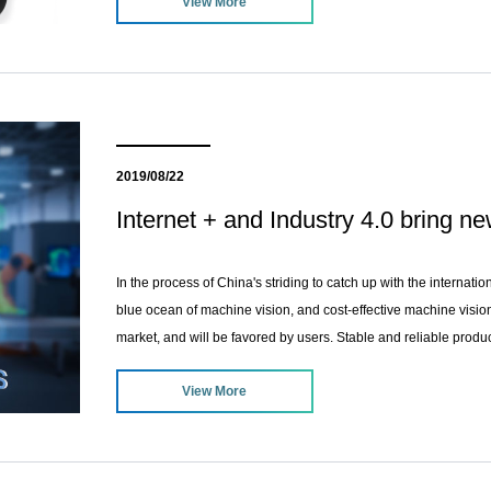
View More
2019/08/22
Internet + and Industry 4.0 bring n
In the process of China's striding to catch up with the internati
blue ocean of machine vision, and cost-effective machine visio
market, and will be favored by users. Stable and reliable product
products, and it can be invincible in the fierce competition of the
View More