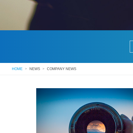
HOME
>
NEWS
>
COMPANY NEWS