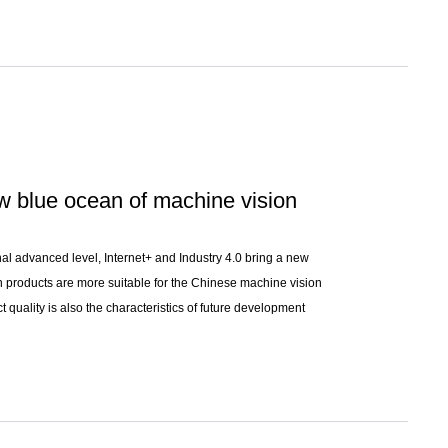
ew blue ocean of machine vision
onal advanced level, Internet+ and Industry 4.0 bring a new
n products are more suitable for the Chinese machine vision
 quality is also the characteristics of future development
 industry.