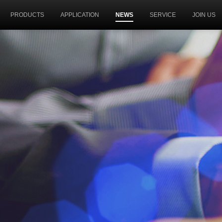
PRODUCTS
APPLICATION
NEWS
SERVICE
JOIN US