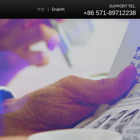
SUPPORT TEL:
中文
|
English
+86 571-89712238