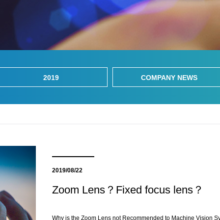
2019
COMPANY NEWS
2019/08/22
Zoom Lens？Fixed focus lens？
Why is the Zoom Lens not Recommended to Machine Vision S