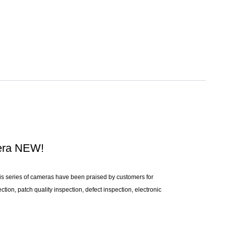
mera NEW!
s series of cameras have been praised by customers for
tion, patch quality inspection, defect inspection, electronic