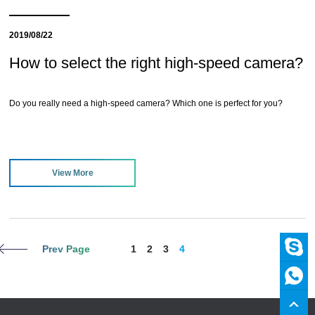
2019/08/22
How to select the right high-speed camera?
Do you really need a high-speed camera? Which one is perfect for you?
View More
Prev Page
1
2
3
4