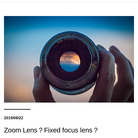
2019/08/22
Zoom Lens？Fixed focus lens？