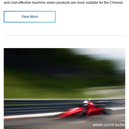
and cost-effective machine vision products are more suitable for the Chinese
machine vision market, and will be favored by users. Stable and reliable
View More
product quality is also the characteristics of future development products, and
it can be invincible in the fierce competition of the industry.