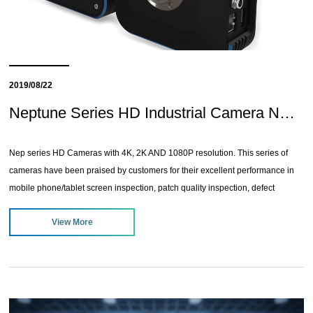
2019/08/22
Neptune Series HD Industrial Camera NEW!
Nep series HD Cameras with 4K, 2K AND 1080P resolution. This series of
cameras have been praised by customers for their excellent performance in
mobile phone/tablet screen inspection, patch quality inspection, defect
inspection, electronic component inspection, PCB welding inspection, etc.
View More