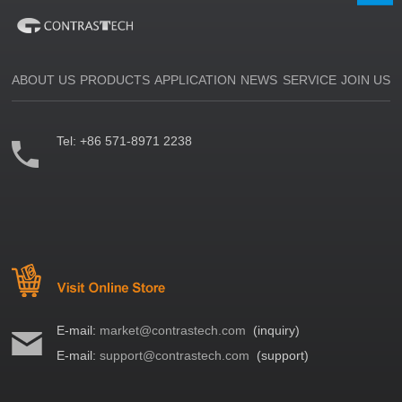
ABOUT US
PRODUCTS
APPLICATION
NEWS
SERVICE
JOIN US
Tel:
+86 571-8971 2238
E-mail:
market@contrastech.com
(inquiry)
E-mail:
support@contrastech.com
(support)