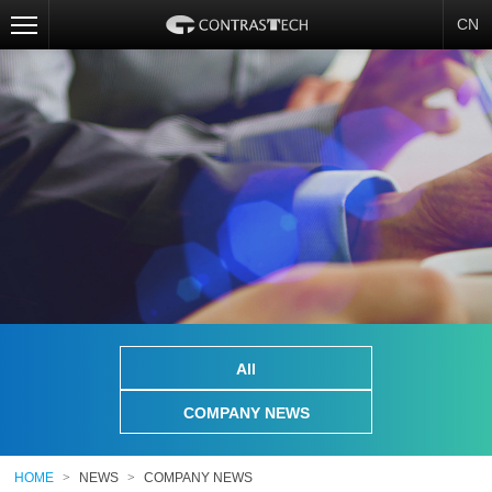
CN
All
COMPANY NEWS
HOME
>
NEWS
>
COMPANY NEWS