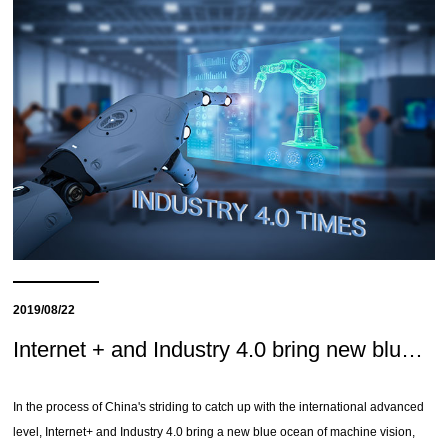
2019/08/22
Internet + and Industry 4.0 bring new blue ocean of machine vision
In the process of China's striding to catch up with the international advanced
level, Internet+ and Industry 4.0 bring a new blue ocean of machine vision,