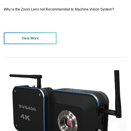
Why is the Zoom Lens not Recommended to Machine Vision System?
View More