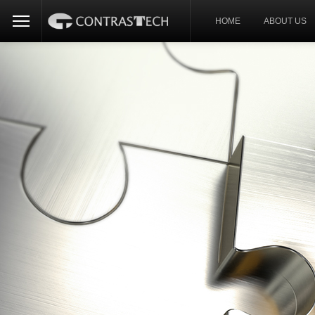
HOME
ABOUT US