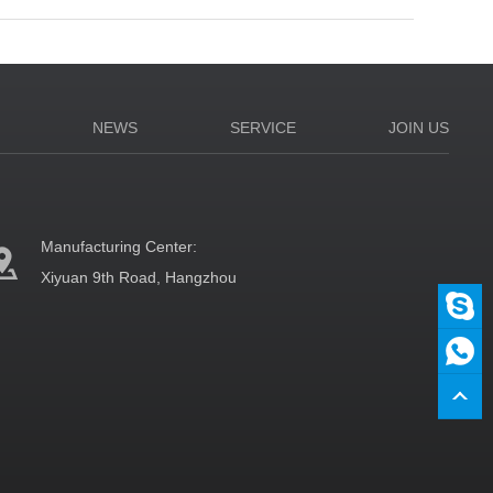
N
NEWS
SERVICE
JOIN US
Manufacturing Center:
Xiyuan 9th Road, Hangzhou