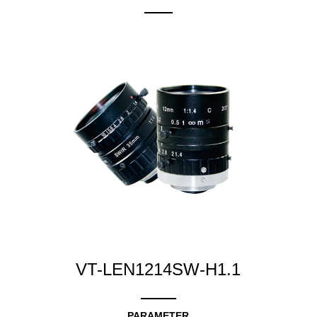
VT-LEN1214SW-H1.1
PARAMETER