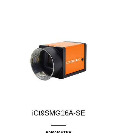
iCt9SMG16A-SE
PARAMETER