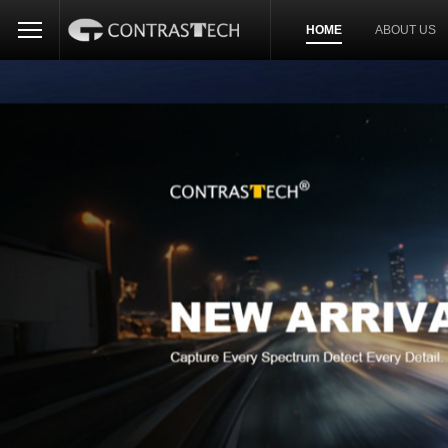
HOME
ABOUT US