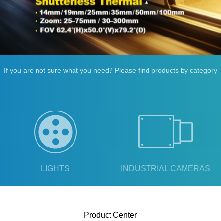
If you are not sure what you need? Please find products by category
LIGHTS
INDUSTRIAL CAMERAS
Product Center