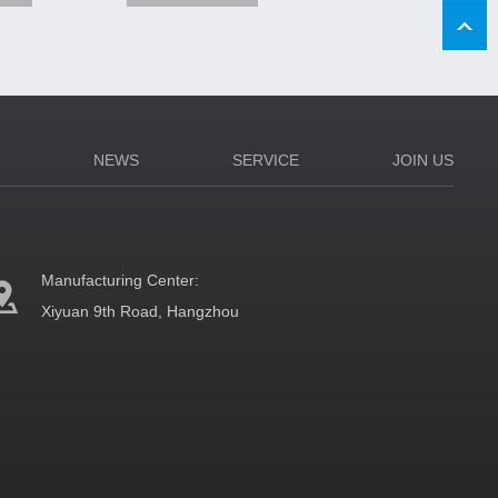
N
NEWS
SERVICE
JOIN US
Manufacturing Center:
Xiyuan 9th Road, Hangzhou