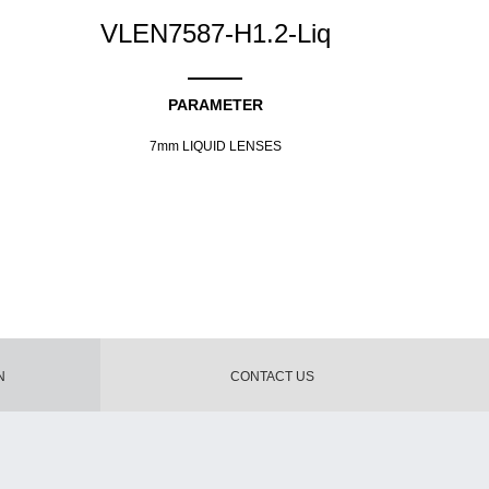
VLEN7587-H1.2-Liq
PARAMETER
7mm LIQUID LENSES
N
CONTACT US