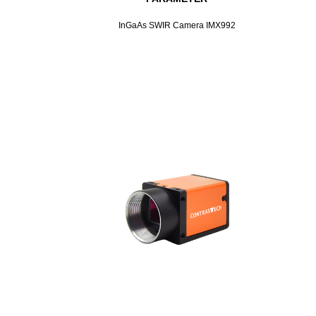
InGaAs SWIR Camera IMX992