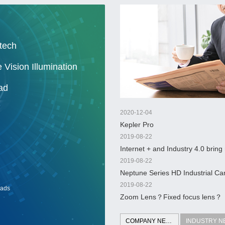
tech
 Vision Illumination
ad
2020-12-04
Kepler Pro
2019-08-22
Internet + and Industry 4.0 bring
ocean of machine vision
2019-08-22
Neptune Series HD Industrial 
2019-08-22
ads
Zoom Lens？Fixed focus lens？
COMPANY NEWS