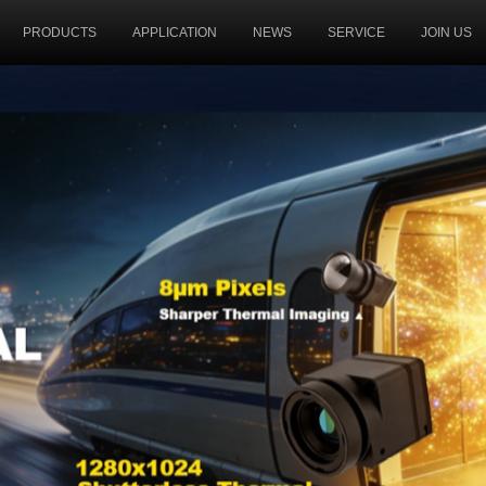
PRODUCTS
APPLICATION
NEWS
SERVICE
JOIN US