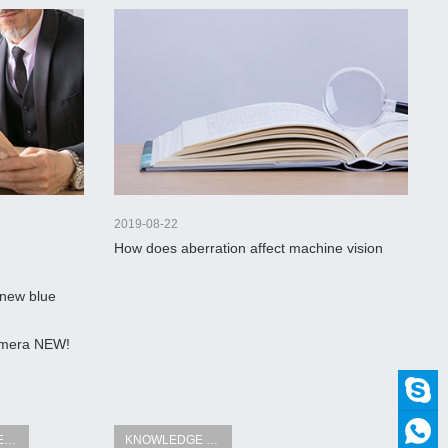
2019-08-22
How does aberration affect machine vision
optics?
 new blue
Camera NEW!
INDUSTRY NEWS
KNOWLEDGE FIELD