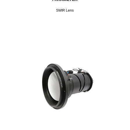
SWIR Lens