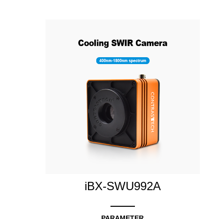
iBX-SWU992A
PARAMETER