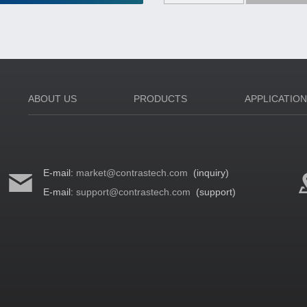
ABOUT US
PRODUCTS
APPLICATIO
E-mail:
market@contrastech.com
(inquiry)
E-mail:
support@contrastech.com
(support)