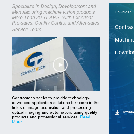
Specialize in Design, Development and
Manufacturing machine vision products
Download
More Than 20 YEARS. With Excellent
______
Pre-sales, Quality Control and After-sales
Contras
Service Team.
Machine
Downlo
Contrastech seeks to provide technology-
advanced application solutions for users in the
fields of image acquisition and processing,
optical imaging and automation, using quality
Downlo
products and professional services.
Read
More