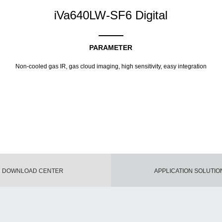
iVa640LW-SF6 Digital
PARAMETER
Non-cooled gas IR, gas cloud imaging, high sensitivity, easy integration
DOWNLOAD CENTER
APPLICATION SOLUTIO