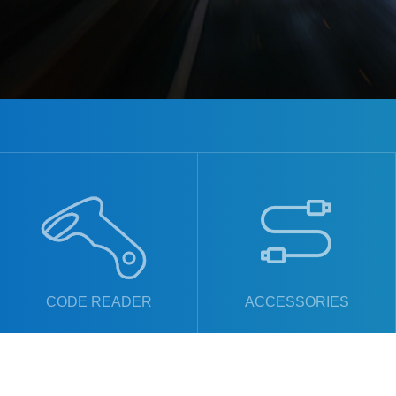
CODE READER
ACCESSORIES