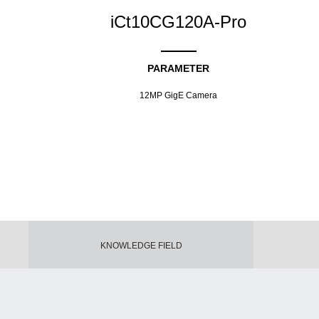
iCt10CG120A-Pro
PARAMETER
12MP GigE Camera
KNOWLEDGE FIELD