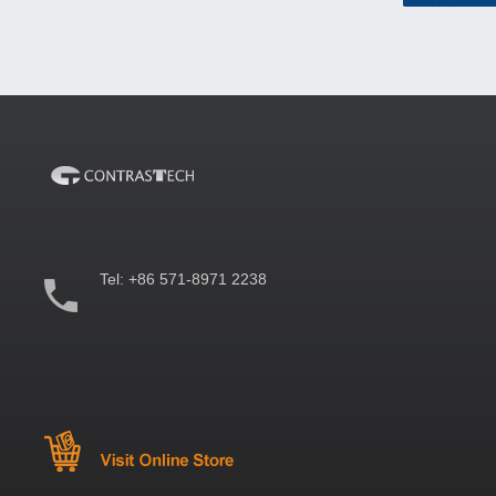
Tel:
+86 571-8971 2238