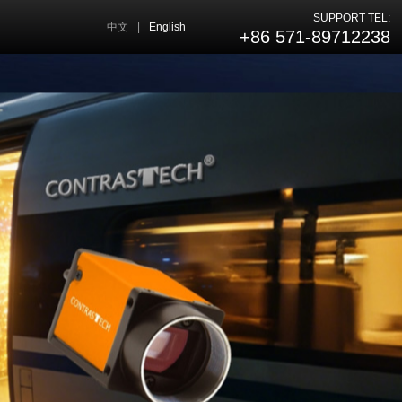
SUPPORT TEL:
中文
|
English
+86 571-89712238