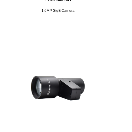
1.6MP GigE Camera