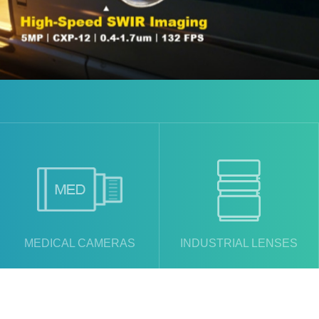
MEDICAL CAMERAS
INDUSTRIAL LENSES