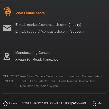
E-mail:
market@contrastech.com
(inquiry)
E-mail:
support@contrastech.com
(support)
Manufacturing Center:
Xiyuan 9th Road, Hangzhou
SELECTOR
Area Scan Camera Selector Tool
Line Scan Camera Selector
TOOLS:
Tool
Lens Selector Tool
Code Reader Selector Tool
Real-time Acquisition System
Home
©
2019
HANGZHOU CONTRASTECH CO., LTD.
E-mail
Map