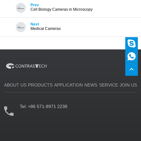
Prev
Cell Biology Cameras in Microscopy
Next
Medical Cameras
ABOUT US
PRODUCTS
APPLICATION
NEWS
SERVICE
JOIN US
Tel:
+86 571-8971 2238