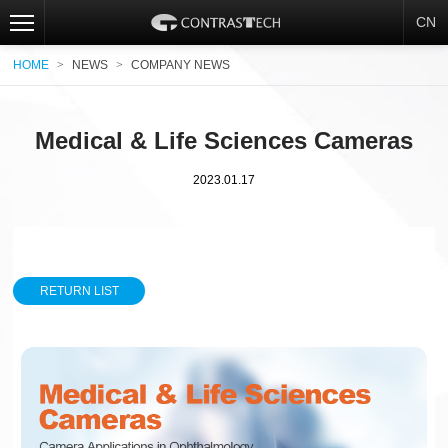
CN
HOME
>
NEWS
>
COMPANY NEWS
Medical & Life Sciences Cameras
2023.01.17
RETURN LIST