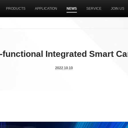
PRODUCTS
APPLICATION
NEWS
SERVICE
JOIN US
i-functional Integrated Smart C
2022.10.10