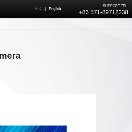
SUPPORT TEL:
中文
|
English
+86 571-89712238
amera