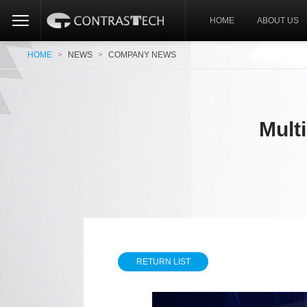
HOME
ABOUT US
HOME
>
NEWS
>
COMPANY NEWS
Mult
RETURN LIST