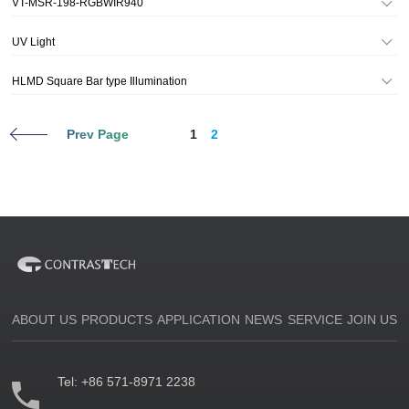
VT-MSR-198-RGBWIR940
UV Light
HLMD Square Bar type Illumination
Prev Page
1
2
ABOUT US
PRODUCTS
APPLICATION
NEWS
SERVICE
JOIN US
Tel:
+86 571-8971 2238