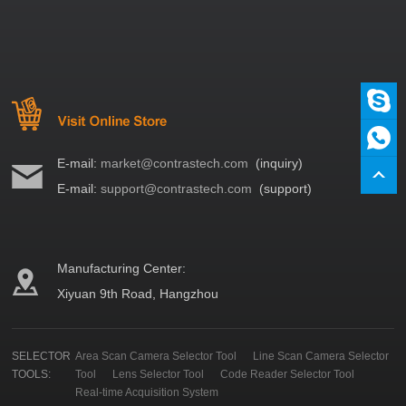
E-mail:
market@contrastech.com
(inquiry)
E-mail:
support@contrastech.com
(support)
Manufacturing Center:
Xiyuan 9th Road, Hangzhou
SELECTOR
Area Scan Camera Selector Tool
Line Scan Camera Selector
TOOLS:
Tool
Lens Selector Tool
Code Reader Selector Tool
Real-time Acquisition System