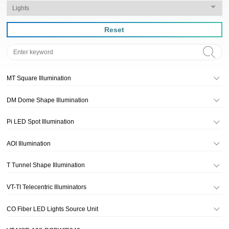
Reset
MT Square Illumination
DM Dome Shape Illumination
Pi LED Spot Illumination
AOI Illumination
T Tunnel Shape Illumination
VT-TI Telecentric Illuminators
CO Fiber LED Lights Source Unit