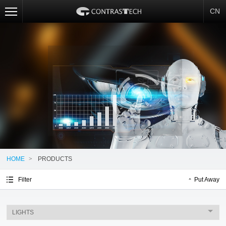
CN
HOME
>
PRODUCTS
Filter
Put Away